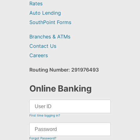
Rates
Auto Lending
SouthPoint Forms
Branches & ATMs
Contact Us
Careers
Routing Number: 291976493
Online Banking
First time logging in?
Forgot Password?