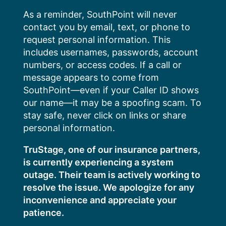
Skip
As a reminder, SouthPoint will never
to
contact you by email, text, or phone to
content
request personal information. This
includes usernames, passwords, account
numbers, or access codes. If a call or
message appears to come from
SouthPoint—even if your Caller ID shows
our name—it may be a spoofing scam. To
stay safe, never click on links or share
personal information.
TruStage, one of our insurance partners,
is currently experiencing a system
outage. Their team is actively working to
resolve the issue. We apologize for any
inconvenience and appreciate your
patience.