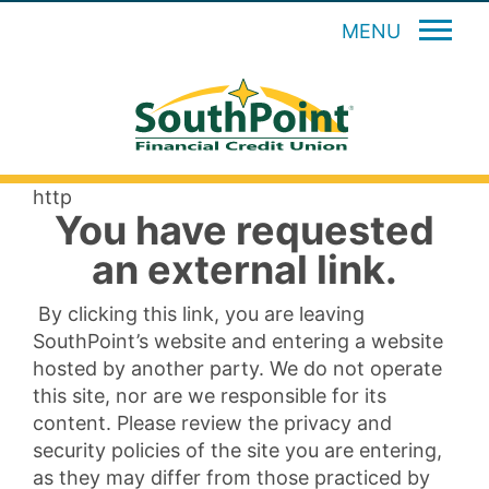
MENU
http
You have requested
an external link.
By clicking this link, you are leaving
SouthPoint’s website and entering a website
hosted by another party. We do not operate
this site, nor are we responsible for its
content. Please review the privacy and
security policies of the site you are entering,
as they may differ from those practiced by