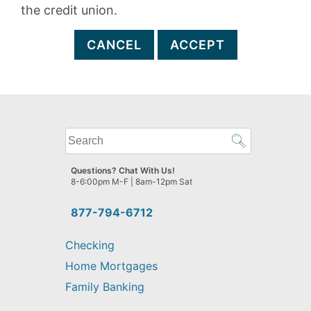
the credit union.
CANCEL
ACCEPT
What
can
we
Questions? Chat With Us!
help
8-6:00pm M-F | 8am-12pm Sat
you
find?
877-794-6712
Checking
Home Mortgages
Family Banking