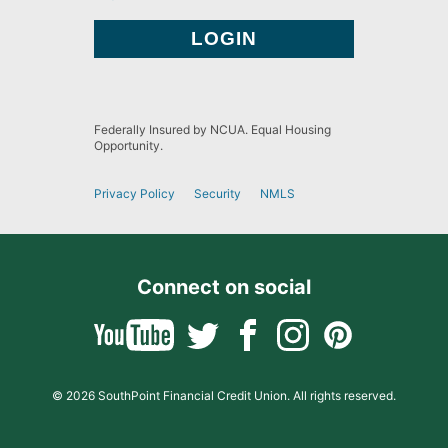
Federally Insured by NCUA. Equal Housing
Opportunity.
Privacy Policy
Security
NMLS
Connect on social
© 2026 SouthPoint Financial Credit Union. All rights reserved.