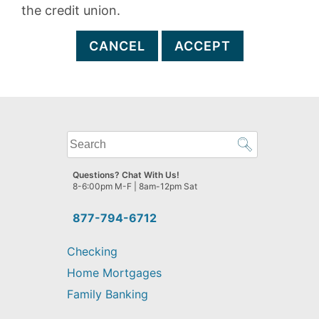
the credit union.
CANCEL
ACCEPT
What
can
we
Questions? Chat With Us!
help
8-6:00pm M-F | 8am-12pm Sat
you
find?
877-794-6712
Checking
Home Mortgages
Family Banking