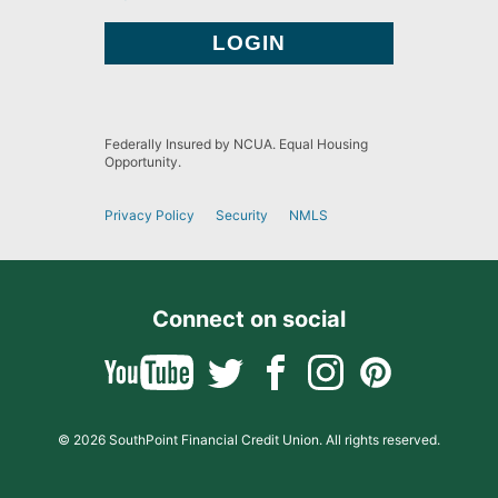
Federally Insured by NCUA. Equal Housing
Opportunity.
Privacy Policy
Security
NMLS
Connect on social
© 2026 SouthPoint Financial Credit Union. All rights reserved.