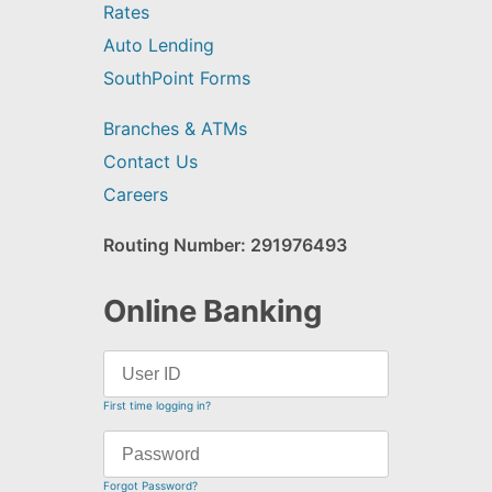
Rates
Auto Lending
SouthPoint Forms
Branches & ATMs
Contact Us
Careers
Routing Number: 291976493
Online Banking
First time logging in?
Forgot Password?