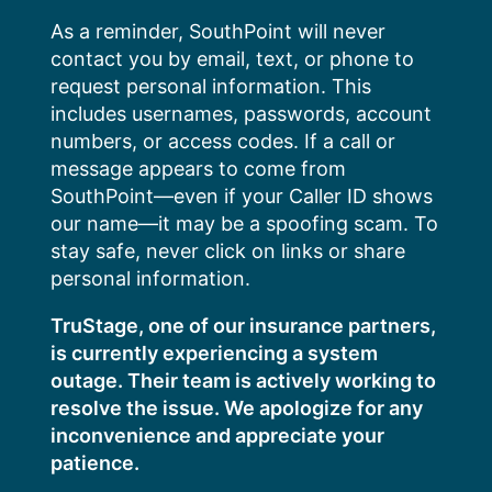
Skip
As a reminder, SouthPoint will never
to
contact you by email, text, or phone to
content
request personal information. This
includes usernames, passwords, account
numbers, or access codes. If a call or
message appears to come from
SouthPoint—even if your Caller ID shows
our name—it may be a spoofing scam. To
stay safe, never click on links or share
personal information.
TruStage, one of our insurance partners,
is currently experiencing a system
outage. Their team is actively working to
resolve the issue. We apologize for any
inconvenience and appreciate your
patience.