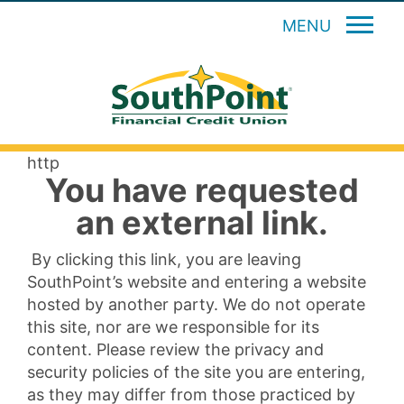
MENU
http
You have requested
an external link.
By clicking this link, you are leaving
SouthPoint’s website and entering a website
hosted by another party. We do not operate
this site, nor are we responsible for its
content. Please review the privacy and
security policies of the site you are entering,
as they may differ from those practiced by