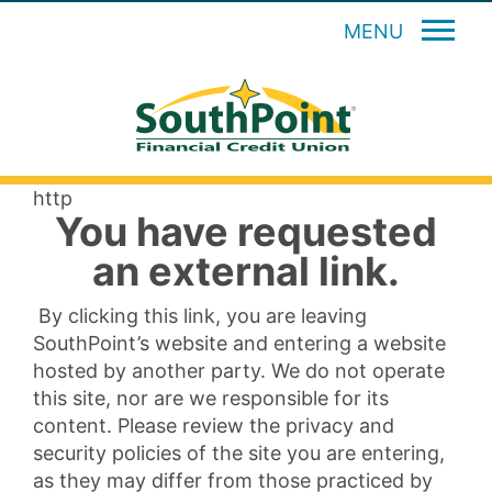
MENU
http
You have requested
an external link.
By clicking this link, you are leaving
SouthPoint’s website and entering a website
hosted by another party. We do not operate
this site, nor are we responsible for its
content. Please review the privacy and
security policies of the site you are entering,
as they may differ from those practiced by