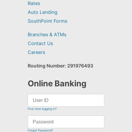
Rates
Auto Lending
SouthPoint Forms
Branches & ATMs
Contact Us
Careers
Routing Number: 291976493
Online Banking
First time logging in?
Forgot Password?