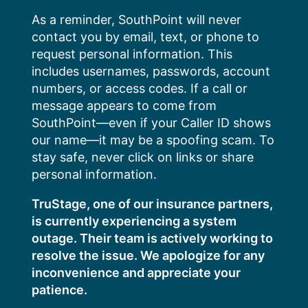
Skip
As a reminder, SouthPoint will never
to
contact you by email, text, or phone to
content
request personal information. This
includes usernames, passwords, account
numbers, or access codes. If a call or
message appears to come from
SouthPoint—even if your Caller ID shows
our name—it may be a spoofing scam. To
stay safe, never click on links or share
personal information.
TruStage, one of our insurance partners,
is currently experiencing a system
outage. Their team is actively working to
resolve the issue. We apologize for any
inconvenience and appreciate your
patience.