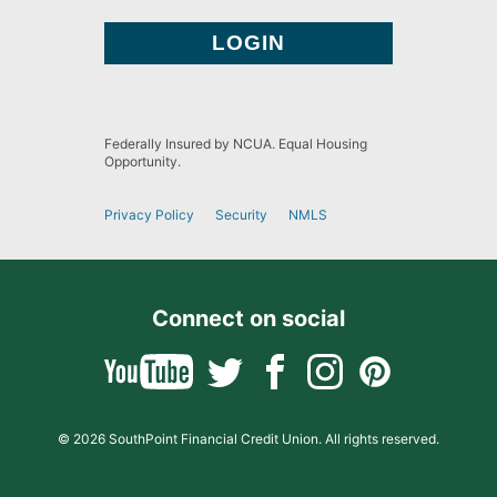
Federally Insured by NCUA. Equal Housing
Opportunity.
Privacy Policy
Security
NMLS
Connect on social
© 2026 SouthPoint Financial Credit Union. All rights reserved.