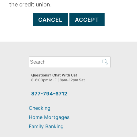
the credit union.
CANCEL
ACCEPT
What
can
we
Questions? Chat With Us!
help
8-6:00pm M-F | 8am-12pm Sat
you
find?
877-794-6712
Checking
Home Mortgages
Family Banking