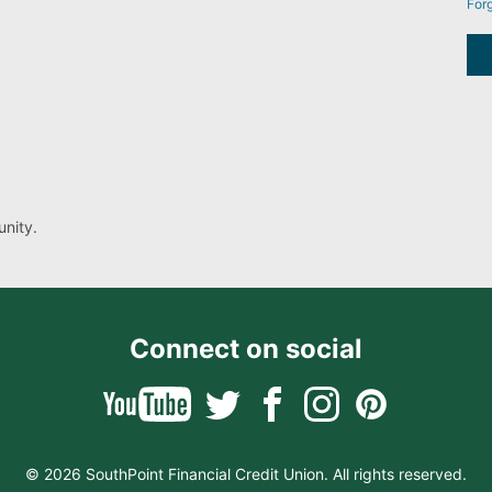
For
nity.
Connect on social
© 2026 SouthPoint Financial Credit Union. All rights reserved.