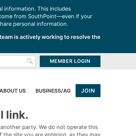
l information. This includes
 come from SouthPoint—even if your
share personal information.
team is actively working to resolve the
MEMBER LOGIN
JOIN
ABOUT US
BUSINESS/AG
 link.
y another party. We do not operate this
of the site you are entering, as they may