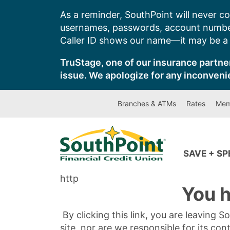
Skip
As a reminder, SouthPoint will never co
to
usernames, passwords, account number
content
Caller ID shows our name—it may be a s
TruStage, one of our insurance partner
issue. We apologize for any inconveni
Branches & ATMs
Rates
Mem
SAVE + S
http
You h
By clicking this link, you are leaving 
site, nor are we responsible for its con