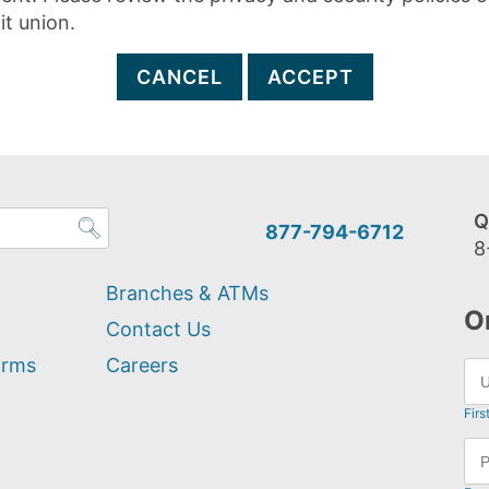
it union.
CANCEL
ACCEPT
Q
877-794-6712
8
Branches & ATMs
O
Contact Us
orms
Careers
Firs