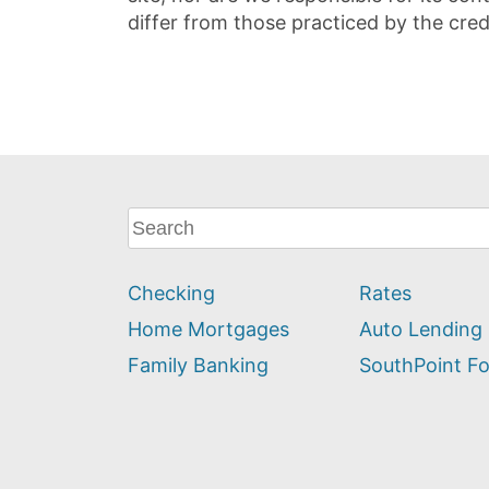
differ from those practiced by the cred
What
can
we
Checking
Rates
help
you
Home Mortgages
Auto Lending
find?
Family Banking
SouthPoint F