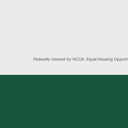
Federally Insured by NCUA. Equal Housing Opportu