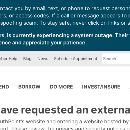
ntact you by email, text, or phone to request persona
s, or access codes. If a call or message appears to
poofing scam. To stay safe, never click on links or 
s, is currently experiencing a system outage. Their 
ence and appreciate your patience.
What
ber Help
Blog
News
Schedule Appointment
can
we
help
you
find?
PEND
BORROW
DO MORE
INVEST/INSURE
ave requested an external
SouthPoint’s website and entering a website hosted b
tent. Please review the privacy and security policies 