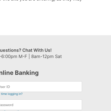
uestions? Chat With Us!
-6:00pm M-F | 8am-12pm Sat
nline Banking
t time logging in?