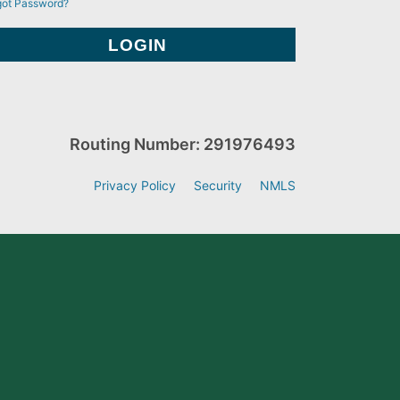
got Password?
Routing Number: 291976493
Privacy Policy
Security
NMLS