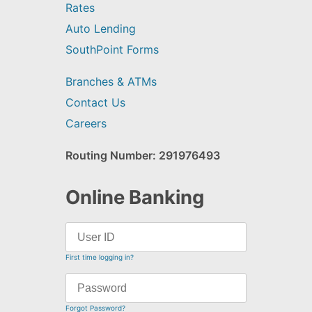
Rates
Auto Lending
SouthPoint Forms
Branches & ATMs
Contact Us
Careers
Routing Number: 291976493
Online Banking
First time logging in?
Forgot Password?