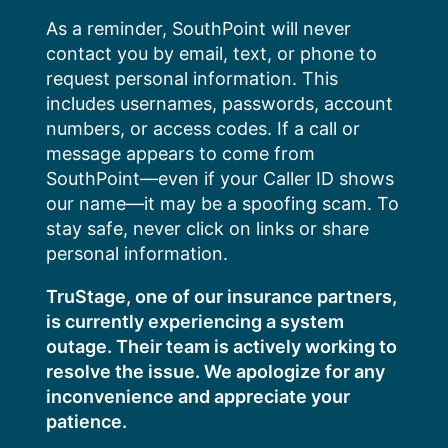
Skip
As a reminder, SouthPoint will never
to
contact you by email, text, or phone to
content
request personal information. This
includes usernames, passwords, account
numbers, or access codes. If a call or
message appears to come from
SouthPoint—even if your Caller ID shows
our name—it may be a spoofing scam. To
stay safe, never click on links or share
personal information.
TruStage, one of our insurance partners,
is currently experiencing a system
outage. Their team is actively working to
resolve the issue. We apologize for any
inconvenience and appreciate your
patience.