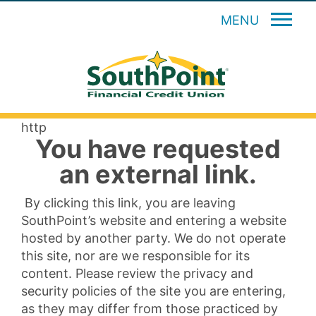
MENU
http
You have requested
an external link.
By clicking this link, you are leaving
SouthPoint’s website and entering a website
hosted by another party. We do not operate
this site, nor are we responsible for its
content. Please review the privacy and
security policies of the site you are entering,
as they may differ from those practiced by