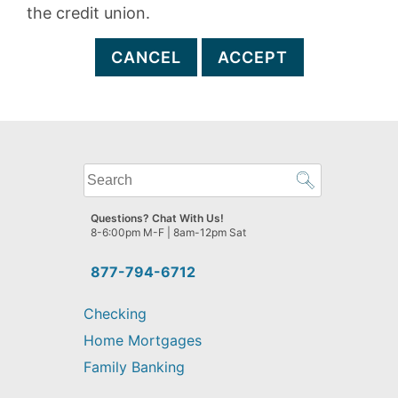
the credit union.
CANCEL
ACCEPT
What
can
we
Questions? Chat With Us!
help
8-6:00pm M-F | 8am-12pm Sat
you
find?
877-794-6712
Checking
Home Mortgages
Family Banking