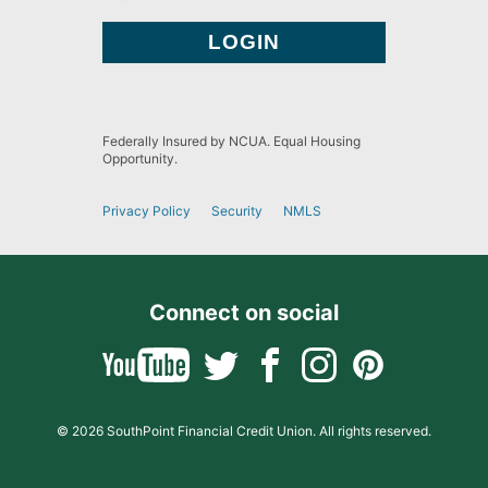
Federally Insured by NCUA. Equal Housing
Opportunity.
Privacy Policy
Security
NMLS
Connect on social
© 2026 SouthPoint Financial Credit Union. All rights reserved.