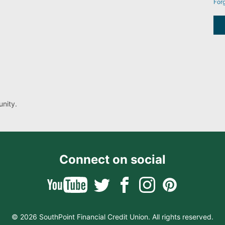
For
nity.
Connect on social
© 2026 SouthPoint Financial Credit Union. All rights reserved.