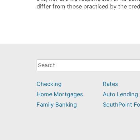
differ from those practiced by the cred
What
can
we
Checking
Rates
help
you
Home Mortgages
Auto Lending
find?
Family Banking
SouthPoint F