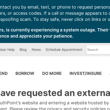
ntact you by email, text, or phone to request persona
s, or access codes. If a call or message appears to
poofing scam. To stay safe, never click on links or 
s, is currently experiencing a system outage. Their 
ence and appreciate your patience.
What
ber Help
Blog
News
Schedule Appointment
can
we
help
you
find?
PEND
BORROW
DO MORE
INVEST/INSURE
ave requested an external
SouthPoint’s website and entering a website hosted b
tent. Please review the privacy and security policies 