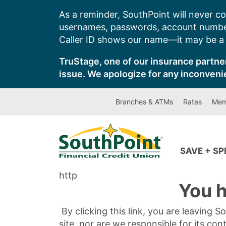
Skip
As a reminder, SouthPoint will never co
to
usernames, passwords, account number
content
Caller ID shows our name—it may be a s
TruStage, one of our insurance partner
issue. We apologize for any inconveni
Branches & ATMs
Rates
Mem
SAVE + S
http
You h
By clicking this link, you are leaving 
site, nor are we responsible for its con