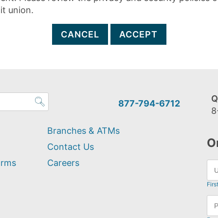
it union.
CANCEL
ACCEPT
Q
877-794-6712
8
Branches & ATMs
O
Contact Us
orms
Careers
Firs