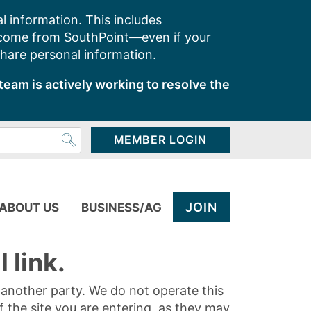
l information. This includes
 come from SouthPoint—even if your
share personal information.
team is actively working to resolve the
MEMBER LOGIN
JOIN
ABOUT US
BUSINESS/AG
 link.
y another party. We do not operate this
of the site you are entering, as they may