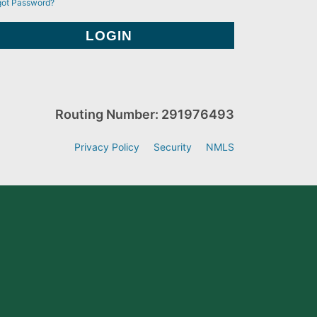
got Password?
Routing Number: 291976493
Privacy Policy
Security
NMLS