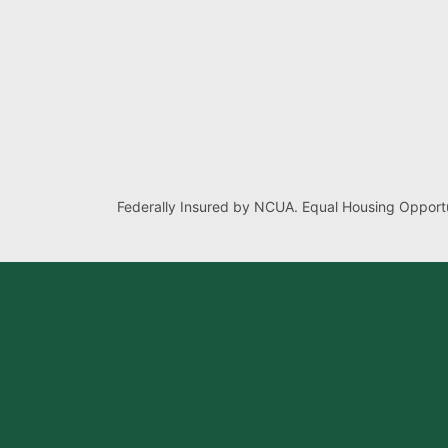
Federally Insured by NCUA. Equal Housing Opportu