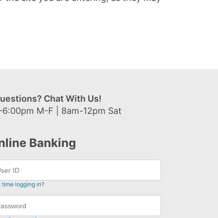
uestions? Chat With Us!
-6:00pm M-F | 8am-12pm Sat
nline Banking
t time logging in?