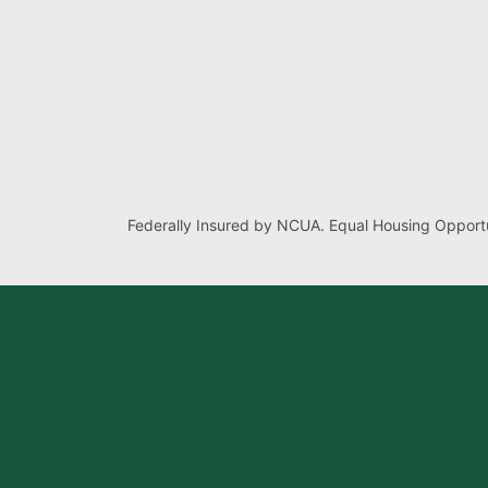
Federally Insured by NCUA. Equal Housing Opportu