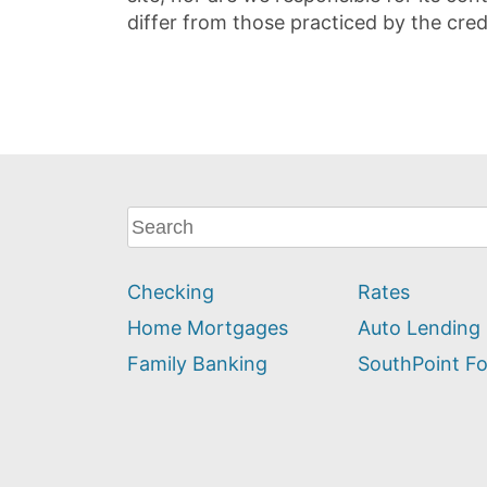
differ from those practiced by the cred
What
can
we
Checking
Rates
help
you
Home Mortgages
Auto Lending
find?
Family Banking
SouthPoint F