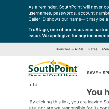
Skip
As a reminder, SouthPoint will never co
to
usernames, passwords, account number
content
Caller ID shows our name—it may be a s
TruStage, one of our insurance partner
issue. We apologize for any inconveni
Branches & ATMs
Rates
Mem
SAVE + S
http
You h
By clicking this link, you are leaving 
site, nor are we responsible for its con