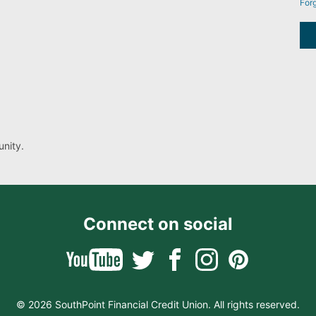
For
nity.
Connect on social
© 2026 SouthPoint Financial Credit Union. All rights reserved.