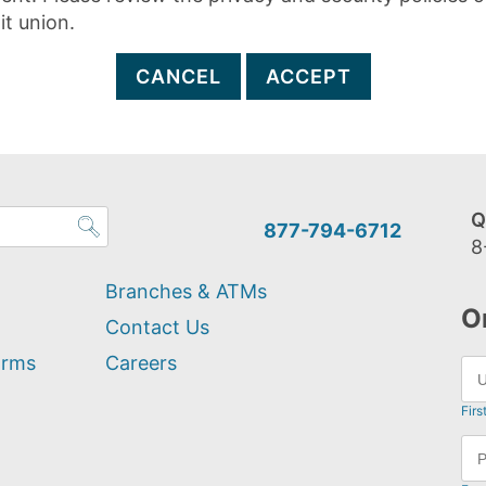
it union.
CANCEL
ACCEPT
Q
877-794-6712
8
Branches & ATMs
O
Contact Us
orms
Careers
Firs