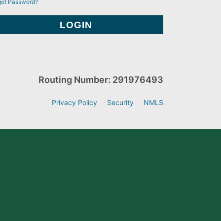
got Password?
Routing Number: 291976493
Privacy Policy
Security
NMLS