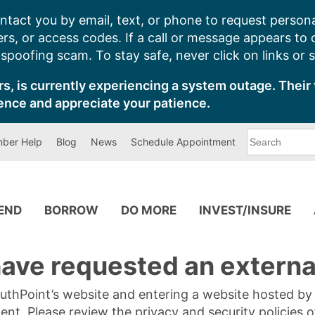
ntact you by email, text, or phone to request persona
s, or access codes. If a call or message appears to
poofing scam. To stay safe, never click on links or 
s, is currently experiencing a system outage. Their 
ence and appreciate your patience.
What
ber Help
Blog
News
Schedule Appointment
can
we
help
you
find?
PEND
BORROW
DO MORE
INVEST/INSURE
ave requested an external
SouthPoint’s website and entering a website hosted b
tent. Please review the privacy and security policies 