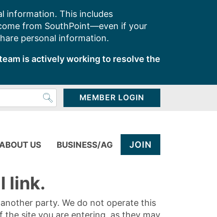
l information. This includes
 come from SouthPoint—even if your
share personal information.
team is actively working to resolve the
MEMBER LOGIN
JOIN
ABOUT US
BUSINESS/AG
 link.
y another party. We do not operate this
of the site you are entering, as they may