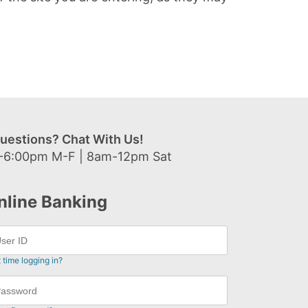
uestions? Chat With Us!
-6:00pm M-F | 8am-12pm Sat
nline Banking
t time logging in?