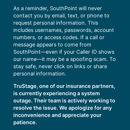
Skip
As a reminder, SouthPoint will never
to
contact you by email, text, or phone to
content
request personal information. This
includes usernames, passwords, account
numbers, or access codes. If a call or
message appears to come from
SouthPoint—even if your Caller ID shows
our name—it may be a spoofing scam. To
stay safe, never click on links or share
personal information.
TruStage, one of our insurance partners,
is currently experiencing a system
outage. Their team is actively working to
resolve the issue. We apologize for any
inconvenience and appreciate your
patience.