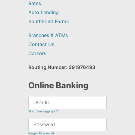
Rates
Auto Lending
SouthPoint Forms
Branches & ATMs
Contact Us
Careers
Routing Number: 291976493
Online Banking
First time logging in?
Forgot Password?