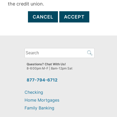
the credit union.
CANCEL
ACCEPT
What
can
we
Questions? Chat With Us!
help
8-6:00pm M-F | 8am-12pm Sat
you
find?
877-794-6712
Checking
Home Mortgages
Family Banking