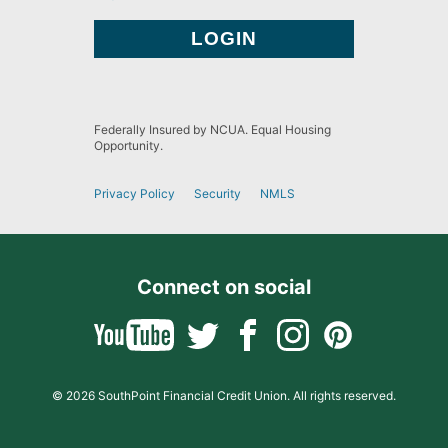
Federally Insured by NCUA. Equal Housing
Opportunity.
Privacy Policy
Security
NMLS
Connect on social
© 2026 SouthPoint Financial Credit Union. All rights reserved.