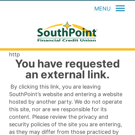
MENU
http
You have requested
an external link.
By clicking this link, you are leaving
SouthPoint’s website and entering a website
hosted by another party. We do not operate
this site, nor are we responsible for its
content. Please review the privacy and
security policies of the site you are entering,
as they may differ from those practiced by