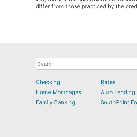
differ from those practiced by the cred
What
can
we
Checking
Rates
help
you
Home Mortgages
Auto Lending
find?
Family Banking
SouthPoint F