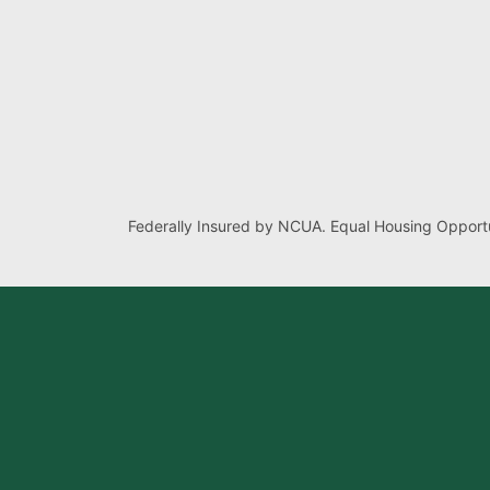
Federally Insured by NCUA. Equal Housing Opportu