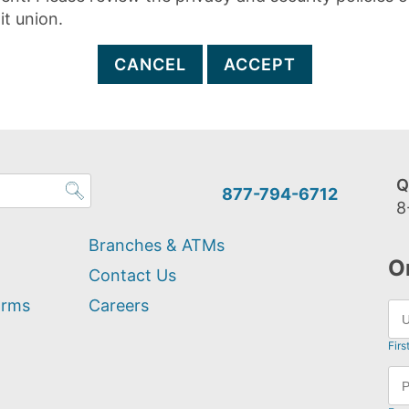
it union.
CANCEL
ACCEPT
Q
877-794-6712
8
Branches & ATMs
O
Contact Us
orms
Careers
Firs