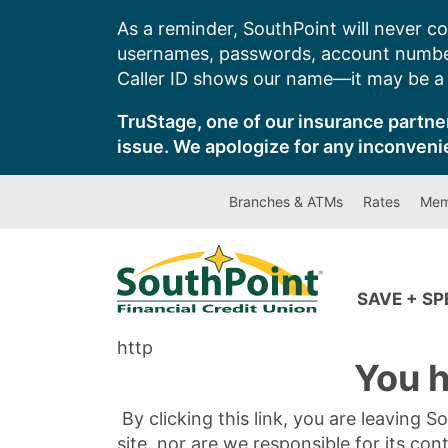
Skip
As a reminder, SouthPoint will never co
to
usernames, passwords, account number
content
Caller ID shows our name—it may be a s
TruStage, one of our insurance partner
issue. We apologize for any inconveni
Branches & ATMs
Rates
Mem
SAVE + S
http
You h
By clicking this link, you are leaving 
site, nor are we responsible for its con