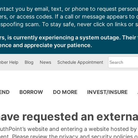
ntact you by email, text, or phone to request persona
s, or access codes. If a call or message appears to
poofing scam. To stay safe, never click on links or 
s, is currently experiencing a system outage. Their 
ence and appreciate your patience.
What
ber Help
Blog
News
Schedule Appointment
can
we
help
you
find?
PEND
BORROW
DO MORE
INVEST/INSURE
ave requested an external
SouthPoint’s website and entering a website hosted b
tent. Please review the privacy and security policies 