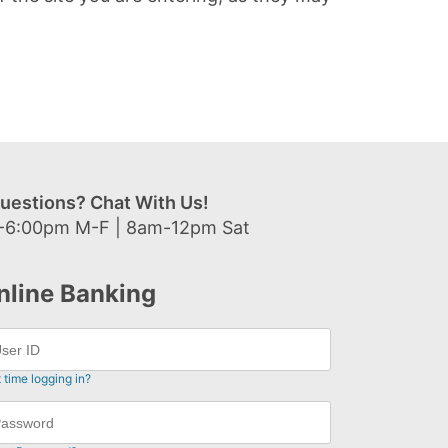
uestions? Chat With Us!
-6:00pm M-F | 8am-12pm Sat
nline Banking
t time logging in?