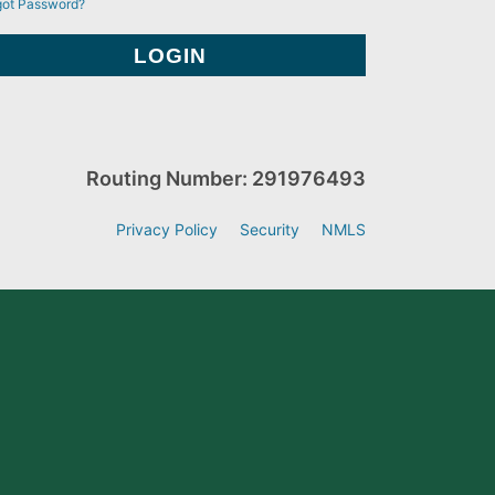
got Password?
Routing Number: 291976493
Privacy Policy
Security
NMLS