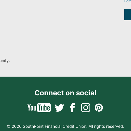
For
nity.
Connect on social
© 2026 SouthPoint Financial Credit Union. All rights reserved.