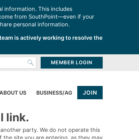
l information. This includes
 come from SouthPoint—even if your
share personal information.
team is actively working to resolve the
MEMBER LOGIN
JOIN
ABOUT US
BUSINESS/AG
 link.
y another party. We do not operate this
of the site you are entering, as they may