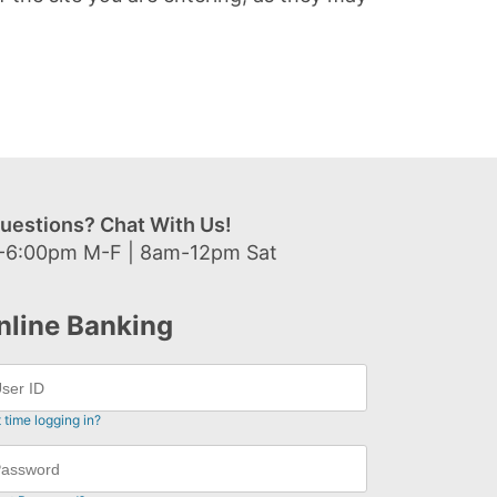
uestions? Chat With Us!
-6:00pm M-F | 8am-12pm Sat
nline Banking
t time logging in?