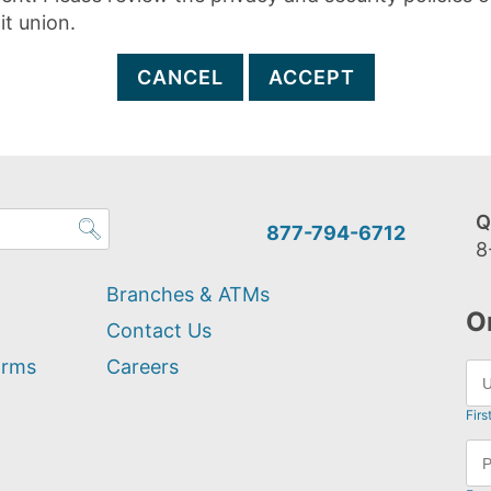
it union.
CANCEL
ACCEPT
Q
877-794-6712
8
Branches & ATMs
O
Contact Us
orms
Careers
Firs