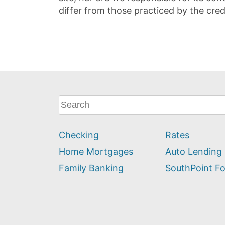
differ from those practiced by the cred
What
can
we
Checking
Rates
help
you
Home Mortgages
Auto Lending
find?
Family Banking
SouthPoint F