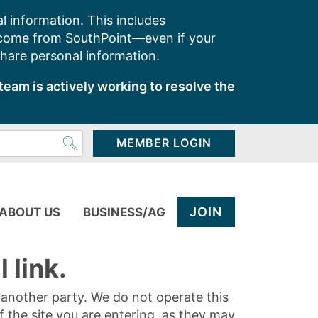
l information. This includes
 come from SouthPoint—even if your
share personal information.
team is actively working to resolve the
MEMBER LOGIN
JOIN
ABOUT US
BUSINESS/AG
 link.
y another party. We do not operate this
of the site you are entering, as they may