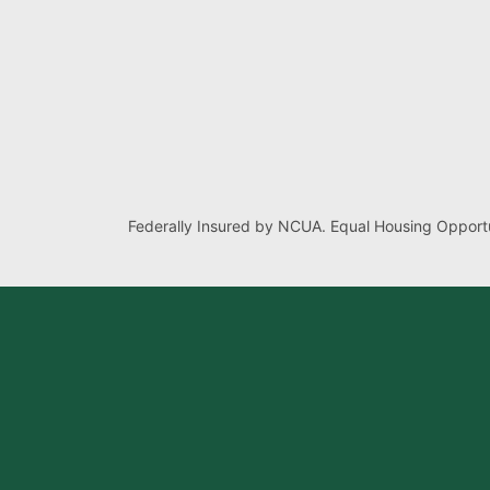
Federally Insured by NCUA. Equal Housing Opportu