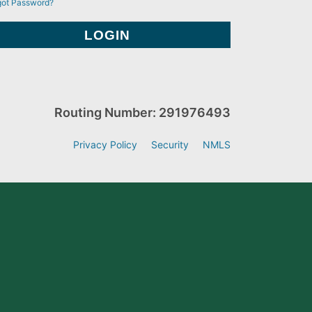
got Password?
Routing Number: 291976493
Privacy Policy
Security
NMLS