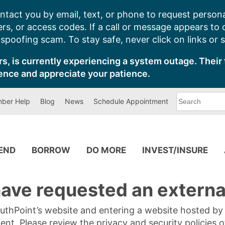
ntact you by email, text, or phone to request persona
s, or access codes. If a call or message appears to
poofing scam. To stay safe, never click on links or 
s, is currently experiencing a system outage. Their 
ence and appreciate your patience.
What
ber Help
Blog
News
Schedule Appointment
can
we
help
you
find?
PEND
BORROW
DO MORE
INVEST/INSURE
ave requested an external
SouthPoint’s website and entering a website hosted b
tent. Please review the privacy and security policies 