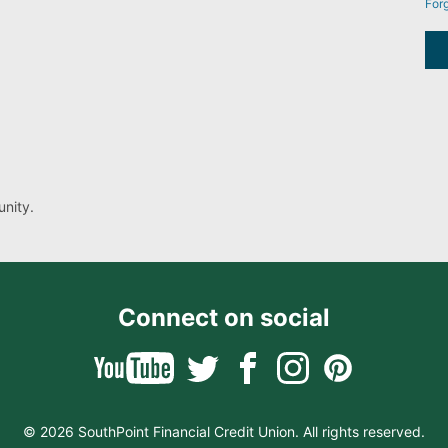
For
nity.
Connect on social
© 2026 SouthPoint Financial Credit Union. All rights reserved.