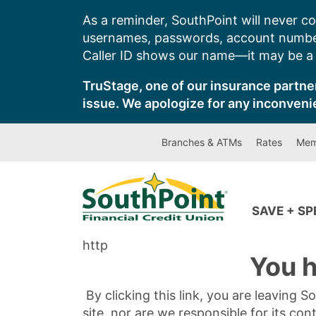
Skip
As a reminder, SouthPoint will never co
to
usernames, passwords, account number
content
Caller ID shows our name—it may be a s
TruStage, one of our insurance partner
issue. We apologize for any inconveni
Branches & ATMs
Rates
Mem
SAVE + S
http
You h
By clicking this link, you are leaving 
site, nor are we responsible for its con