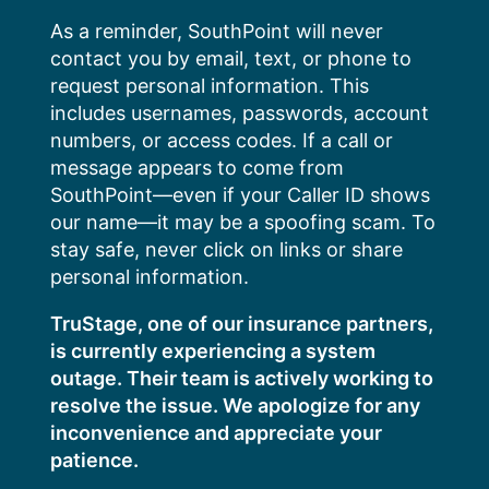
Skip
As a reminder, SouthPoint will never
to
contact you by email, text, or phone to
content
request personal information. This
includes usernames, passwords, account
numbers, or access codes. If a call or
message appears to come from
SouthPoint—even if your Caller ID shows
our name—it may be a spoofing scam. To
stay safe, never click on links or share
personal information.
TruStage, one of our insurance partners,
is currently experiencing a system
outage. Their team is actively working to
resolve the issue. We apologize for any
inconvenience and appreciate your
patience.