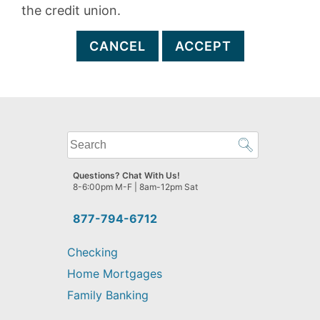
the credit union.
CANCEL
ACCEPT
What
can
we
Questions? Chat With Us!
help
8-6:00pm M-F | 8am-12pm Sat
you
find?
877-794-6712
Checking
Home Mortgages
Family Banking