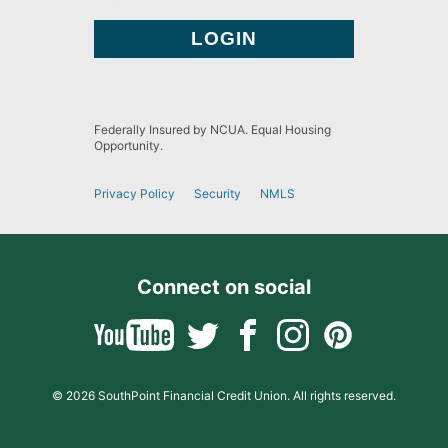
Federally Insured by NCUA. Equal Housing
Opportunity.
Privacy Policy
Security
NMLS
Connect on social
© 2026 SouthPoint Financial Credit Union. All rights reserved.