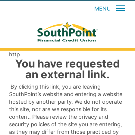
MENU
http
You have requested
an external link.
By clicking this link, you are leaving
SouthPoint’s website and entering a website
hosted by another party. We do not operate
this site, nor are we responsible for its
content. Please review the privacy and
security policies of the site you are entering,
as they may differ from those practiced by