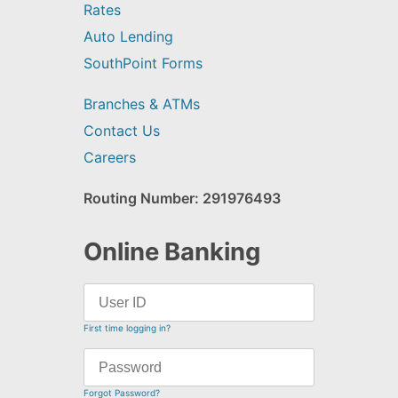
Rates
Auto Lending
SouthPoint Forms
Branches & ATMs
Contact Us
Careers
Routing Number: 291976493
Online Banking
First time logging in?
Forgot Password?