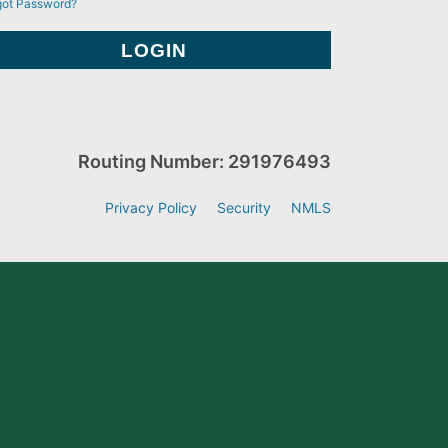
got Password?
Routing Number: 291976493
Privacy Policy
Security
NMLS