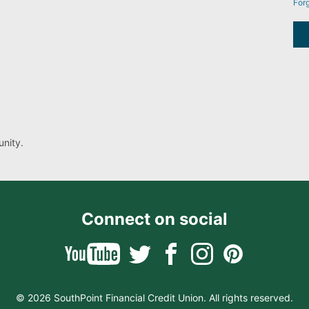
For
nity.
Connect on social
© 2026 SouthPoint Financial Credit Union. All rights reserved.