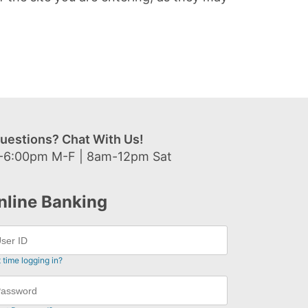
uestions? Chat With Us!
-6:00pm M-F | 8am-12pm Sat
nline Banking
t time logging in?