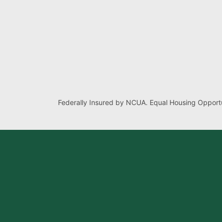
Federally Insured by NCUA. Equal Housing Opportu