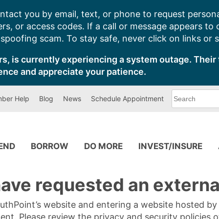
ntact you by email, text, or phone to request persona
s, or access codes. If a call or message appears to
poofing scam. To stay safe, never click on links or 
s, is currently experiencing a system outage. Their 
ence and appreciate your patience.
What
ber Help
Blog
News
Schedule Appointment
can
we
help
you
find?
PEND
BORROW
DO MORE
INVEST/INSURE
ave requested an external
SouthPoint’s website and entering a website hosted b
tent. Please review the privacy and security policies 