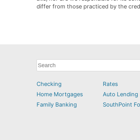
differ from those practiced by the cred
What
can
we
Checking
Rates
help
you
Home Mortgages
Auto Lending
find?
Family Banking
SouthPoint F