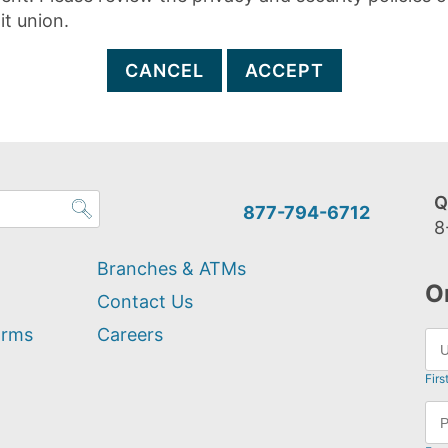
it union.
CANCEL
ACCEPT
Q
877-794-6712
8
Branches & ATMs
O
Contact Us
orms
Careers
Firs