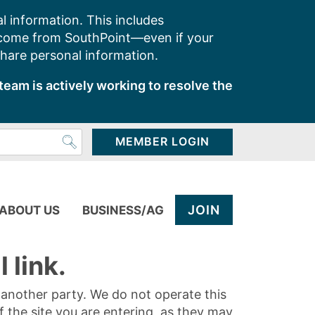
l information. This includes
 come from SouthPoint—even if your
share personal information.
team is actively working to resolve the
MEMBER LOGIN
JOIN
ABOUT US
BUSINESS/AG
 link.
y another party. We do not operate this
of the site you are entering, as they may