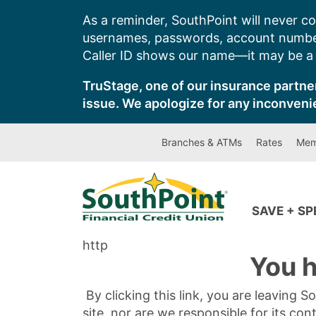
Skip
As a reminder, SouthPoint will never co
to
usernames, passwords, account number
content
Caller ID shows our name—it may be a s
TruStage, one of our insurance partner
issue. We apologize for any inconveni
Branches & ATMs
Rates
Mem
SAVE + S
http
You h
By clicking this link, you are leaving 
site, nor are we responsible for its con