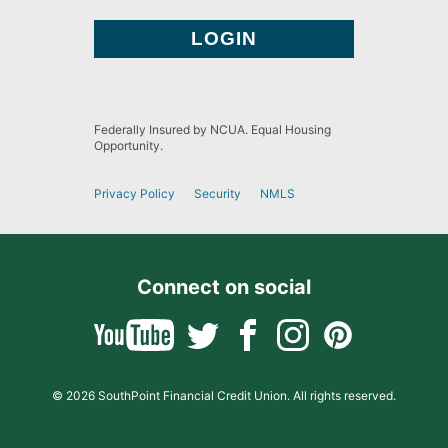
Federally Insured by NCUA. Equal Housing
Opportunity.
Privacy Policy
Security
NMLS
Connect on social
© 2026 SouthPoint Financial Credit Union. All rights reserved.