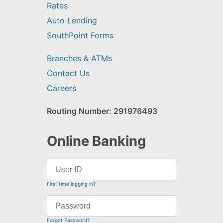
Rates
Auto Lending
SouthPoint Forms
Branches & ATMs
Contact Us
Careers
Routing Number: 291976493
Online Banking
First time logging in?
Forgot Password?