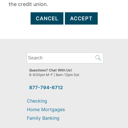
the credit union.
CANCEL
ACCEPT
What
can
we
Questions? Chat With Us!
help
8-6:00pm M-F | 8am-12pm Sat
you
find?
877-794-6712
Checking
Home Mortgages
Family Banking