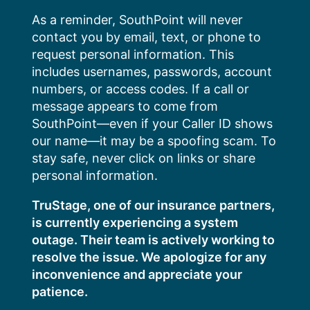
Skip
As a reminder, SouthPoint will never
to
contact you by email, text, or phone to
content
request personal information. This
includes usernames, passwords, account
numbers, or access codes. If a call or
message appears to come from
SouthPoint—even if your Caller ID shows
our name—it may be a spoofing scam. To
stay safe, never click on links or share
personal information.
TruStage, one of our insurance partners,
is currently experiencing a system
outage. Their team is actively working to
resolve the issue. We apologize for any
inconvenience and appreciate your
patience.