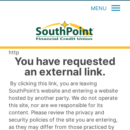
MENU
http
You have requested
an external link.
By clicking this link, you are leaving
SouthPoint’s website and entering a website
hosted by another party. We do not operate
this site, nor are we responsible for its
content. Please review the privacy and
security policies of the site you are entering,
as they may differ from those practiced by