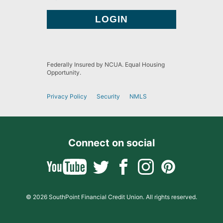
Federally Insured by NCUA. Equal Housing
Opportunity.
Privacy Policy
Security
NMLS
Connect on social
© 2026 SouthPoint Financial Credit Union. All rights reserved.