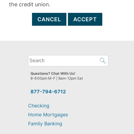
the credit union.
CANCEL
ACCEPT
What
can
we
Questions? Chat With Us!
help
8-6:00pm M-F | 8am-12pm Sat
you
find?
877-794-6712
Checking
Home Mortgages
Family Banking