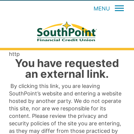
MENU
http
You have requested
an external link.
By clicking this link, you are leaving
SouthPoint’s website and entering a website
hosted by another party. We do not operate
this site, nor are we responsible for its
content. Please review the privacy and
security policies of the site you are entering,
as they may differ from those practiced by