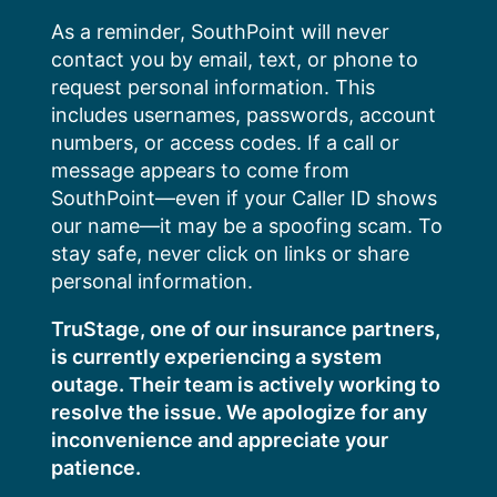
Skip
As a reminder, SouthPoint will never
to
contact you by email, text, or phone to
content
request personal information. This
includes usernames, passwords, account
numbers, or access codes. If a call or
message appears to come from
SouthPoint—even if your Caller ID shows
our name—it may be a spoofing scam. To
stay safe, never click on links or share
personal information.
TruStage, one of our insurance partners,
is currently experiencing a system
outage. Their team is actively working to
resolve the issue. We apologize for any
inconvenience and appreciate your
patience.