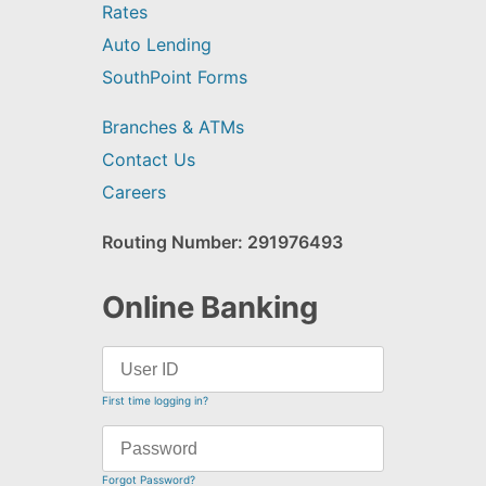
Rates
Auto Lending
SouthPoint Forms
Branches & ATMs
Contact Us
Careers
Routing Number: 291976493
Online Banking
First time logging in?
Forgot Password?