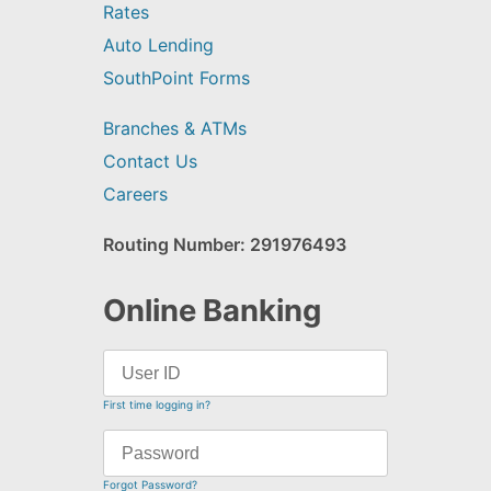
Rates
Auto Lending
SouthPoint Forms
Branches & ATMs
Contact Us
Careers
Routing Number: 291976493
Online Banking
First time logging in?
Forgot Password?