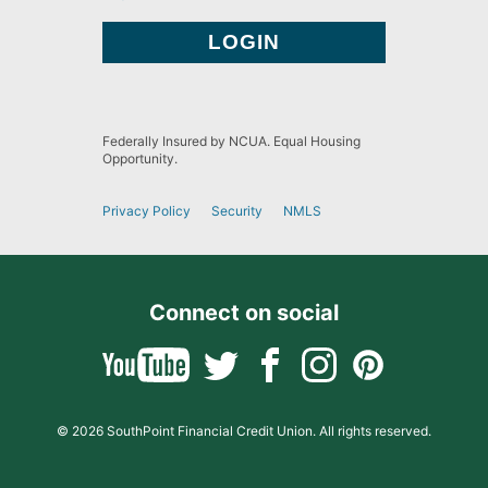
Federally Insured by NCUA. Equal Housing
Opportunity.
Privacy Policy
Security
NMLS
Connect on social
© 2026 SouthPoint Financial Credit Union. All rights reserved.