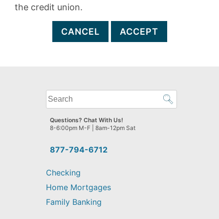
the credit union.
CANCEL
ACCEPT
What
can
we
Questions? Chat With Us!
help
8-6:00pm M-F | 8am-12pm Sat
you
find?
877-794-6712
Checking
Home Mortgages
Family Banking