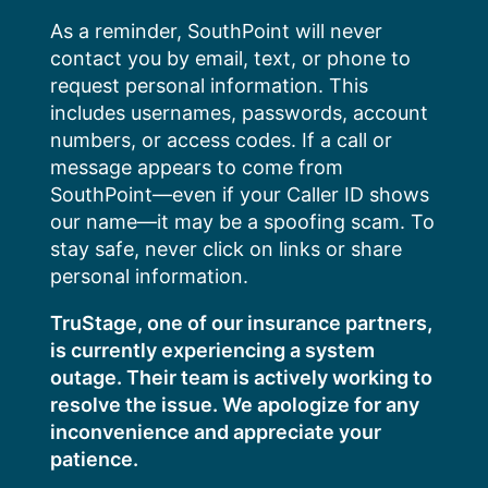
Skip
As a reminder, SouthPoint will never
to
contact you by email, text, or phone to
content
request personal information. This
includes usernames, passwords, account
numbers, or access codes. If a call or
message appears to come from
SouthPoint—even if your Caller ID shows
our name—it may be a spoofing scam. To
stay safe, never click on links or share
personal information.
TruStage, one of our insurance partners,
is currently experiencing a system
outage. Their team is actively working to
resolve the issue. We apologize for any
inconvenience and appreciate your
patience.