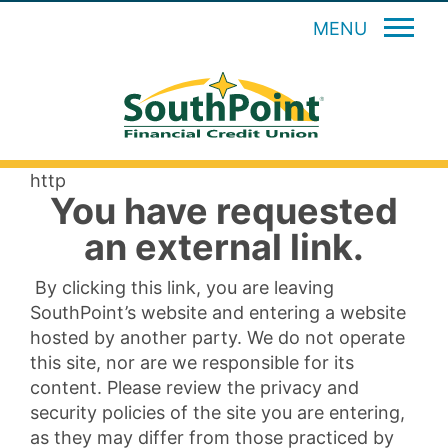
MENU
http
You have requested
an external link.
By clicking this link, you are leaving
SouthPoint’s website and entering a website
hosted by another party. We do not operate
this site, nor are we responsible for its
content. Please review the privacy and
security policies of the site you are entering,
as they may differ from those practiced by