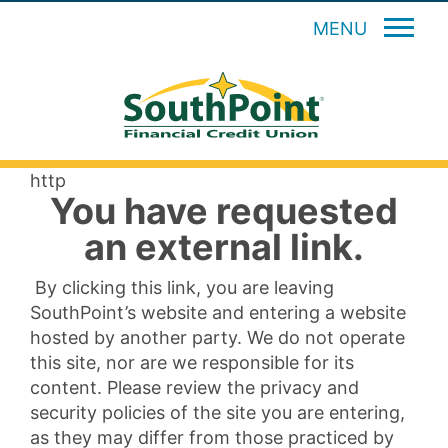
MENU
http
You have requested
an external link.
By clicking this link, you are leaving
SouthPoint’s website and entering a website
hosted by another party. We do not operate
this site, nor are we responsible for its
content. Please review the privacy and
security policies of the site you are entering,
as they may differ from those practiced by