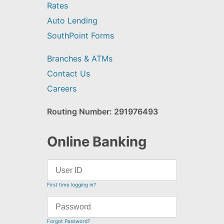
Rates
Auto Lending
SouthPoint Forms
Branches & ATMs
Contact Us
Careers
Routing Number: 291976493
Online Banking
First time logging in?
Forgot Password?