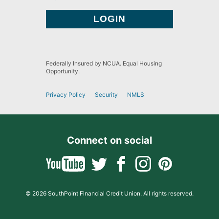
Federally Insured by NCUA. Equal Housing
Opportunity.
Privacy Policy
Security
NMLS
Connect on social
© 2026 SouthPoint Financial Credit Union. All rights reserved.