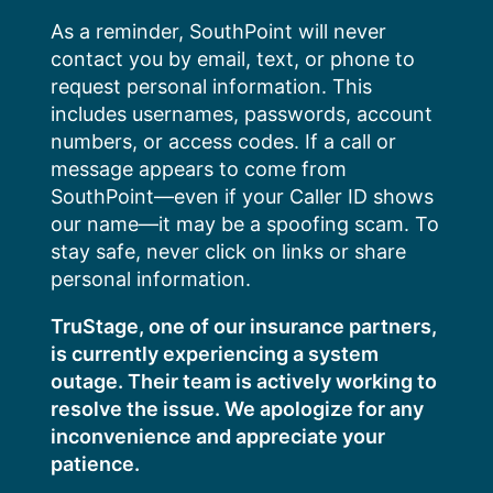
Skip
As a reminder, SouthPoint will never
to
contact you by email, text, or phone to
content
request personal information. This
includes usernames, passwords, account
numbers, or access codes. If a call or
message appears to come from
SouthPoint—even if your Caller ID shows
our name—it may be a spoofing scam. To
stay safe, never click on links or share
personal information.
TruStage, one of our insurance partners,
is currently experiencing a system
outage. Their team is actively working to
resolve the issue. We apologize for any
inconvenience and appreciate your
patience.