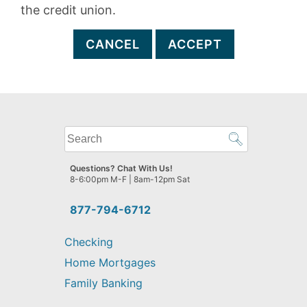
the credit union.
CANCEL
ACCEPT
What
can
we
Questions? Chat With Us!
help
8-6:00pm M-F | 8am-12pm Sat
you
find?
877-794-6712
Checking
Home Mortgages
Family Banking