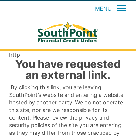
MENU
http
You have requested
an external link.
By clicking this link, you are leaving
SouthPoint’s website and entering a website
hosted by another party. We do not operate
this site, nor are we responsible for its
content. Please review the privacy and
security policies of the site you are entering,
as they may differ from those practiced by