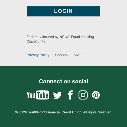
Federally Insured by NCUA. Equal Housing
Opportunity.
Privacy Policy
Security
NMLS
Connect on social
© 2026 SouthPoint Financial Credit Union. All rights reserved.