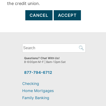
the credit union.
CANCEL
ACCEPT
What
can
we
Questions? Chat With Us!
help
8-6:00pm M-F | 8am-12pm Sat
you
find?
877-794-6712
Checking
Home Mortgages
Family Banking