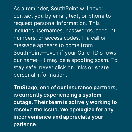
Skip
As a reminder, SouthPoint will never
to
contact you by email, text, or phone to
content
request personal information. This
includes usernames, passwords, account
numbers, or access codes. If a call or
message appears to come from
SouthPoint—even if your Caller ID shows
our name—it may be a spoofing scam. To
stay safe, never click on links or share
personal information.
TruStage, one of our insurance partners,
is currently experiencing a system
outage. Their team is actively working to
resolve the issue. We apologize for any
inconvenience and appreciate your
patience.