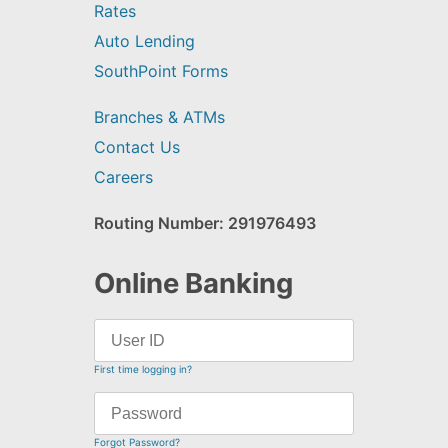
Rates
Auto Lending
SouthPoint Forms
Branches & ATMs
Contact Us
Careers
Routing Number: 291976493
Online Banking
First time logging in?
Forgot Password?