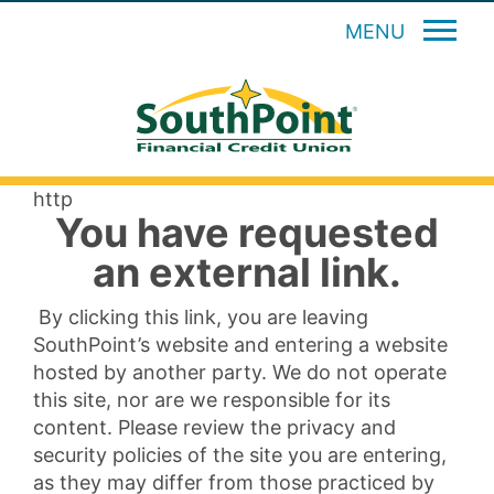
MENU
http
You have requested
an external link.
By clicking this link, you are leaving
SouthPoint’s website and entering a website
hosted by another party. We do not operate
this site, nor are we responsible for its
content. Please review the privacy and
security policies of the site you are entering,
as they may differ from those practiced by