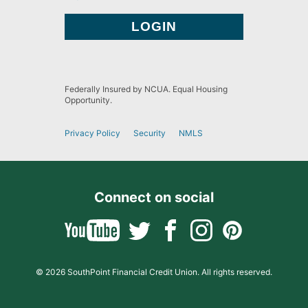
Federally Insured by NCUA. Equal Housing
Opportunity.
Privacy Policy
Security
NMLS
Connect on social
© 2026 SouthPoint Financial Credit Union. All rights reserved.