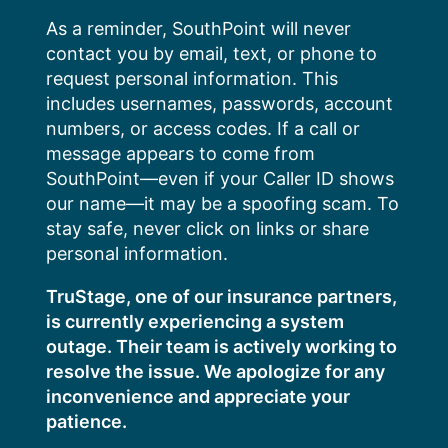
Skip
As a reminder, SouthPoint will never
to
contact you by email, text, or phone to
content
request personal information. This
includes usernames, passwords, account
numbers, or access codes. If a call or
message appears to come from
SouthPoint—even if your Caller ID shows
our name—it may be a spoofing scam. To
stay safe, never click on links or share
personal information.
TruStage, one of our insurance partners,
is currently experiencing a system
outage. Their team is actively working to
resolve the issue. We apologize for any
inconvenience and appreciate your
patience.