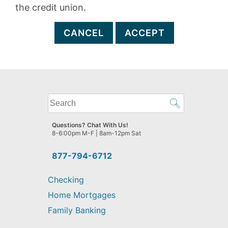
the credit union.
CANCEL
ACCEPT
What
can
we
Questions? Chat With Us!
help
8-6:00pm M-F | 8am-12pm Sat
you
find?
877-794-6712
Checking
Home Mortgages
Family Banking