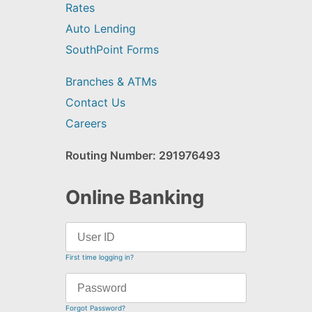
Rates
Auto Lending
SouthPoint Forms
Branches & ATMs
Contact Us
Careers
Routing Number: 291976493
Online Banking
First time logging in?
Forgot Password?