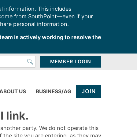
l information. This includes
 come from SouthPoint—even if your
share personal information.
team is actively working to resolve the
MEMBER LOGIN
JOIN
ABOUT US
BUSINESS/AG
 link.
y another party. We do not operate this
of the site you are entering, as they may