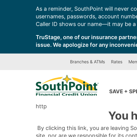
Skip
As a reminder, SouthPoint will never co
to
usernames, passwords, account number
content
Caller ID shows our name—it may be a s
TruStage, one of our insurance partner
issue. We apologize for any inconveni
Branches & ATMs
Rates
Mem
SAVE + S
http
You h
By clicking this link, you are leaving 
site, nor are we responsible for its con