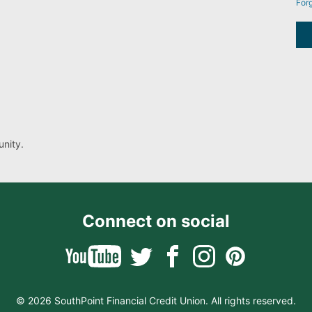
For
nity.
Connect on social
© 2026 SouthPoint Financial Credit Union. All rights reserved.