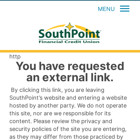
MENU
http
You have requested
an external link.
By clicking this link, you are leaving
SouthPoint’s website and entering a website
hosted by another party. We do not operate
this site, nor are we responsible for its
content. Please review the privacy and
security policies of the site you are entering,
as they may differ from those practiced by