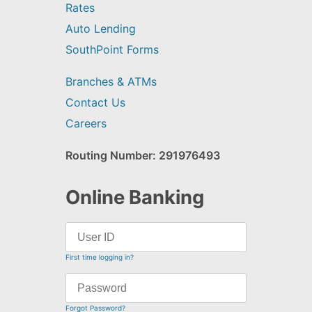
Rates
Auto Lending
SouthPoint Forms
Branches & ATMs
Contact Us
Careers
Routing Number: 291976493
Online Banking
First time logging in?
Forgot Password?