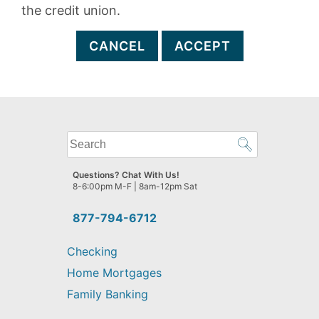
the credit union.
CANCEL
ACCEPT
What
can
we
Questions? Chat With Us!
help
8-6:00pm M-F | 8am-12pm Sat
you
find?
877-794-6712
Checking
Home Mortgages
Family Banking