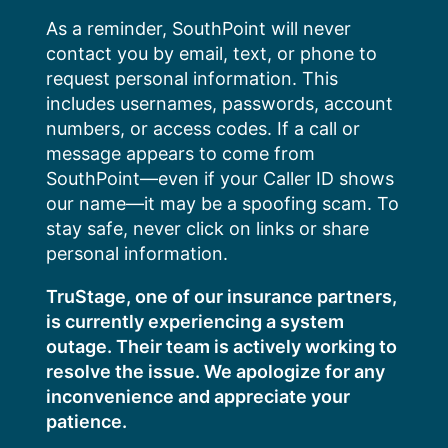
Skip
As a reminder, SouthPoint will never
to
contact you by email, text, or phone to
content
request personal information. This
includes usernames, passwords, account
numbers, or access codes. If a call or
message appears to come from
SouthPoint—even if your Caller ID shows
our name—it may be a spoofing scam. To
stay safe, never click on links or share
personal information.
TruStage, one of our insurance partners,
is currently experiencing a system
outage. Their team is actively working to
resolve the issue. We apologize for any
inconvenience and appreciate your
patience.