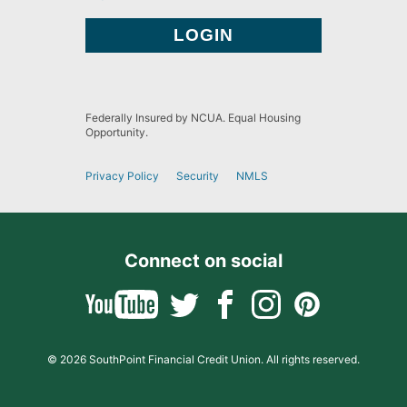
Federally Insured by NCUA. Equal Housing
Opportunity.
Privacy Policy
Security
NMLS
Connect on social
© 2026 SouthPoint Financial Credit Union. All rights reserved.