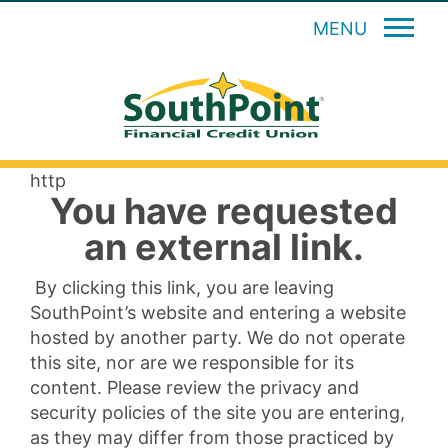
MENU
http
You have requested
an external link.
By clicking this link, you are leaving
SouthPoint’s website and entering a website
hosted by another party. We do not operate
this site, nor are we responsible for its
content. Please review the privacy and
security policies of the site you are entering,
as they may differ from those practiced by