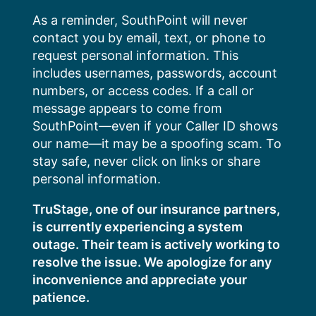
Skip
As a reminder, SouthPoint will never
to
contact you by email, text, or phone to
content
request personal information. This
includes usernames, passwords, account
numbers, or access codes. If a call or
message appears to come from
SouthPoint—even if your Caller ID shows
our name—it may be a spoofing scam. To
stay safe, never click on links or share
personal information.
TruStage, one of our insurance partners,
is currently experiencing a system
outage. Their team is actively working to
resolve the issue. We apologize for any
inconvenience and appreciate your
patience.