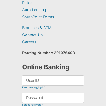
Rates
Auto Lending
SouthPoint Forms
Branches & ATMs
Contact Us
Careers
Routing Number: 291976493
Online Banking
First time logging in?
Forgot Password?