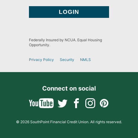
Federally Insured by NCUA. Equal Housing
Opportunity.
Privacy Policy
Security
NMLS
Connect on social
© 2026 SouthPoint Financial Credit Union. All rights reserved.