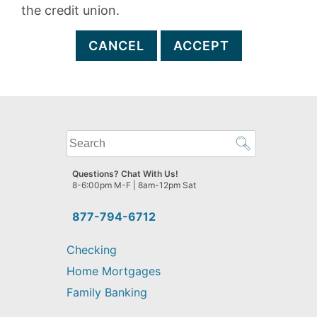
the credit union.
CANCEL
ACCEPT
What
can
we
Questions? Chat With Us!
help
8-6:00pm M-F | 8am-12pm Sat
you
find?
877-794-6712
Checking
Home Mortgages
Family Banking