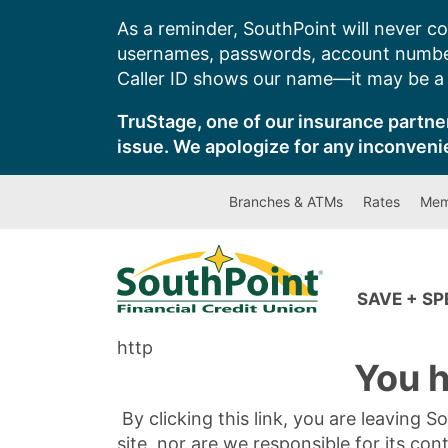
Skip
As a reminder, SouthPoint will never co
to
usernames, passwords, account number
content
Caller ID shows our name—it may be a s
TruStage, one of our insurance partner
issue. We apologize for any inconveni
Branches & ATMs
Rates
Mem
SAVE + S
http
You h
By clicking this link, you are leaving 
site, nor are we responsible for its con