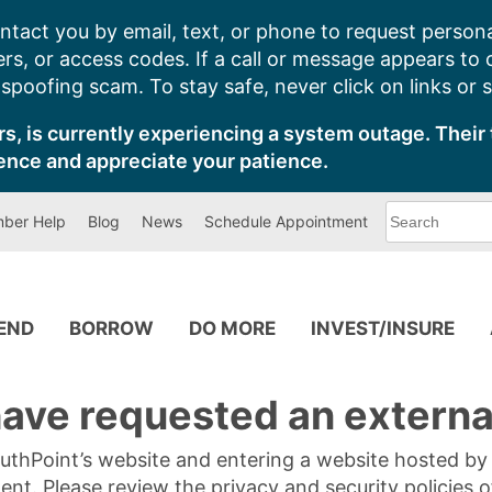
ntact you by email, text, or phone to request persona
s, or access codes. If a call or message appears to
poofing scam. To stay safe, never click on links or 
s, is currently experiencing a system outage. Their 
ence and appreciate your patience.
What
ber Help
Blog
News
Schedule Appointment
can
we
help
you
find?
PEND
BORROW
DO MORE
INVEST/INSURE
ave requested an external
SouthPoint’s website and entering a website hosted b
tent. Please review the privacy and security policies 