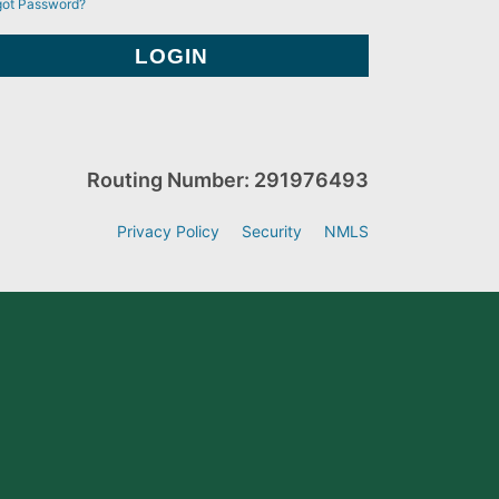
got Password?
Routing Number: 291976493
Privacy Policy
Security
NMLS