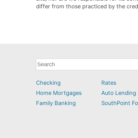
differ from those practiced by the cred
What
can
we
Checking
Rates
help
you
Home Mortgages
Auto Lending
find?
Family Banking
SouthPoint F