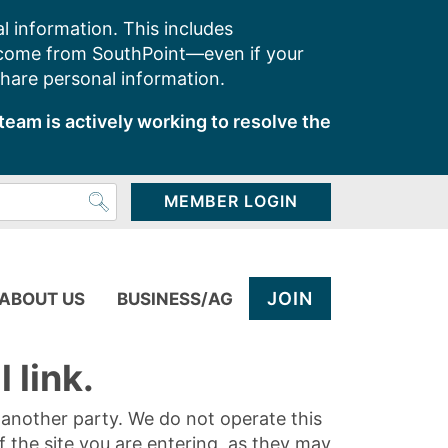
l information. This includes
 come from SouthPoint—even if your
share personal information.
team is actively working to resolve the
MEMBER LOGIN
JOIN
ABOUT US
BUSINESS/AG
 link.
y another party. We do not operate this
of the site you are entering, as they may