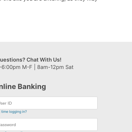
uestions? Chat With Us!
-6:00pm M-F | 8am-12pm Sat
nline Banking
t time logging in?