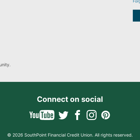
For
nity.
Connect on social
© 2026 SouthPoint Financial Credit Union. All rights reserved.