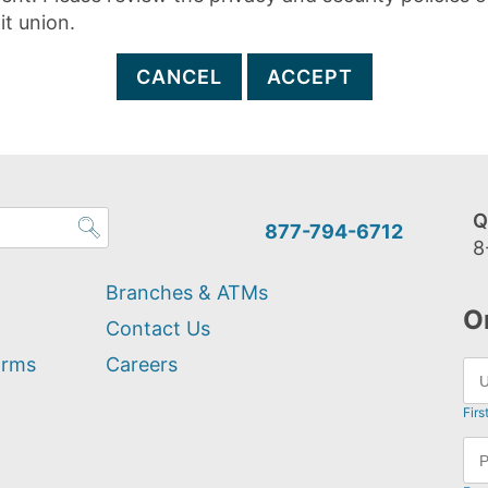
it union.
CANCEL
ACCEPT
Q
877-794-6712
8
Branches & ATMs
O
Contact Us
orms
Careers
Firs