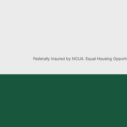
Federally Insured by NCUA. Equal Housing Opportu