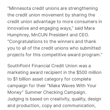
“Minnesota credit unions are strengthening
the credit union movement by sharing the
credit union advantage to more consumers in
innovative and engaging ways,” said Mara
Humphrey, MnCUN President and CEO.
“Congratulations to the winners and thank
you to all of the credit unions who submitted
projects for this competitive award program.”
SouthPoint Financial Credit Union was a
marketing award recipient in the $500 million
to $1 billion asset category for complete
campaign for their “Make Waves With Your
Money” Summer Checking Campaign.
Judging is based on creativity, quality, design
and production, copy and communication,