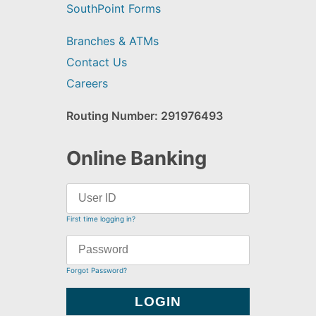
SouthPoint Forms
Branches & ATMs
Contact Us
Careers
Routing Number: 291976493
Online Banking
First time logging in?
Forgot Password?