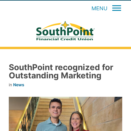
MENU
SouthPoint recognized for
Outstanding Marketing
in
News