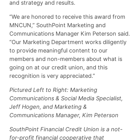
and strategy and results.
“We are honored to receive this award from
MNCUN,” SouthPoint Marketing and
Communications Manager Kim Peterson said.
“Our Marketing Department works diligently
to provide meaningful content to our
members and non-members about what is
going on at our credit union, and this
recognition is very appreciated.”
Pictured Left to Right: Marketing
Communications & Social Media Specialist,
Jeff Hogen, and Marketing &
Communications Manager, Kim Peterson
SouthPoint Financial Credit Union is a not-
for-profit financial cooperative that