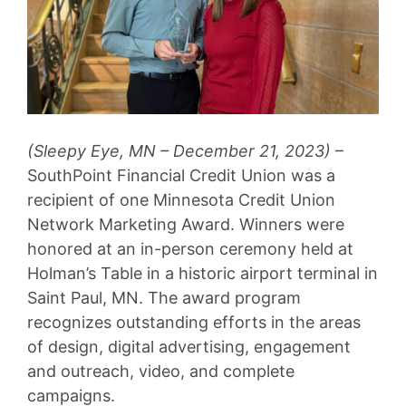
(Sleepy Eye, MN – December 21, 2023)
–
SouthPoint Financial Credit Union was a
recipient of one Minnesota Credit Union
Network Marketing Award. Winners were
honored at an in-person ceremony held at
Holman’s Table in a historic airport terminal in
Saint Paul, MN. The award program
recognizes outstanding efforts in the areas
of design, digital advertising, engagement
and outreach, video, and complete
campaigns.