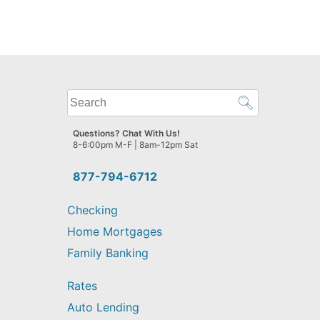
What
can
we
Questions? Chat With Us!
help
8-6:00pm M-F | 8am-12pm Sat
you
find?
877-794-6712
Checking
Home Mortgages
Family Banking
Rates
Auto Lending