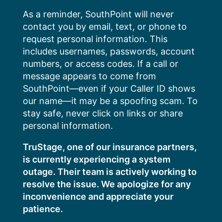
Skip
As a reminder, SouthPoint will never
to
contact you by email, text, or phone to
content
request personal information. This
includes usernames, passwords, account
numbers, or access codes. If a call or
message appears to come from
SouthPoint—even if your Caller ID shows
our name—it may be a spoofing scam. To
stay safe, never click on links or share
personal information.
TruStage, one of our insurance partners,
is currently experiencing a system
outage. Their team is actively working to
resolve the issue. We apologize for any
inconvenience and appreciate your
patience.