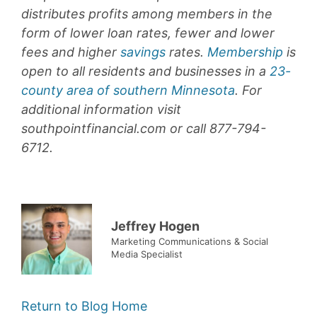
distributes profits among members in the
form of lower loan rates, fewer and lower
fees and higher
savings
rates.
Membership
is
open to all residents and businesses in a
23-
county area of southern Minnesota
. For
additional information visit
southpointfinancial.com or call 877-794-
6712.
Jeffrey Hogen
Marketing Communications & Social
Media Specialist
Return to Blog Home