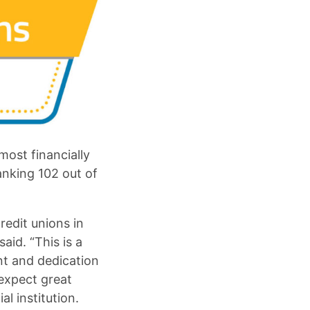
most financially
ranking 102 out of
redit unions in
aid. “This is a
nt and dedication
 expect great
al institution.