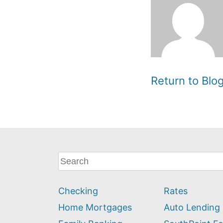
Return to Bl
What
can
we
Checking
Rates
help
you
Home Mortgages
Auto Lending
find?