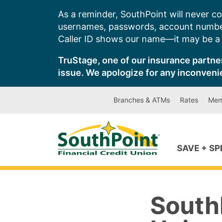
Skip
As a reminder, SouthPoint will never co
to
usernames, passwords, account number
content
Caller ID shows our name—it may be a s
TruStage, one of our insurance partner
issue. We apologize for any inconveni
Branches & ATMs
Rates
Mem
SAVE + S
SouthP