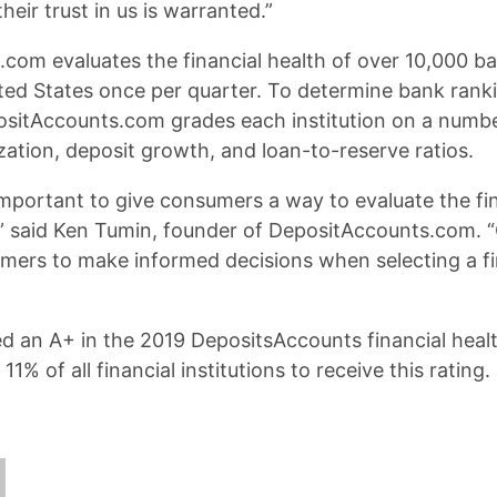
heir trust in us is warranted.”
com evaluates the financial health of over 10,000 ba
ited States once per quarter. To determine bank rank
ositAccounts.com grades each institution on a numbe
ization, deposit growth, and loan-to-reserve ratios.
 important to give consumers a way to evaluate the fin
s,” said Ken Tumin, founder of DepositAccounts.com. “O
rs to make informed decisions when selecting a fi
d an A+ in the 2019 DepositsAccounts financial heal
1% of all financial institutions to receive this rating.