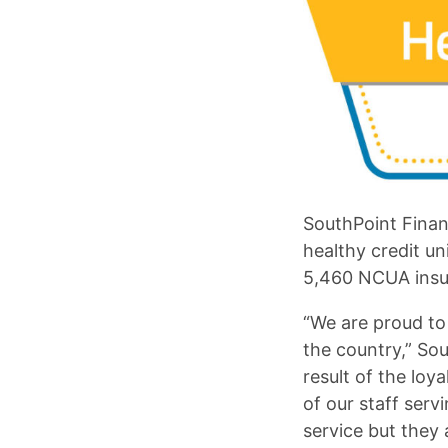
SouthPoint Finan
healthy credit un
5,460 NCUA insur
“We are proud to 
the country,” Sou
result of the lo
of our staff ser
service but they a