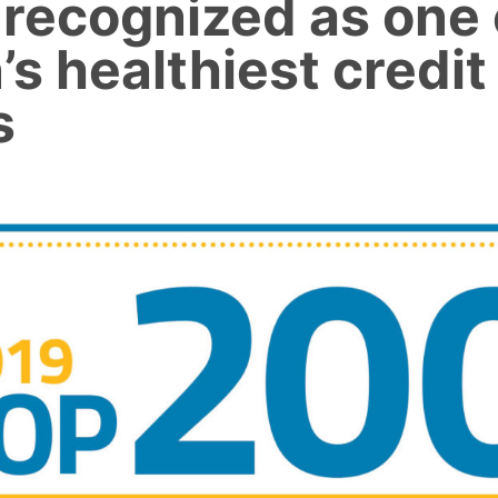
 recognized as one 
’s healthiest credit
s