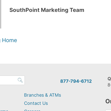
SouthPoint Marketing Team
og Home
Q
877-794-6712
8
Branches & ATMs
O
Contact Us