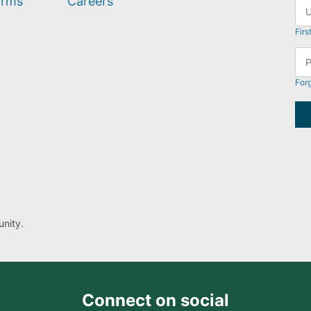
orms
Careers
Firs
For
nity.
Connect on social