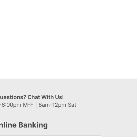
uestions? Chat With Us!
-6:00pm M-F | 8am-12pm Sat
nline Banking