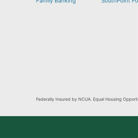
Family Banking
SouthPoint F
Federally Insured by NCUA. Equal Housing Opportu