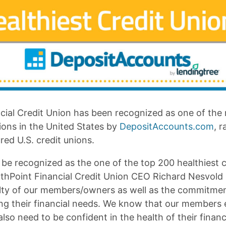
cial Credit Union has been recognized as one of the 
ions in the United States by
DepositAccounts.com
, 
ed U.S. credit unions.
be recognized as the one of the top 200 healthiest c
thPoint Financial Credit Union CEO Richard Nesvold s
yalty of our members/owners as well as the commitme
ving their financial needs. We know that our members
lso need to be confident in the health of their financi