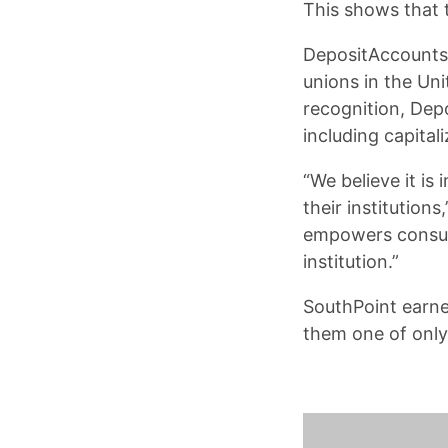
This shows that t
DepositAccounts.
unions in the Un
recognition, Dep
including capital
“We believe it is
their institution
empowers consume
institution.”
SouthPoint earne
them one of only 1