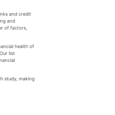
nks and credit
ing and
r of factors,
ancial health of
ur list
nancial
th study, making