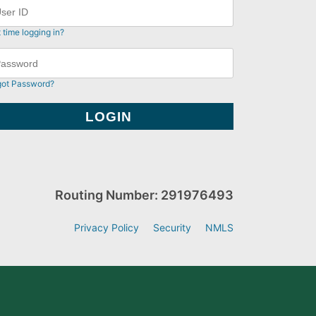
t time logging in?
got Password?
Routing Number: 291976493
Privacy Policy
Security
NMLS