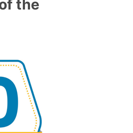
of the