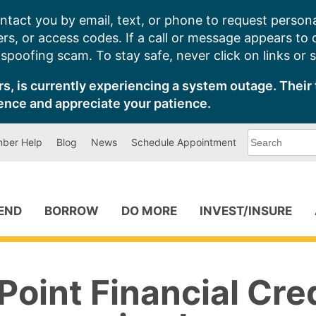
ntact you by email, text, or phone to request persona
s, or access codes. If a call or message appears to
poofing scam. To stay safe, never click on links or 
s, is currently experiencing a system outage. Their 
ence and appreciate your patience.
What
ber Help
Blog
News
Schedule Appointment
can
we
help
you
find?
PEND
BORROW
DO MORE
INVEST/INSURE
oint Financial Cre