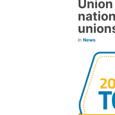
Union
nation
union
in
News