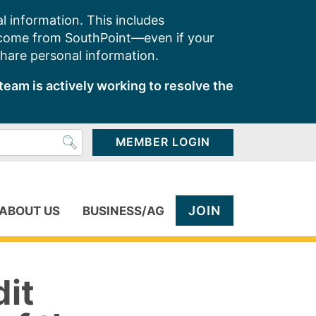
l information. This includes
 come from SouthPoint—even if your
share personal information.
team is actively working to resolve the
MEMBER LOGIN
JOIN
ABOUT US
BUSINESS/AG
dit