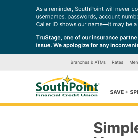
Skip
As a reminder, SouthPoint will never co
to
usernames, passwords, account number
content
Caller ID shows our name—it may be a s
TruStage, one of our insurance partner
issue. We apologize for any inconveni
Branches & ATMs
Rates
Mem
SAVE + S
Simple