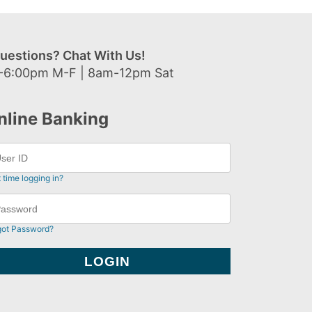
uestions? Chat With Us!
-6:00pm M-F | 8am-12pm Sat
nline Banking
t time logging in?
got Password?