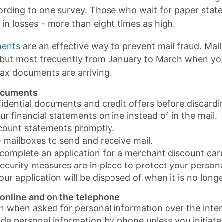
cording to one survey. Those who wait for paper stat
in losses – more than eight times as high.
ments
are an effective way to prevent mail fraud. Mail
, but most frequently from January to March when yo
ax documents are arriving.
ocuments
idential documents and credit offers before discardi
r financial statements online instead of in the mail.
count statements promptly.
 mailboxes to send and receive mail.
omplete an application for a merchant discount card 
ecurity measures are in place to protect your person
ur application will be disposed of when it is no long
 online and on the telephone
n when asked for personal information over the inter
ide personal information by phone unless you initiated