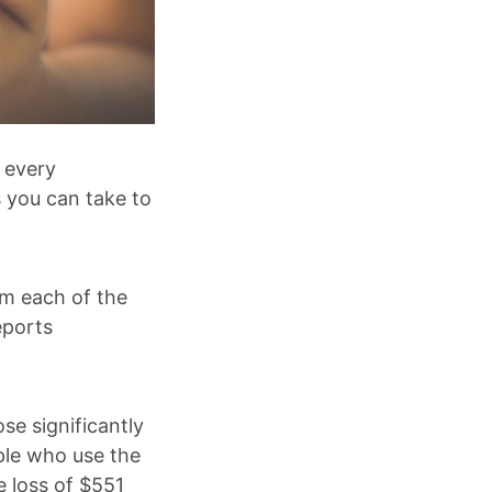
e every
s you can take to
om each of the
eports
se significantly
ple who use the
e loss of $551