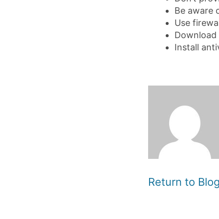
Be aware o
Use firewa
Download 
Install an
Return to Bl