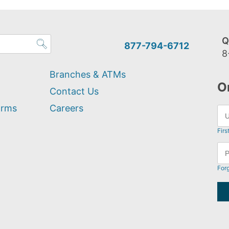
Q
877-794-6712
8
Branches & ATMs
O
Contact Us
orms
Careers
Firs
For