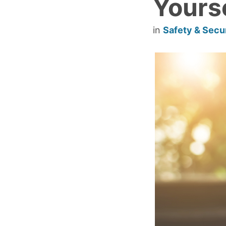
Yours
in
Safety & Secu