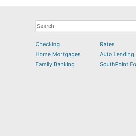
What
can
we
Checking
Rates
help
you
Home Mortgages
Auto Lending
find?
Family Banking
SouthPoint F