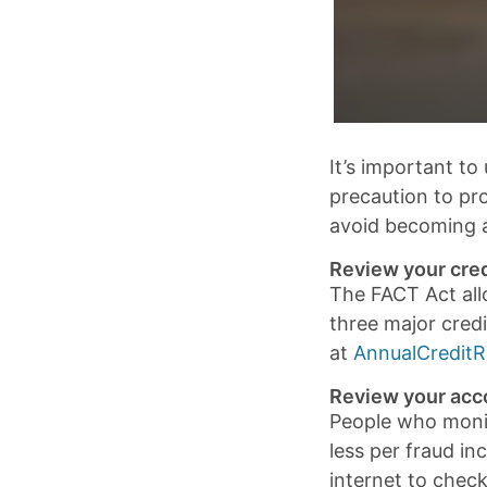
It’s important to
precaution to pr
avoid becoming a
Review your cred
The FACT Act all
three major credi
at
AnnualCredit
Review your acc
People who monito
less per fraud i
internet to chec