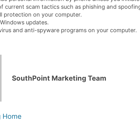
f current scam tactics such as phishing and spoofin
ll protection on your computer.
Windows updates.
tivirus and anti-spyware programs on your computer.
SouthPoint Marketing Team
og Home