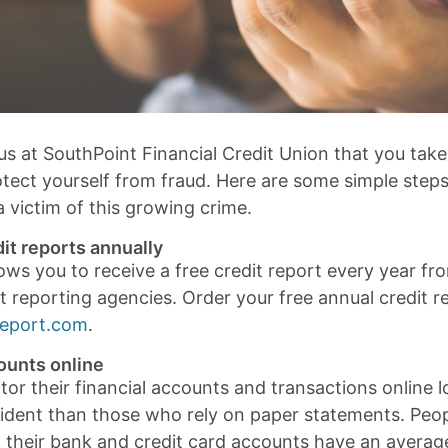
 us at SouthPoint Financial Credit Union that you tak
otect yourself from fraud. Here are some simple step
 victim of this growing crime.
it reports annually
ows you to receive a free credit report every year fr
t reporting agencies. Order your free annual credit r
Report.com
.
ounts online
r their financial accounts and transactions online lo
ncident than those who rely on paper statements. Peo
k their bank and credit card accounts have an averag