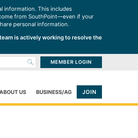
l information. This includes
 come from SouthPoint—even if your
share personal information.
team is actively working to resolve the
MEMBER LOGIN
JOIN
ABOUT US
BUSINESS/AG