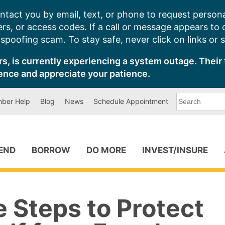
ntact you by email, text, or phone to request persona
s, or access codes. If a call or message appears to
poofing scam. To stay safe, never click on links or 
s, is currently experiencing a system outage. Their 
ence and appreciate your patience.
What
ber Help
Blog
News
Schedule Appointment
can
we
help
you
find?
PEND
BORROW
DO MORE
INVEST/INSURE
 Steps to Protect