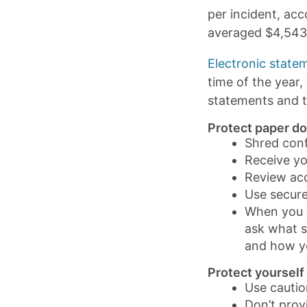
per incident, ac
averaged $4,543 
Electronic state
time of the year
statements and t
Protect paper d
Shred conf
Receive you
Review ac
Use secure
When you c
ask what s
and how yo
Protect yourself
Use cautio
Don’t prov