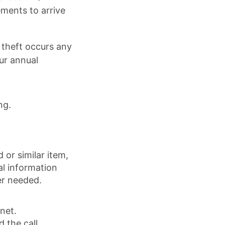
ements to arrive
 theft occurs any
ur annual
ng.
or similar item,
al information
er needed.
net.
 the call.