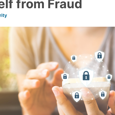
elf from Fraud
rity