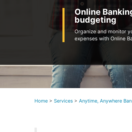
Online Bankin
budgeting
Organize and monitor y
expenses with Online B
Home
>
Services
>
Anytime, Anywhere Ban