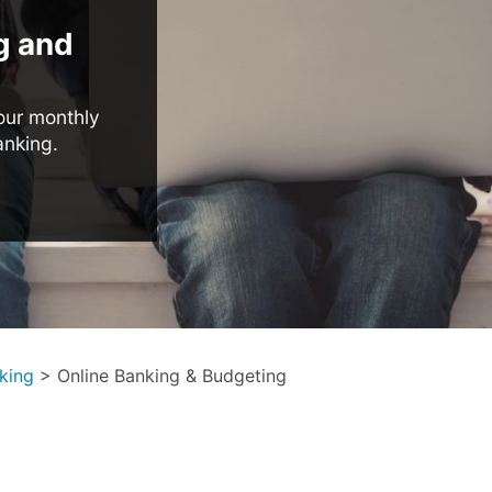
g and
our monthly
anking.
king
>
Online Banking & Budgeting