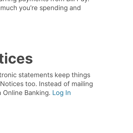
w much you’re spending and
tices
tronic statements keep things
otices too. Instead of mailing
in Online Banking.
Log In