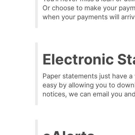
Or choose to make your payme
when your payments will arriv
Electronic S
Paper statements just have a
easy by allowing you to downl
notices, we can email you and