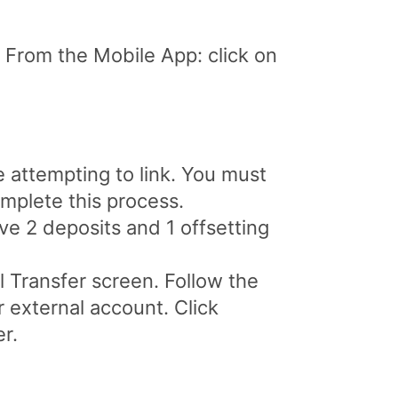
 From the Mobile App: click on
e attempting to link. You must
omplete this process.
ive 2 deposits and 1 offsetting
l Transfer screen. Follow the
 external account. Click
r.