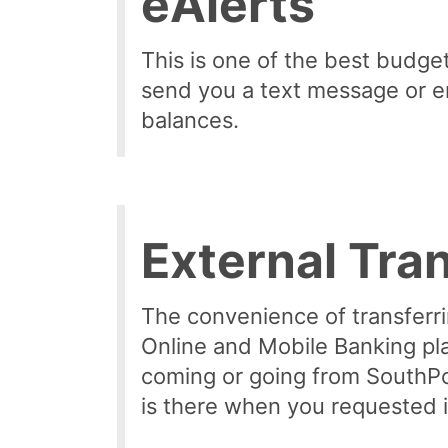
eAlerts
This is one of the best budgeti
send you a text message or e
balances.
External Tra
The convenience of transferri
Online and Mobile Banking pl
coming or going from SouthPoi
is there when you requested i