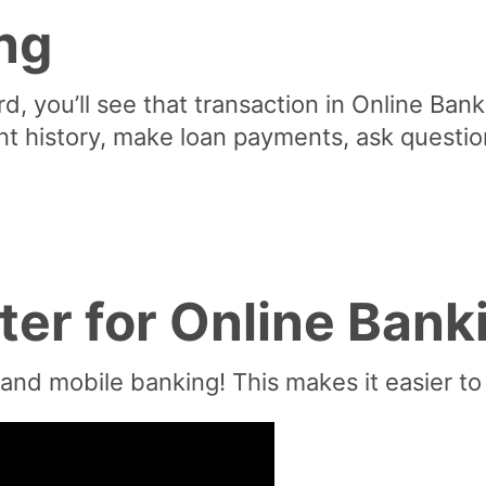
ng
, you’ll see that transaction in Online Banki
nt history, make loan payments, ask questi
ter for Online Bank
 and mobile banking! This makes it easier 