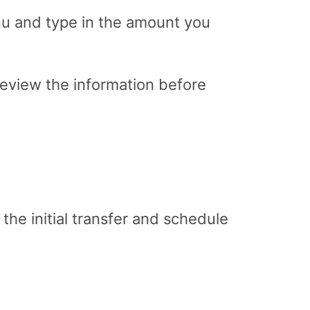
u and type in the amount you
review the information before
the initial transfer and schedule