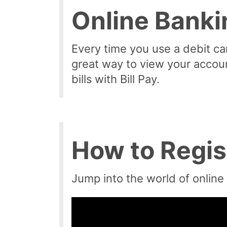
Online Banki
Every time you use a debit card
great way to view your accou
bills with Bill Pay.
How to Regis
Jump into the world of online