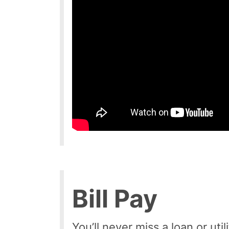
Bill Pay
You’ll never miss a loan or ut