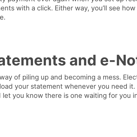
nts with a click. Either way, you’ll see ho
e.
tatements and e-No
 way of piling up and becoming a mess. Elec
oad your statement whenever you need it. N
 let you know there is one waiting for you 