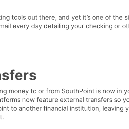
ng tools out there, and yet it’s one of the s
mail every day detailing your checking or 
nsfers
ng money to or from SouthPoint is now in yo
atforms now feature external transfers so 
nt to another financial institution, leaving
t.