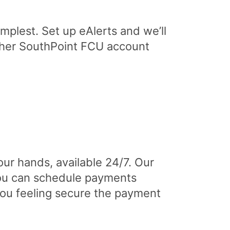
implest. Set up eAlerts and we’ll
other SouthPoint FCU account
ur hands, available 24/7. Our
you can schedule payments
 you feeling secure the payment