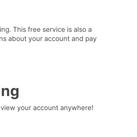
ng. This free service is also a
ons about your account and pay
ing
to view your account anywhere!