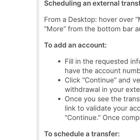
Scheduling an external transf
From a Desktop: hover over “M
“More” from the bottom bar an
To add an account:
Fill in the requested i
have the account number
Click “Continue” and ver
withdrawal in your exte
Once you see the transa
link to validate your a
“Continue.” Once comple
To schedule a transfer: