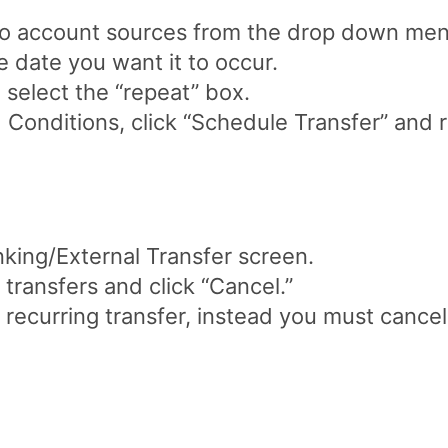
To account sources from the drop down men
e date you want it to occur.
, select the “repeat” box.
 Conditions, click “Schedule Transfer” and 
king/External Transfer screen.
ransfers and click “Cancel.”
 recurring transfer, instead you must cancel 