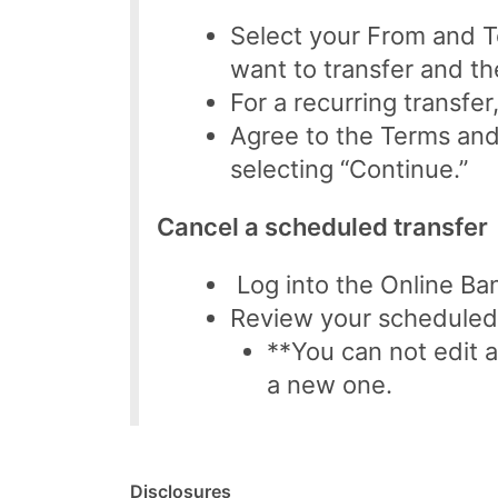
Select your From and 
want to transfer and th
For a recurring transfer
Agree to the Terms and
selecting “Continue.”
Cancel a scheduled transfer
Log into the Online Ban
Review your scheduled t
**You can not edit a
a new one.
Disclosures