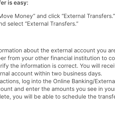
er is easy:
ove Money” and click “External Transfers.”
d select “External Transfers.”
nformation about the external account you ar
 from your other financial institution to c
ify the information is correct. You will rece
rnal account within two business days.
ctions, log into the Online Banking/Externa
ccount and enter the amounts you see in your
te, you will be able to schedule the transfe