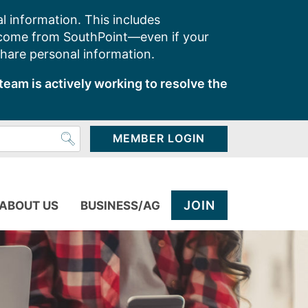
l information. This includes
 come from SouthPoint—even if your
share personal information.
team is actively working to resolve the
MEMBER LOGIN
JOIN
ABOUT US
BUSINESS/AG