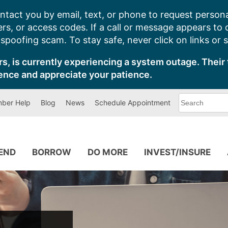
ntact you by email, text, or phone to request persona
s, or access codes. If a call or message appears to
poofing scam. To stay safe, never click on links or 
s, is currently experiencing a system outage. Their 
ence and appreciate your patience.
What
ber Help
Blog
News
Schedule Appointment
can
we
help
you
find?
PEND
BORROW
DO MORE
INVEST/INSURE