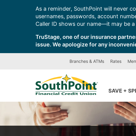
Skip
As a reminder, SouthPoint will never co
to
usernames, passwords, account number
content
Caller ID shows our name—it may be a s
TruStage, one of our insurance partner
issue. We apologize for any inconveni
Branches & ATMs
Rates
Mem
SAVE + S