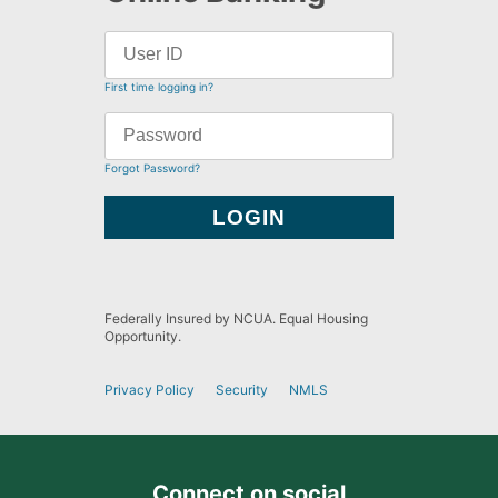
First time logging in?
Forgot Password?
Federally Insured by NCUA. Equal Housing
Opportunity.
Privacy Policy
Security
NMLS
Connect on social