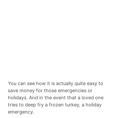
You can see how it is actually quite easy to
save money for those emergencies or
holidays. And in the event that a loved one
tries to deep fry a frozen turkey, a holiday
emergency.