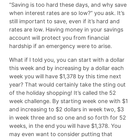
“Saving is too hard these days, and why save
when interest rates are so low?” you ask. It’s
still important to save, even if it’s hard and
rates are low. Having money in your savings
account will protect you from financial
hardship if an emergency were to arise.
What if I told you, you can start with a dollar
this week and by increasing by a dollar each
week you will have $1,378 by this time next
year? That would certainly take the sting out
of the holiday shopping! It’s called the 52
week challenge. By starting week one with $1
and increasing to $2 dollars in week two, $3
in week three and so one and so forth for 52
weeks, in the end you will have $1,378. You
may even want to consider putting that