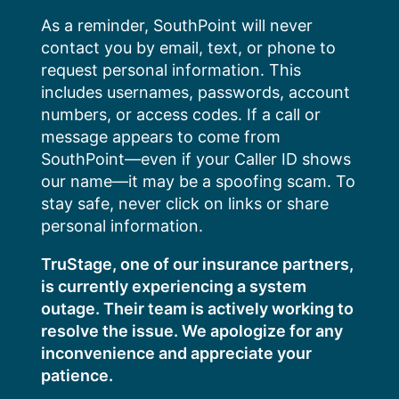
Skip
As a reminder, SouthPoint will never
to
contact you by email, text, or phone to
content
request personal information. This
includes usernames, passwords, account
numbers, or access codes. If a call or
message appears to come from
SouthPoint—even if your Caller ID shows
our name—it may be a spoofing scam. To
stay safe, never click on links or share
personal information.
TruStage, one of our insurance partners,
is currently experiencing a system
outage. Their team is actively working to
resolve the issue. We apologize for any
inconvenience and appreciate your
patience.