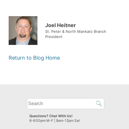
Joel Heitner
St. Peter & North Mankato Branch
President
Return to Blog Home
What
can
we
Questions? Chat With Us!
help
8-6:00pm M-F | 8am-12pm Sat
you