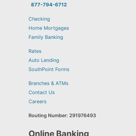
find?
877-794-6712
Checking
Home Mortgages
Family Banking
Rates
Auto Lending
SouthPoint Forms
Branches & ATMs
Contact Us
Careers
Routing Number: 291976493
Online Banking