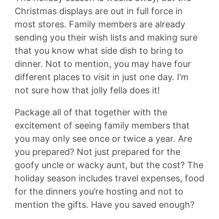
Christmas displays are out in full force in
most stores. Family members are already
sending you their wish lists and making sure
that you know what side dish to bring to
dinner. Not to mention, you may have four
different places to visit in just one day. I’m
not sure how that jolly fella does it!
Package all of that together with the
excitement of seeing family members that
you may only see once or twice a year. Are
you prepared? Not just prepared for the
goofy uncle or wacky aunt, but the cost? The
holiday season includes travel expenses, food
for the dinners you’re hosting and not to
mention the gifts. Have you saved enough?