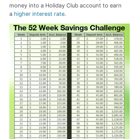
money into a Holiday Club account to earn
a
higher interest rate
.