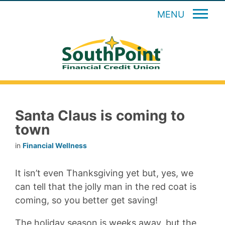
MENU
Santa Claus is coming to
town
in
Financial Wellness
It isn’t even Thanksgiving yet but, yes, we
can tell that the jolly man in the red coat is
coming, so you better get saving!
The holiday season is weeks away, but the