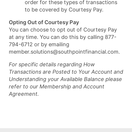
order for these types of transactions
to be covered by Courtesy Pay.
Opting Out of Courtesy Pay
You can choose to opt out of Courtesy Pay
at any time. You can do this by calling 877-
794-6712 or by emailing
member.solutions@southpointfinancial.com.
For specific details regarding How
Transactions are Posted to Your Account and
Understanding your Available Balance please
refer to our Membership and Account
Agreement.