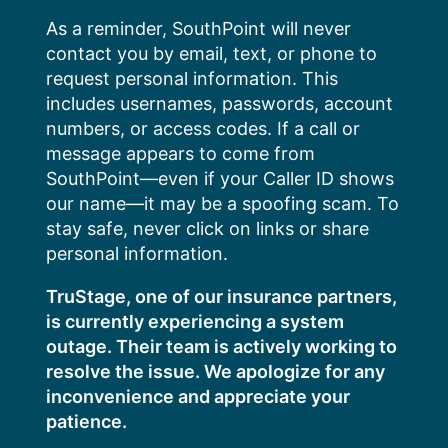
Skip
As a reminder, SouthPoint will never
to
contact you by email, text, or phone to
content
request personal information. This
includes usernames, passwords, account
numbers, or access codes. If a call or
message appears to come from
SouthPoint—even if your Caller ID shows
our name—it may be a spoofing scam. To
stay safe, never click on links or share
personal information.
TruStage, one of our insurance partners,
is currently experiencing a system
outage. Their team is actively working to
resolve the issue. We apologize for any
inconvenience and appreciate your
patience.