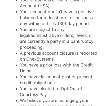
Account (HSA)
Your account doesn’t have a positive
balance for at least one full business
day within a thirty (30) day period.
You are subject to any
legal/administrative orders, levies, or
are currently a party in a bankruptcy
proceeding.
A previous account closure is reported
on ChexSystems
You have a prior loss with the Credit
Union
You have delinquent past or present
credit obligations
You have elected to Opt Out of
Courtesy Pay
We believe you are managing your