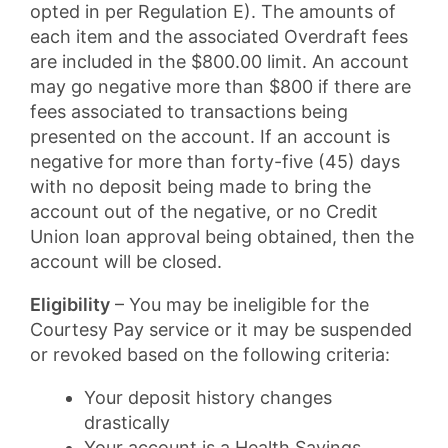
opted in per Regulation E). The amounts of
each item and the associated Overdraft fees
are included in the $800.00 limit. An account
may go negative more than $800 if there are
fees associated to transactions being
presented on the account. If an account is
negative for more than forty-five (45) days
with no deposit being made to bring the
account out of the negative, or no Credit
Union loan approval being obtained, then the
account will be closed.
Eligibility
– You may be ineligible for the
Courtesy Pay service or it may be suspended
or revoked based on the following criteria:
Your deposit history changes
drastically
Your account is a Health Savings