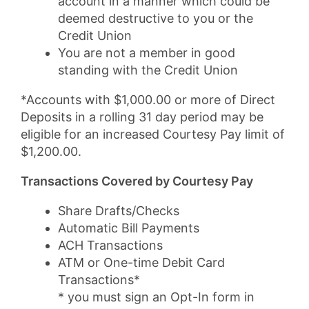
account in a manner which could be
deemed destructive to you or the
Credit Union
You are not a member in good
standing with the Credit Union
*Accounts with $1,000.00 or more of Direct
Deposits in a rolling 31 day period may be
eligible for an increased Courtesy Pay limit of
$1,200.00.
Transactions Covered by Courtesy Pay
Share Drafts/Checks
Automatic Bill Payments
ACH Transactions
ATM or One-time Debit Card
Transactions*
* you must sign an Opt-In form in