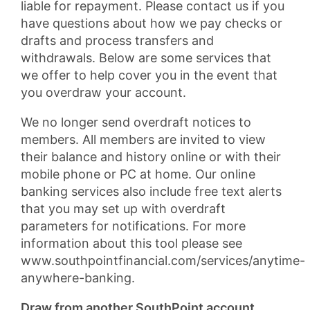
liable for repayment. Please contact us if you
have questions about how we pay checks or
drafts and process transfers and
withdrawals. Below are some services that
we offer to help cover you in the event that
you overdraw your account.
We no longer send overdraft notices to
members. All members are invited to view
their balance and history online or with their
mobile phone or PC at home. Our online
banking services also include free text alerts
that you may set up with overdraft
parameters for notifications. For more
information about this tool please see
www.southpointfinancial.com/services/anytime-
anywhere-banking.
Draw from another SouthPoint account