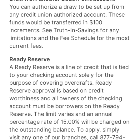
You can authorize a draw to be set up from
any credit union authorized account. These
funds would be transferred in $100
increments. See Truth-In-Savings for any
limitations and the Fee Schedule for the most
current fees.
Ready Reserve
A Ready Reserve is a line of credit that is tied
to your checking account solely for the
purpose of covering overdrafts. Ready
Reserve approval is based on credit
worthiness and all owners of the checking
account must be borrowers on the Ready
Reserve. The limit varies and an annual
percentage rate of 15.00% will be charged on
the outstanding balance. To apply, simply
visit any one of our branches, call 877-794-