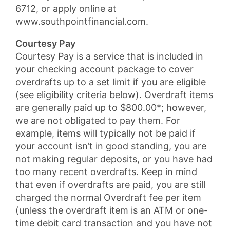
6712, or apply online at
www.southpointfinancial.com.
Courtesy Pay
Courtesy Pay is a service that is included in
your checking account package to cover
overdrafts up to a set limit if you are eligible
(see eligibility criteria below). Overdraft items
are generally paid up to $800.00*; however,
we are not obligated to pay them. For
example, items will typically not be paid if
your account isn’t in good standing, you are
not making regular deposits, or you have had
too many recent overdrafts. Keep in mind
that even if overdrafts are paid, you are still
charged the normal Overdraft fee per item
(unless the overdraft item is an ATM or one-
time debit card transaction and you have not