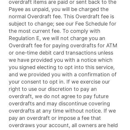
overdraft items are paid or sent back to the
Payee as unpaid, you will be charged the
normal Overdraft fee. This Overdraft fee is
subject to change; see our Fee Schedule for
the most current fee. To comply with
Regulation E, we will not charge you an
Overdraft fee for paying overdrafts for ATM
or one-time debit card transactions unless
we have provided you with a notice which
you signed electing to opt into this service,
and we provided you with a confirmation of
your consent to opt in. If we exercise our
right to use our discretion to pay an
overdraft, we do not agree to pay future
overdrafts and may discontinue covering
overdrafts at any time without notice. If we
pay an overdraft or impose a fee that
overdraws your account, all owners are held