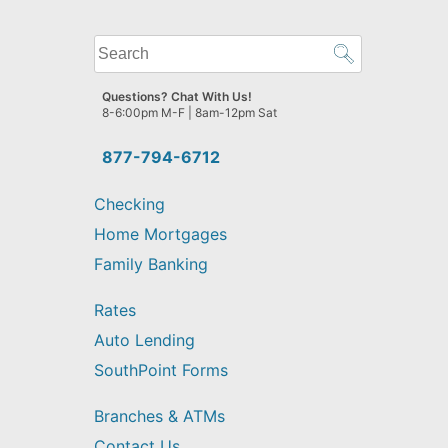
What
can
we
Questions? Chat With Us!
help
8-6:00pm M-F | 8am-12pm Sat
you
find?
877-794-6712
Checking
Home Mortgages
Family Banking
Rates
Auto Lending
SouthPoint Forms
Branches & ATMs
Contact Us