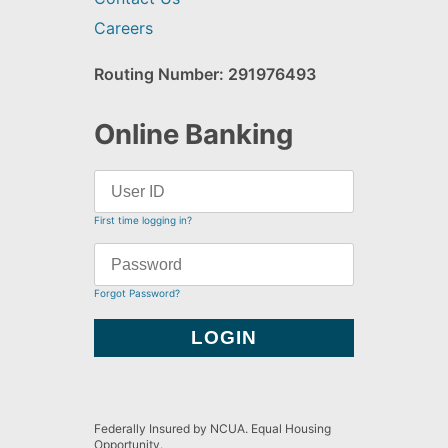
Careers
Routing Number: 291976493
Online Banking
First time logging in?
Forgot Password?
Federally Insured by NCUA. Equal Housing
Opportunity.