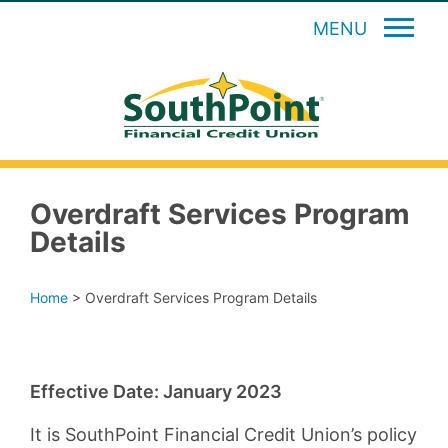
MENU
Overdraft Services Program
Details
Home
>
Overdraft Services Program Details
Effective Date: January 2023
It is SouthPoint Financial Credit Union’s policy