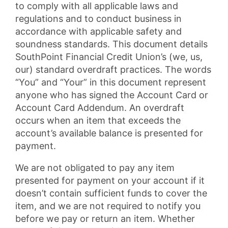
to comply with all applicable laws and
regulations and to conduct business in
accordance with applicable safety and
soundness standards. This document details
SouthPoint Financial Credit Union’s (we, us,
our) standard overdraft practices. The words
“You” and “Your” in this document represent
anyone who has signed the Account Card or
Account Card Addendum. An overdraft
occurs when an item that exceeds the
account’s available balance is presented for
payment.
We are not obligated to pay any item
presented for payment on your account if it
doesn’t contain sufficient funds to cover the
item, and we are not required to notify you
before we pay or return an item. Whether