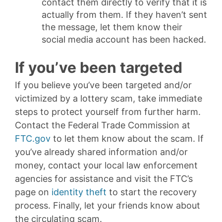
contact them directly to verify that it is
actually from them. If they haven’t sent
the message, let them know their
social media account has been hacked.
If you’ve been targeted
If you believe you’ve been targeted and/or
victimized by a lottery scam, take immediate
steps to protect yourself from further harm.
Contact the Federal Trade Commission at
FTC.gov
to let them know about the scam. If
you’ve already shared information and/or
money, contact your local law enforcement
agencies for assistance and visit the FTC’s
page on
identity theft
to start the recovery
process. Finally, let your friends know about
the circulating scam.