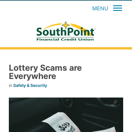
MENU
Lottery Scams are
Everywhere
in
Safety & Security