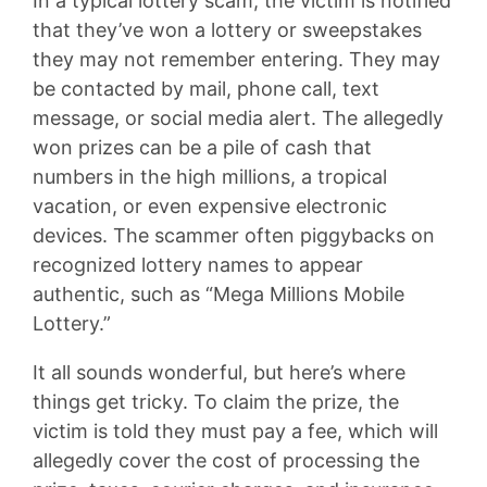
In a typical lottery scam, the victim is notified
that they’ve won a lottery or sweepstakes
they may not remember entering. They may
be contacted by mail, phone call, text
message, or social media alert. The allegedly
won prizes can be a pile of cash that
numbers in the high millions, a tropical
vacation, or even expensive electronic
devices. The scammer often piggybacks on
recognized lottery names to appear
authentic, such as “Mega Millions Mobile
Lottery.”
It all sounds wonderful, but here’s where
things get tricky. To claim the prize, the
victim is told they must pay a fee, which will
allegedly cover the cost of processing the