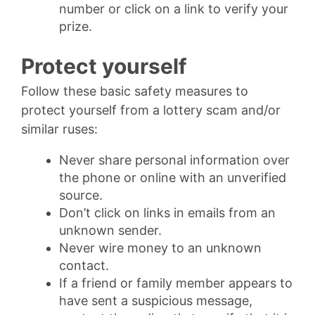
number or click on a link to verify your
prize.
Protect yourself
Follow these basic safety measures to
protect yourself from a lottery scam and/or
similar ruses:
Never share personal information over
the phone or online with an unverified
source.
Don’t click on links in emails from an
unknown sender.
Never wire money to an unknown
contact.
If a friend or family member appears to
have sent a suspicious message,