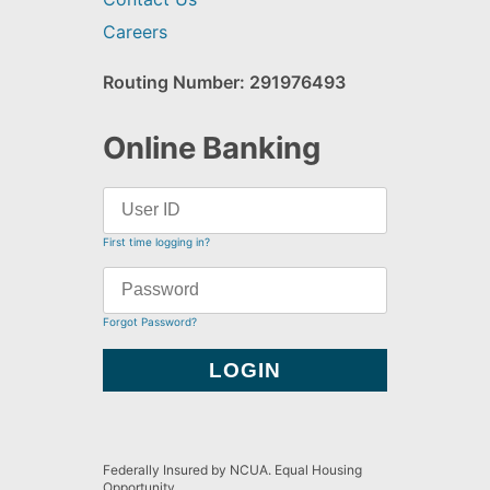
Careers
Routing Number: 291976493
Online Banking
First time logging in?
Forgot Password?
Federally Insured by NCUA. Equal Housing
Opportunity.