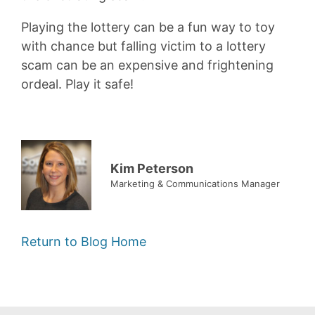
Playing the lottery can be a fun way to toy
with chance but falling victim to a lottery
scam can be an expensive and frightening
ordeal. Play it safe!
Kim Peterson
Marketing & Communications Manager
Return to Blog Home