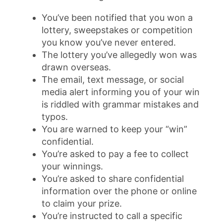
You’ve been notified that you won a
lottery, sweepstakes or competition
you know you’ve never entered.
The lottery you’ve allegedly won was
drawn overseas.
The email, text message, or social
media alert informing you of your win
is riddled with grammar mistakes and
typos.
You are warned to keep your “win”
confidential.
You’re asked to pay a fee to collect
your winnings.
You’re asked to share confidential
information over the phone or online
to claim your prize.
You’re instructed to call a specific