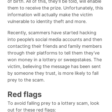
of birth. All of this, they’ll be told, will enable
them to receive the prize. Unfortunately, this
information will actually make the victim
vulnerable to identity theft and more.
Recently, scammers have started hacking
into people’s social media accounts and then
contacting their friends and family members
through their platforms to tell them they’ve
won money in a lottery or sweepstakes. The
victim, believing the message has been sent
by someone they trust, is more likely to fall
prey to the scam.
Red flags
To avoid falling prey to a lottery scam, look
out for these red flags: