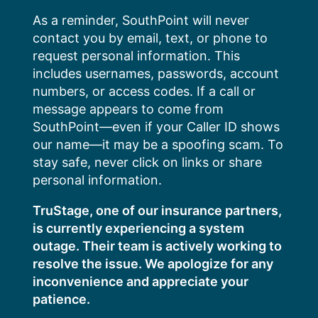
Skip
As a reminder, SouthPoint will never
to
contact you by email, text, or phone to
content
request personal information. This
includes usernames, passwords, account
numbers, or access codes. If a call or
message appears to come from
SouthPoint—even if your Caller ID shows
our name—it may be a spoofing scam. To
stay safe, never click on links or share
personal information.
TruStage, one of our insurance partners,
is currently experiencing a system
outage. Their team is actively working to
resolve the issue. We apologize for any
inconvenience and appreciate your
patience.