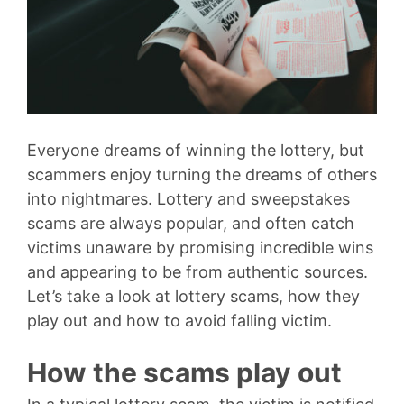
Everyone dreams of winning the lottery, but
scammers enjoy turning the dreams of others
into nightmares. Lottery and sweepstakes
scams are always popular, and often catch
victims unaware by promising incredible wins
and appearing to be from authentic sources.
Let’s take a look at lottery scams, how they
play out and how to avoid falling victim.
How the scams play out