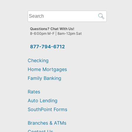
What
can
we
Questions? Chat With Us!
help
8-6:00pm M-F | 8am-12pm Sat
you
find?
877-794-6712
Checking
Home Mortgages
Family Banking
Rates
Auto Lending
SouthPoint Forms
Branches & ATMs
Contact Us