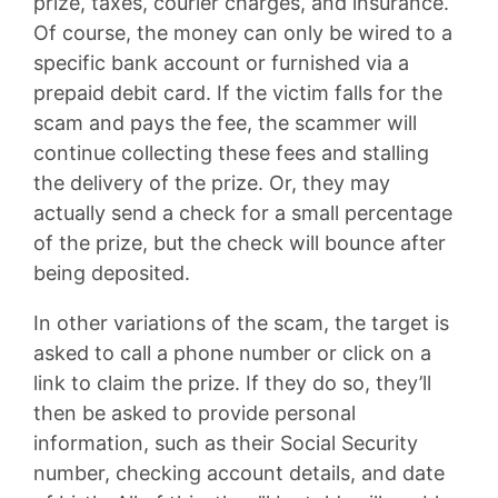
prize, taxes, courier charges, and insurance.
Of course, the money can only be wired to a
specific bank account or furnished via a
prepaid debit card. If the victim falls for the
scam and pays the fee, the scammer will
continue collecting these fees and stalling
the delivery of the prize. Or, they may
actually send a check for a small percentage
of the prize, but the check will bounce after
being deposited.
In other variations of the scam, the target is
asked to call a phone number or click on a
link to claim the prize. If they do so, they’ll
then be asked to provide personal
information, such as their Social Security
number, checking account details, and date