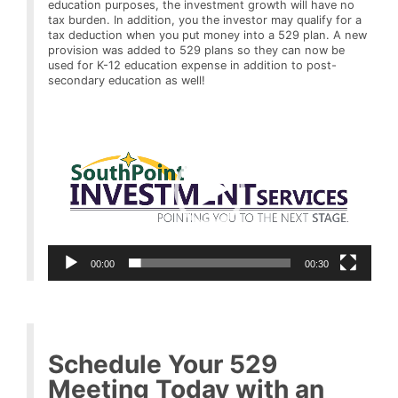
education purposes, the investment growth will have no
tax burden. In addition, you the investor may qualify for a
tax deduction when you put money into a 529 plan. A new
provision was added to 529 plans so they can now be
used for K-12 education expense in addition to post-
secondary education as well!
Video
Player
00:00
00:30
Schedule Your 529
Meeting Today with an