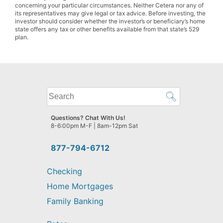
concerning your particular circumstances. Neither Cetera nor any of
its representatives may give legal or tax advice. Before investing, the
investor should consider whether the investor’s or beneficiary’s home
state offers any tax or other benefits available from that state’s 529
plan.
What
can
we
Questions? Chat With Us!
help
8-6:00pm M-F | 8am-12pm Sat
you
find?
877-794-6712
Checking
Home Mortgages
Family Banking