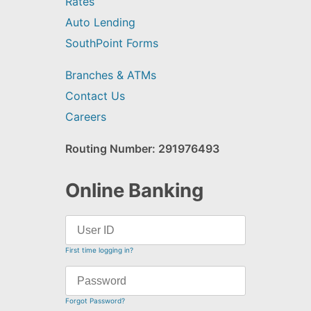
Rates
Auto Lending
SouthPoint Forms
Branches & ATMs
Contact Us
Careers
Routing Number: 291976493
Online Banking
First time logging in?
Forgot Password?