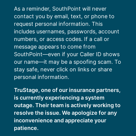
Skip
As a reminder, SouthPoint will never
to
contact you by email, text, or phone to
content
request personal information. This
includes usernames, passwords, account
numbers, or access codes. If a call or
message appears to come from
SouthPoint—even if your Caller ID shows
our name—it may be a spoofing scam. To
stay safe, never click on links or share
personal information.
TruStage, one of our insurance partners,
is currently experiencing a system
outage. Their team is actively working to
resolve the issue. We apologize for any
inconvenience and appreciate your
patience.