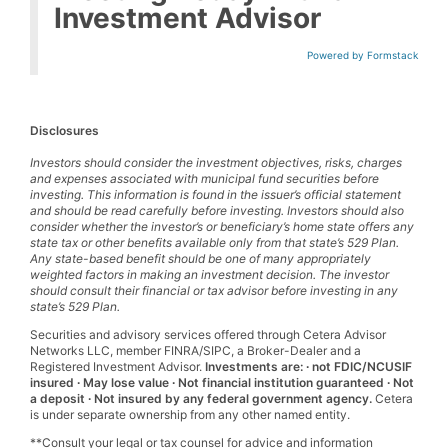
Investment Advisor
Powered by Formstack
Disclosures
Investors should consider the investment objectives, risks, charges
and expenses associated with municipal fund securities before
investing. This information is found in the issuer’s official statement
and should be read carefully before investing. Investors should also
consider whether the investor’s or beneficiary’s home state offers any
state tax or other benefits available only from that state’s 529 Plan.
Any state-based benefit should be one of many appropriately
weighted factors in making an investment decision. The investor
should consult their financial or tax advisor before investing in any
state’s 529 Plan.
Securities and advisory services offered through Cetera Advisor
Networks LLC, member FINRA/SIPC, a Broker-Dealer and a
Registered Investment Advisor.
Investments are: ∙ not FDIC/NCUSIF
insured ∙ May lose value ∙ Not financial institution guaranteed ∙ Not
a deposit ∙ Not insured by any federal government agency.
Cetera
is under separate ownership from any other named entity.
**Consult your legal or tax counsel for advice and information