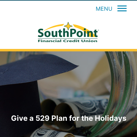
MENU
Give a 529 Plan for the Holidays