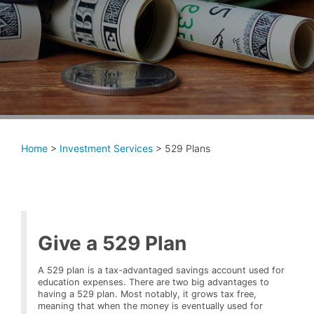
Home
>
Investment Services
>
529 Plans
Give a 529 Plan
A 529 plan is a tax-advantaged savings account used for
education expenses. There are two big advantages to
having a 529 plan. Most notably, it grows tax free,
meaning that when the money is eventually used for