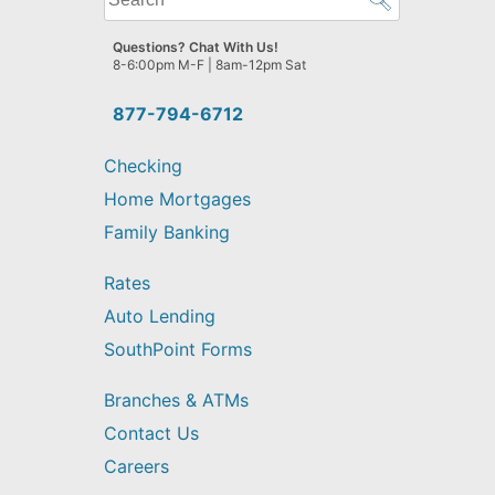
can
we
Questions? Chat With Us!
help
8-6:00pm M-F | 8am-12pm Sat
you
find?
877-794-6712
Checking
Home Mortgages
Family Banking
Rates
Auto Lending
SouthPoint Forms
Branches & ATMs
Contact Us
Careers