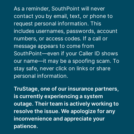
Skip
As a reminder, SouthPoint will never
to
contact you by email, text, or phone to
content
request personal information. This
includes usernames, passwords, account
numbers, or access codes. If a call or
message appears to come from
SouthPoint—even if your Caller ID shows
our name—it may be a spoofing scam. To
stay safe, never click on links or share
personal information.
TruStage, one of our insurance partners,
is currently experiencing a system
outage. Their team is actively working to
resolve the issue. We apologize for any
inconvenience and appreciate your
patience.