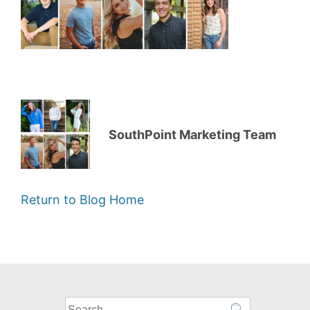
SouthPoint Marketing Team
Return to Blog Home
What