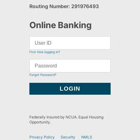
Routing Number: 291976493
Online Banking
First time logging in?
Forgot Password?
Federally Insured by NCUA. Equal Housing
Opportunity.
Privacy Policy
Security
NMLS