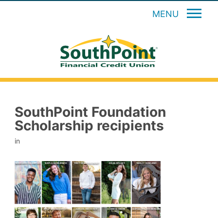
MENU
SouthPoint Foundation
Scholarship recipients
in