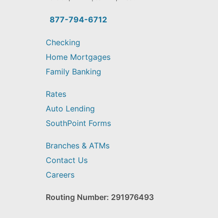
you
find?
877-794-6712
Checking
Home Mortgages
Family Banking
Rates
Auto Lending
SouthPoint Forms
Branches & ATMs
Contact Us
Careers
Routing Number: 291976493