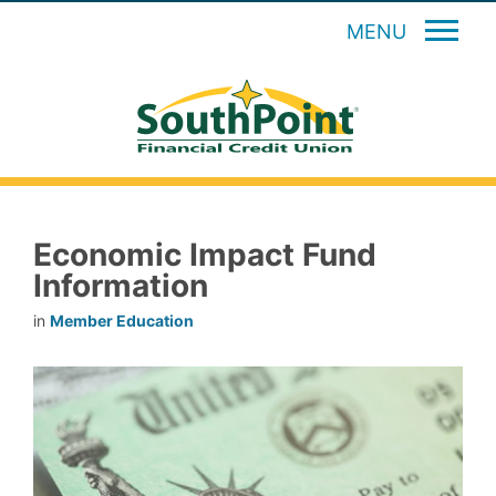
MENU
Economic Impact Fund
Information
in
Member Education