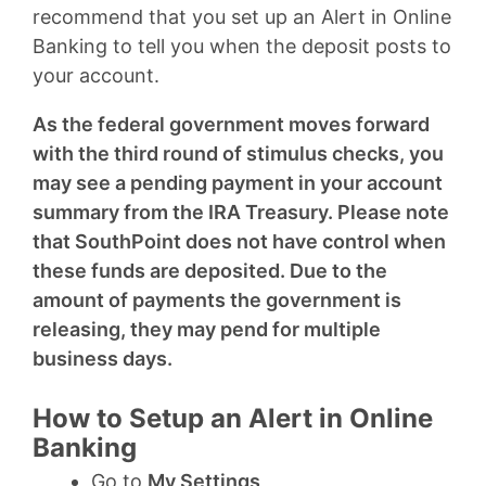
recommend that you set up an Alert in Online
Banking to tell you when the deposit posts to
your account.
As the federal government moves forward
with the third round of stimulus checks, you
may see a pending payment in your account
summary from the IRA Treasury. Please note
that SouthPoint does not have control when
these funds are deposited. Due to the
amount of payments the government is
releasing, they may pend for multiple
business days.
How to Setup an Alert in Online
Banking
Go to
My Settings