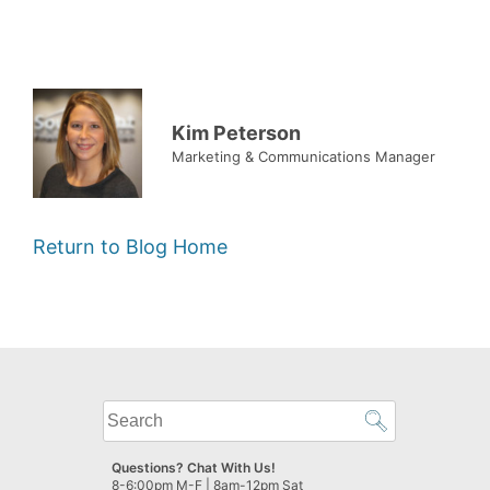
Kim Peterson
Marketing & Communications Manager
Return to Blog Home
What
can
we
Questions? Chat With Us!
help
8-6:00pm M-F | 8am-12pm Sat