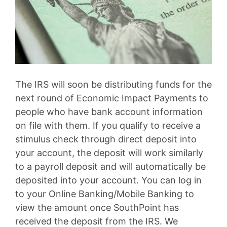
The IRS will soon be distributing funds for the
next round of Economic Impact Payments to
people who have bank account information
on file with them. If you qualify to receive a
stimulus check through direct deposit into
your account, the deposit will work similarly
to a payroll deposit and will automatically be
deposited into your account. You can log in
to your Online Banking/Mobile Banking to
view the amount once SouthPoint has
received the deposit from the IRS. We