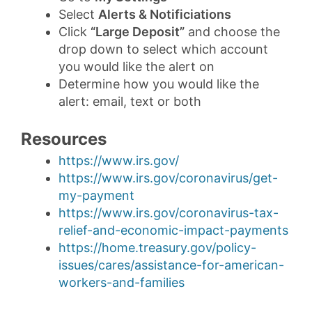
Select
Alerts & Notificiations
Click
“Large Deposit”
and choose the
drop down to select which account
you would like the alert on
Determine how you would like the
alert: email, text or both
Resources
https://www.irs.gov/
https://www.irs.gov/coronavirus/get-
my-payment
https://www.irs.gov/coronavirus-tax-
relief-and-economic-impact-payments
https://home.treasury.gov/policy-
issues/cares/assistance-for-american-
workers-and-families