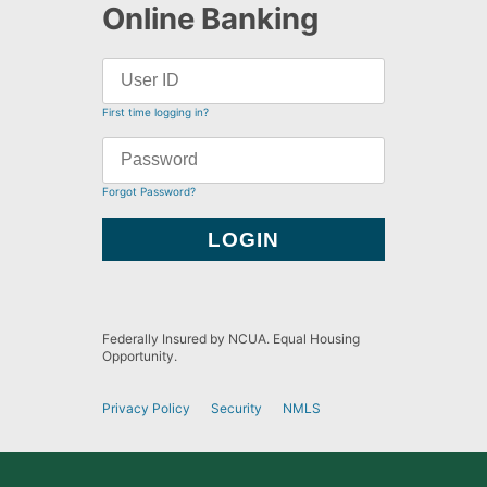
Online Banking
First time logging in?
Forgot Password?
Federally Insured by NCUA. Equal Housing
Opportunity.
Privacy Policy
Security
NMLS