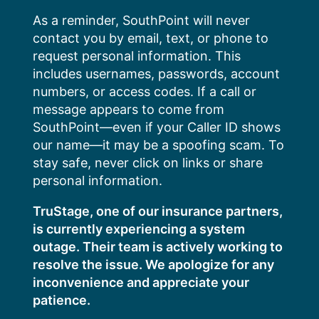
Skip
As a reminder, SouthPoint will never
to
contact you by email, text, or phone to
content
request personal information. This
includes usernames, passwords, account
numbers, or access codes. If a call or
message appears to come from
SouthPoint—even if your Caller ID shows
our name—it may be a spoofing scam. To
stay safe, never click on links or share
personal information.
TruStage, one of our insurance partners,
is currently experiencing a system
outage. Their team is actively working to
resolve the issue. We apologize for any
inconvenience and appreciate your
patience.