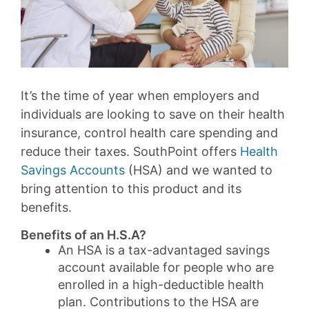
It’s the time of year when employers and
individuals are looking to save on their health
insurance, control health care spending and
reduce their taxes. SouthPoint offers
Health
Savings Accounts
(HSA) and we wanted to
bring attention to this product and its
benefits.
Benefits of an H.S.A?
An HSA is a tax-advantaged savings
account available for people who are
enrolled in a high-deductible health
plan. Contributions to the HSA are