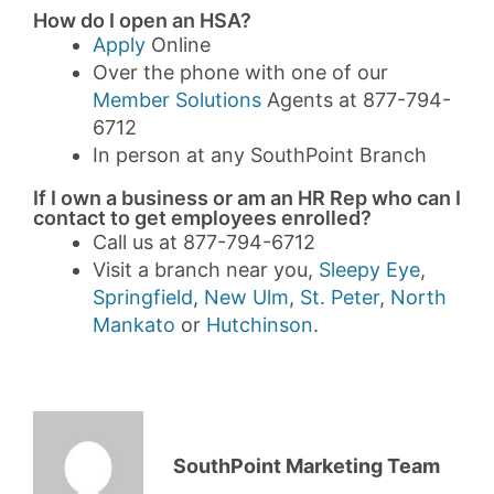
How do I open an HSA?
Apply
Online
Over the phone with one of our
Member Solutions
Agents at 877-794-
6712
In person at any SouthPoint Branch
If I own a business or am an HR Rep who can I
contact to get employees enrolled?
Call us at 877-794-6712
Visit a branch near you,
Sleepy Eye
,
Springfield
,
New Ulm
,
St. Peter
,
North
Mankato
or
Hutchinson
.
SouthPoint Marketing Team