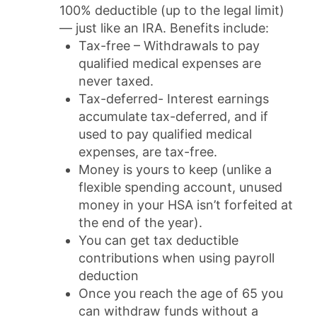
100% deductible (up to the legal limit)
— just like an IRA. Benefits include:
Tax-free – Withdrawals to pay
qualified medical expenses are
never taxed.
Tax-deferred- Interest earnings
accumulate tax-deferred, and if
used to pay qualified medical
expenses, are tax-free.
Money is yours to keep (unlike a
flexible spending account, unused
money in your HSA isn’t forfeited at
the end of the year).
You can get tax deductible
contributions when using payroll
deduction
Once you reach the age of 65 you
can withdraw funds without a