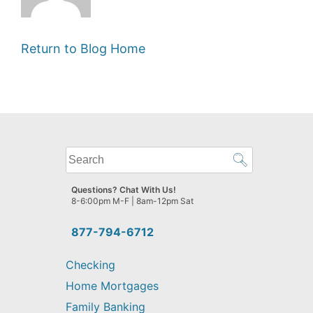
Return to Blog Home
What
can
we
Questions? Chat With Us!
help
8-6:00pm M-F | 8am-12pm Sat
you
find?
877-794-6712
Checking
Home Mortgages
Family Banking