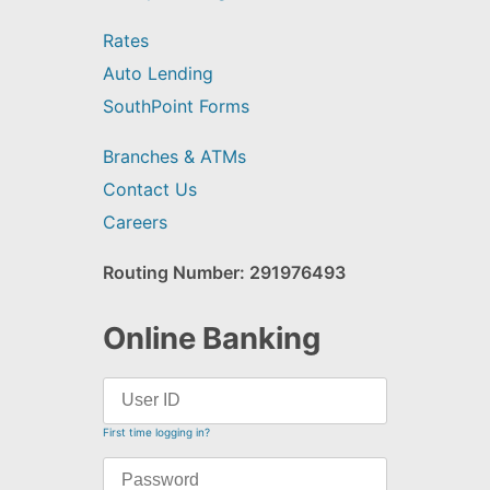
Rates
Auto Lending
SouthPoint Forms
Branches & ATMs
Contact Us
Careers
Routing Number: 291976493
Online Banking
First time logging in?