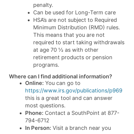
penalty.
Can be used for Long-Term care
HSA’s are not subject to Required
Minimum Distribution (RMD) rules.
This means that you are not
required to start taking withdrawals
at age 70 ½ as with other
retirement products or pension
programs.
Where can I find additional information?
Online:
You can go to
https://www.irs.gov/publications/p969
this is a great tool and can answer
most questions.
Phone:
Contact a SouthPoint at 877-
794-6712
In Person:
Visit a branch near you