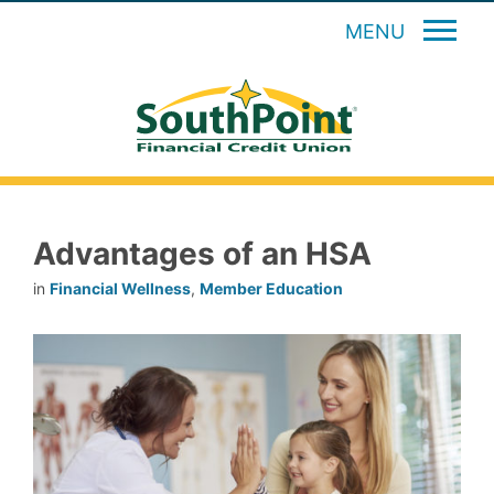
MENU
Advantages of an HSA
in
Financial Wellness
,
Member Education