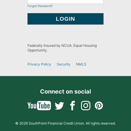
Forgot Password?
Federally Insured by NCUA. Equal Housing
Opportunity.
Privacy Policy
Security
NMLS
Connect on social
© 2026 SouthPoint Financial Credit Union. All rights reserved.