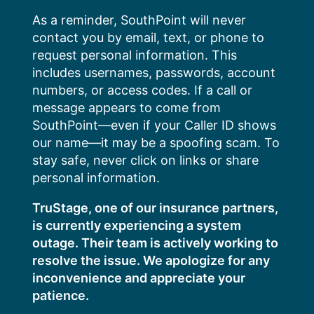
Skip
As a reminder, SouthPoint will never
to
contact you by email, text, or phone to
content
request personal information. This
includes usernames, passwords, account
numbers, or access codes. If a call or
message appears to come from
SouthPoint—even if your Caller ID shows
our name—it may be a spoofing scam. To
stay safe, never click on links or share
personal information.
TruStage, one of our insurance partners,
is currently experiencing a system
outage. Their team is actively working to
resolve the issue. We apologize for any
inconvenience and appreciate your
patience.