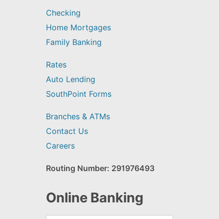
Checking
Home Mortgages
Family Banking
Rates
Auto Lending
SouthPoint Forms
Branches & ATMs
Contact Us
Careers
Routing Number: 291976493
Online Banking