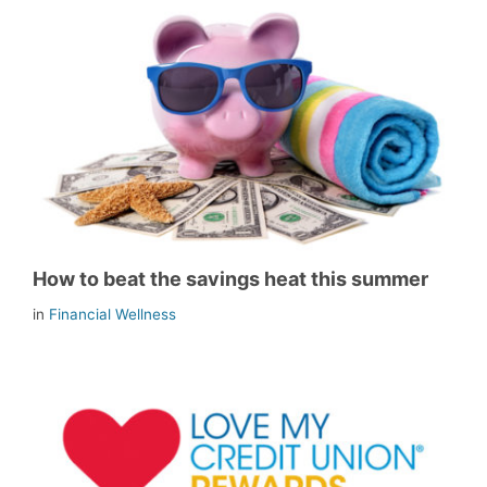
How to beat the savings heat this summer
in
Financial Wellness