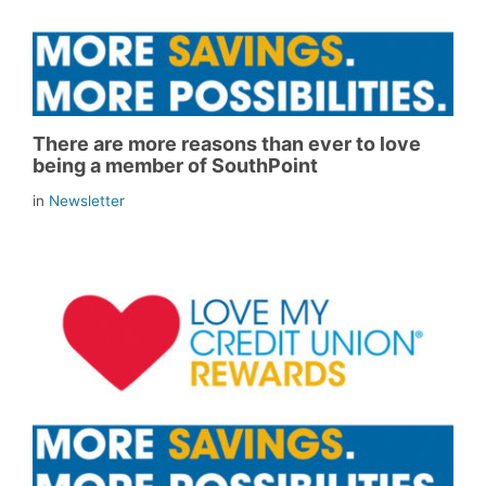
There are more reasons than ever to love
being a member of SouthPoint
in
Newsletter