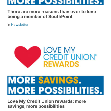
There are more reasons than ever to love
being a member of SouthPoint
in
Newsletter
Love My Credit Union rewards: more
savings, more possibilities