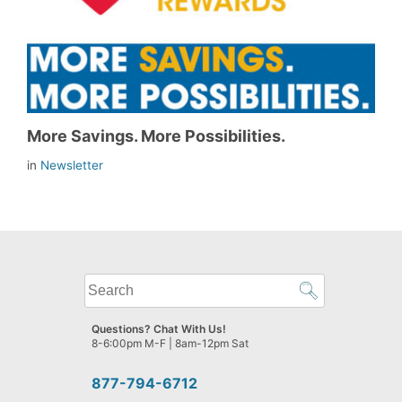
More Savings. More Possibilities.
in
Newsletter
What
can
we
Questions? Chat With Us!
help
8-6:00pm M-F | 8am-12pm Sat
you
find?
877-794-6712