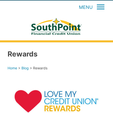
MENU
Rewards
Home
>
Blog
>
Rewards