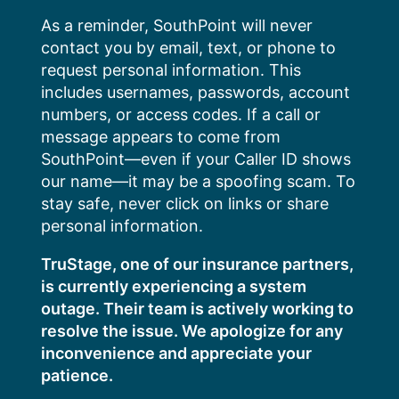
Skip
As a reminder, SouthPoint will never
to
contact you by email, text, or phone to
content
request personal information. This
includes usernames, passwords, account
numbers, or access codes. If a call or
message appears to come from
SouthPoint—even if your Caller ID shows
our name—it may be a spoofing scam. To
stay safe, never click on links or share
personal information.
TruStage, one of our insurance partners,
is currently experiencing a system
outage. Their team is actively working to
resolve the issue. We apologize for any
inconvenience and appreciate your
patience.