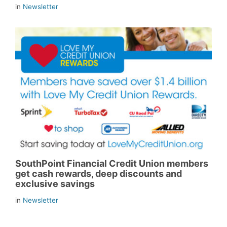
in
Newsletter
SouthPoint Financial Credit Union members
get cash rewards, deep discounts and
exclusive savings
in
Newsletter