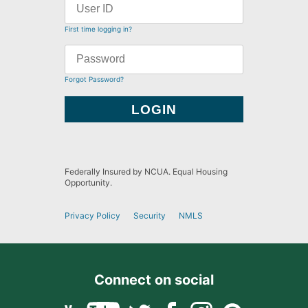
First time logging in?
Forgot Password?
Federally Insured by NCUA. Equal Housing
Opportunity.
Privacy Policy
Security
NMLS
Connect on social