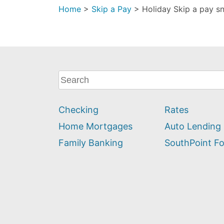
Home
>
Skip a Pay
>
Holiday Skip a pay 
What
can
we
Checking
Rates
help
you
Home Mortgages
Auto Lending
find?
Family Banking
SouthPoint F