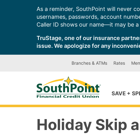
Skip
As a reminder, SouthPoint will never co
to
usernames, passwords, account number
content
Caller ID shows our name—it may be a s
TruStage, one of our insurance partner
issue. We apologize for any inconveni
Branches & ATMs
Rates
Mem
SAVE + S
Holiday Skip 