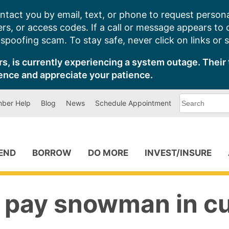
ntact you by email, text, or phone to request persona
s, or access codes. If a call or message appears to
poofing scam. To stay safe, never click on links or 
s, is currently experiencing a system outage. Their 
ence and appreciate your patience.
What
ber Help
Blog
News
Schedule Appointment
can
we
help
you
find?
PEND
BORROW
DO MORE
INVEST/INSURE
a pay snowman in c