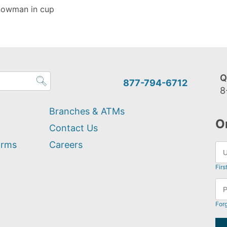
snowman in cup
Q
877-794-6712
8
Branches & ATMs
O
Contact Us
orms
Careers
Firs
For