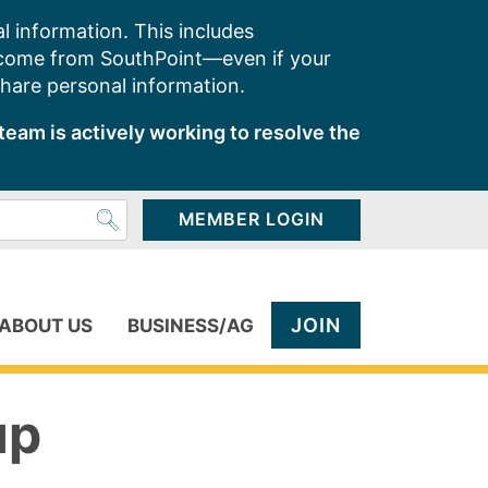
l information. This includes
 come from SouthPoint—even if your
share personal information.
team is actively working to resolve the
MEMBER LOGIN
JOIN
ABOUT US
BUSINESS/AG
up