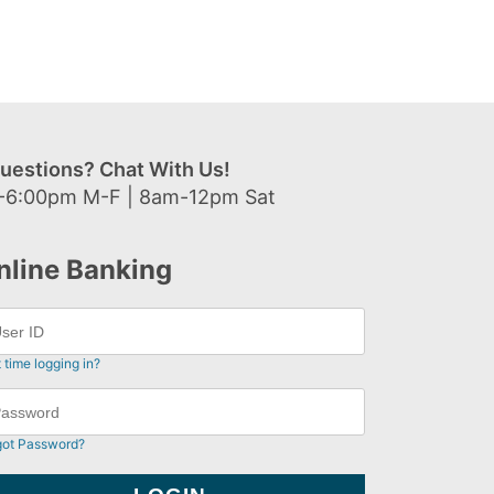
uestions? Chat With Us!
-6:00pm M-F | 8am-12pm Sat
nline Banking
t time logging in?
got Password?