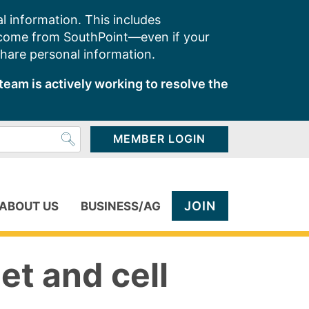
l information. This includes
 come from SouthPoint—even if your
share personal information.
team is actively working to resolve the
MEMBER LOGIN
JOIN
ABOUT US
BUSINESS/AG
et and cell