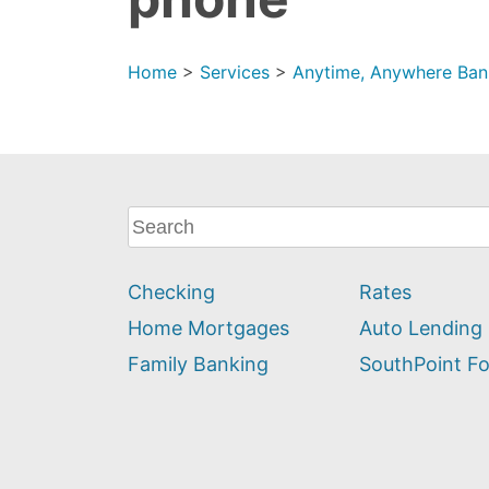
Home
>
Services
>
Anytime, Anywhere Ban
What
can
we
Checking
Rates
help
you
Home Mortgages
Auto Lending
find?
Family Banking
SouthPoint F