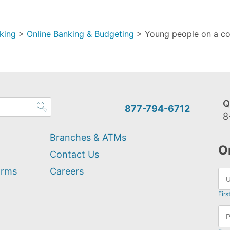
king
>
Online Banking & Budgeting
>
Young people on a co
Q
877-794-6712
8
Branches & ATMs
O
Contact Us
orms
Careers
Firs