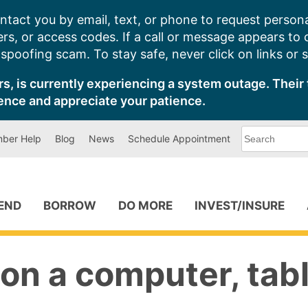
ntact you by email, text, or phone to request persona
s, or access codes. If a call or message appears to
poofing scam. To stay safe, never click on links or 
s, is currently experiencing a system outage. Their 
ence and appreciate your patience.
What
ber Help
Blog
News
Schedule Appointment
can
we
help
you
find?
PEND
BORROW
DO MORE
INVEST/INSURE
on a computer, tabl