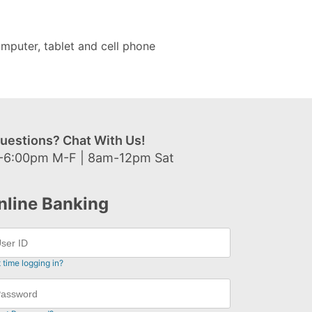
mputer, tablet and cell phone
uestions? Chat With Us!
-6:00pm M-F | 8am-12pm Sat
nline Banking
t time logging in?