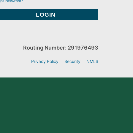
got Password?
Routing Number: 291976493
Privacy Policy
Security
NMLS