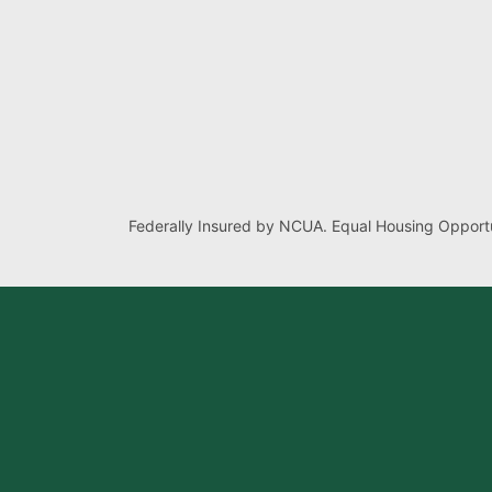
Federally Insured by NCUA. Equal Housing Opportu