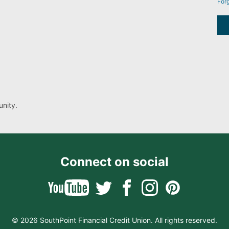
For
nity.
Connect on social
© 2026 SouthPoint Financial Credit Union. All rights reserved.