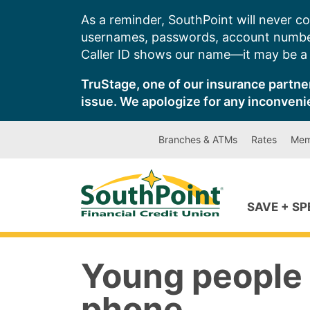
Skip
As a reminder, SouthPoint will never co
to
usernames, passwords, account number
content
Caller ID shows our name—it may be a s
TruStage, one of our insurance partner
issue. We apologize for any inconveni
Branches & ATMs
Rates
Mem
SAVE + S
Young people 
phone