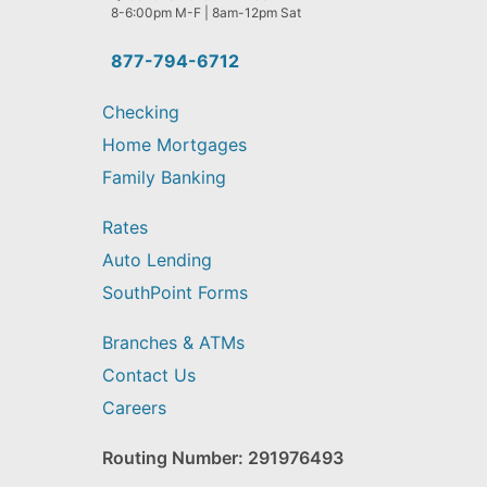
help
8-6:00pm M-F | 8am-12pm Sat
you
find?
877-794-6712
Checking
Home Mortgages
Family Banking
Rates
Auto Lending
SouthPoint Forms
Branches & ATMs
Contact Us
Careers
Routing Number: 291976493