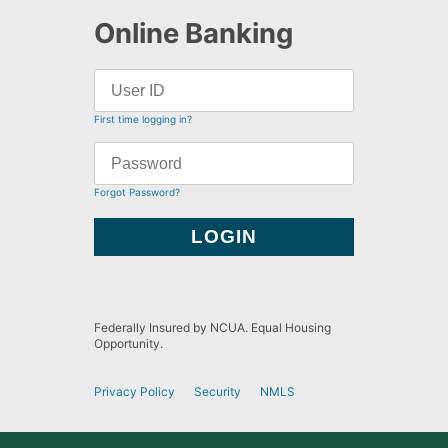
Online Banking
First time logging in?
Forgot Password?
Federally Insured by NCUA. Equal Housing
Opportunity.
Privacy Policy
Security
NMLS