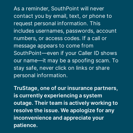
Skip
As a reminder, SouthPoint will never
to
contact you by email, text, or phone to
content
request personal information. This
includes usernames, passwords, account
numbers, or access codes. If a call or
message appears to come from
SouthPoint—even if your Caller ID shows
our name—it may be a spoofing scam. To
stay safe, never click on links or share
personal information.
TruStage, one of our insurance partners,
is currently experiencing a system
outage. Their team is actively working to
resolve the issue. We apologize for any
inconvenience and appreciate your
patience.