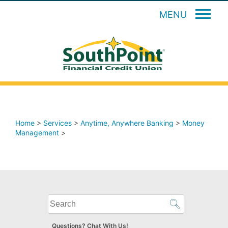
MENU
Home
>
Services
>
Anytime, Anywhere Banking
>
Money
Management
>
What
can
we
Questions? Chat With Us!