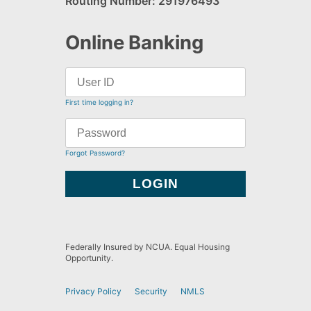
Routing Number: 291976493
Online Banking
First time logging in?
Forgot Password?
Federally Insured by NCUA. Equal Housing
Opportunity.
Privacy Policy
Security
NMLS