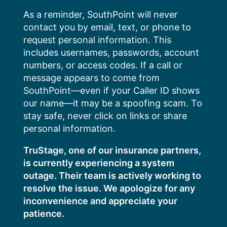
Skip
As a reminder, SouthPoint will never
to
contact you by email, text, or phone to
content
request personal information. This
includes usernames, passwords, account
numbers, or access codes. If a call or
message appears to come from
SouthPoint—even if your Caller ID shows
our name—it may be a spoofing scam. To
stay safe, never click on links or share
personal information.
TruStage, one of our insurance partners,
is currently experiencing a system
outage. Their team is actively working to
resolve the issue. We apologize for any
inconvenience and appreciate your
patience.