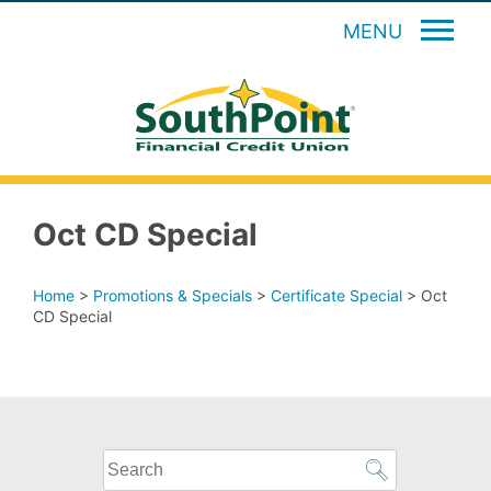
MENU
Oct CD Special
Home
>
Promotions & Specials
>
Certificate Special
>
Oct
CD Special
What
can