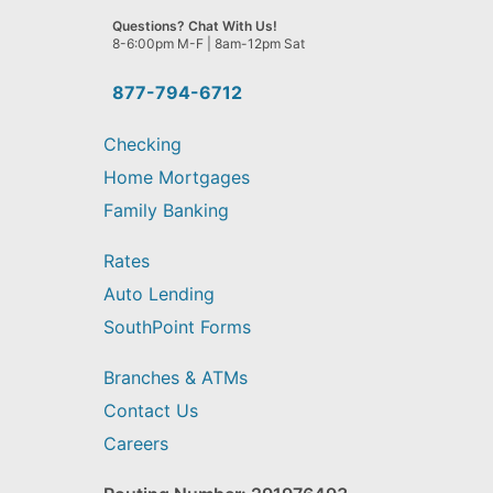
we
Questions? Chat With Us!
help
8-6:00pm M-F | 8am-12pm Sat
you
find?
877-794-6712
Checking
Home Mortgages
Family Banking
Rates
Auto Lending
SouthPoint Forms
Branches & ATMs
Contact Us
Careers