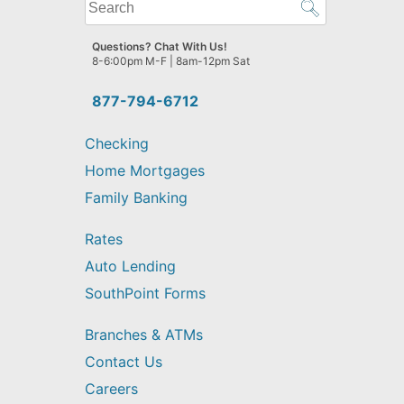
What
can
we
Questions? Chat With Us!
help
8-6:00pm M-F | 8am-12pm Sat
you
find?
877-794-6712
Checking
Home Mortgages
Family Banking
Rates
Auto Lending
SouthPoint Forms
Branches & ATMs
Contact Us
Careers