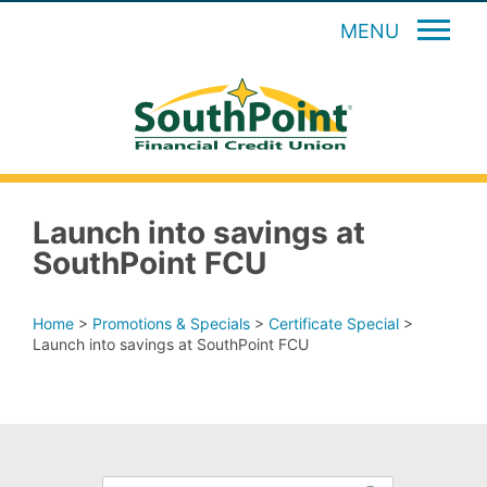
MENU
Launch into savings at
SouthPoint FCU
Home
>
Promotions & Specials
>
Certificate Special
>
Launch into savings at SouthPoint FCU