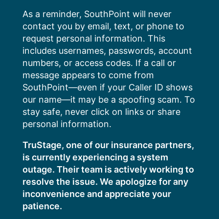
Skip
As a reminder, SouthPoint will never
to
contact you by email, text, or phone to
content
request personal information. This
includes usernames, passwords, account
numbers, or access codes. If a call or
message appears to come from
SouthPoint—even if your Caller ID shows
our name—it may be a spoofing scam. To
stay safe, never click on links or share
personal information.
TruStage, one of our insurance partners,
is currently experiencing a system
outage. Their team is actively working to
resolve the issue. We apologize for any
inconvenience and appreciate your
patience.