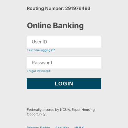
Routing Number: 291976493
Online Banking
First time logging in?
Forgot Password?
Federally Insured by NCUA. Equal Housing
Opportunity.
Privacy Policy
Security
NMLS