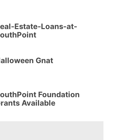
eal-Estate-Loans-at-
outhPoint
alloween Gnat
outhPoint Foundation
rants Available