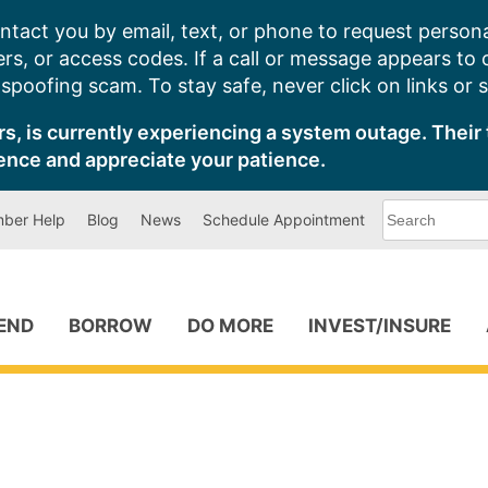
ntact you by email, text, or phone to request persona
s, or access codes. If a call or message appears to
poofing scam. To stay safe, never click on links or 
s, is currently experiencing a system outage. Their 
ence and appreciate your patience.
What
ber Help
Blog
News
Schedule Appointment
can
we
help
you
find?
PEND
BORROW
DO MORE
INVEST/INSURE