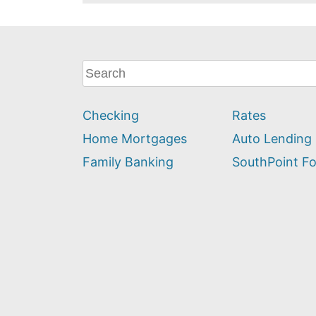
What
can
we
Checking
Rates
help
you
Home Mortgages
Auto Lending
find?
Family Banking
SouthPoint F