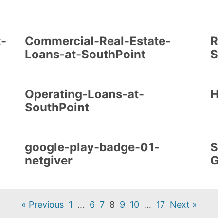
t-
Commercial-Real-Estate-
R
Loans-at-SouthPoint
S
Operating-Loans-at-
H
SouthPoint
google-play-badge-01-
S
netgiver
G
« Previous
1
…
6
7
8
9
10
…
17
Next »