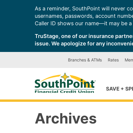
Skip
As a reminder, SouthPoint will never co
to
usernames, passwords, account number
content
Caller ID shows our name—it may be a s
TruStage, one of our insurance partner
issue. We apologize for any inconveni
Branches & ATMs
Rates
Mem
SAVE + S
Archives