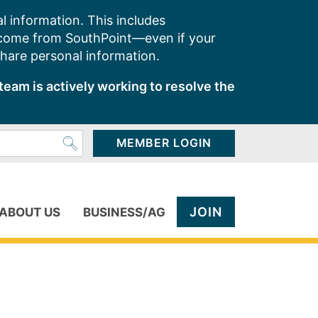
l information. This includes
 come from SouthPoint—even if your
share personal information.
team is actively working to resolve the
MEMBER LOGIN
JOIN
ABOUT US
BUSINESS/AG