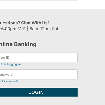
uestions? Chat With Us!
-6:00pm M-F | 8am-12pm Sat
nline Banking
t time logging in?
got Password?