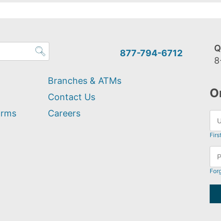
Q
877-794-6712
8
Branches & ATMs
O
Contact Us
orms
Careers
Firs
For