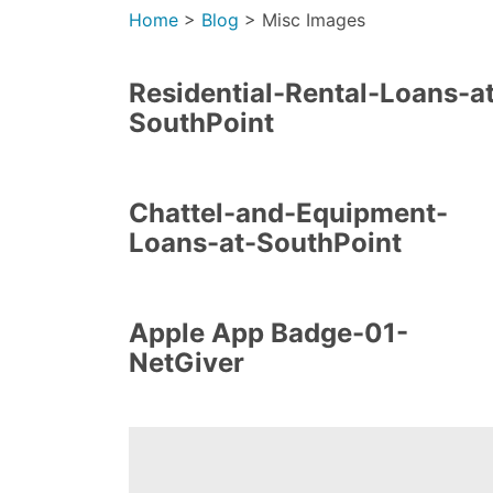
Home
>
Blog
>
Misc Images
Residential-Rental-Loans-a
SouthPoint
Chattel-and-Equipment-
Loans-at-SouthPoint
Apple App Badge-01-
NetGiver