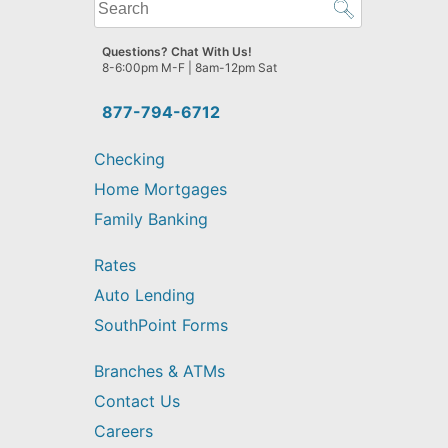
What
can
we
Questions? Chat With Us!
help
8-6:00pm M-F | 8am-12pm Sat
you
find?
877-794-6712
Checking
Home Mortgages
Family Banking
Rates
Auto Lending
SouthPoint Forms
Branches & ATMs
Contact Us
Careers