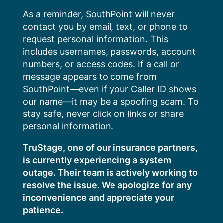
Skip
As a reminder, SouthPoint will never
to
contact you by email, text, or phone to
content
request personal information. This
includes usernames, passwords, account
numbers, or access codes. If a call or
message appears to come from
SouthPoint—even if your Caller ID shows
our name—it may be a spoofing scam. To
stay safe, never click on links or share
personal information.
TruStage, one of our insurance partners,
is currently experiencing a system
outage. Their team is actively working to
resolve the issue. We apologize for any
inconvenience and appreciate your
patience.