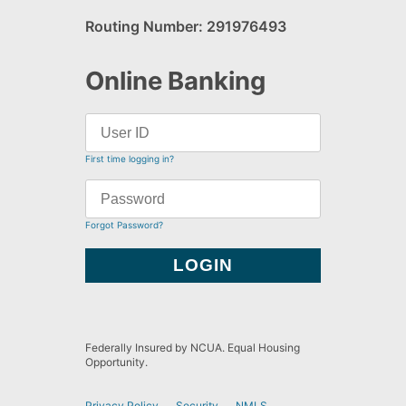
Routing Number: 291976493
Online Banking
First time logging in?
Forgot Password?
Federally Insured by NCUA. Equal Housing
Opportunity.
Privacy Policy
Security
NMLS