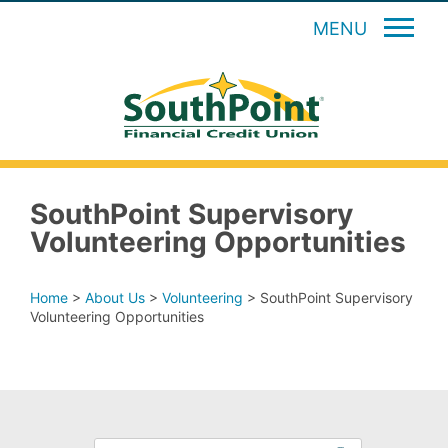
MENU
SouthPoint Supervisory
Volunteering Opportunities
Home
>
About Us
>
Volunteering
>
SouthPoint Supervisory
Volunteering Opportunities