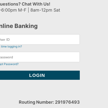
uestions? Chat With Us!
-6:00pm M-F | 8am-12pm Sat
nline Banking
t time logging in?
got Password?
Routing Number: 291976493