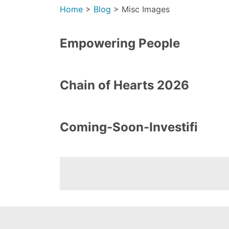
Home
>
Blog
>
Misc Images
Empowering People
Chain of Hearts 2026
Coming-Soon-Investifi