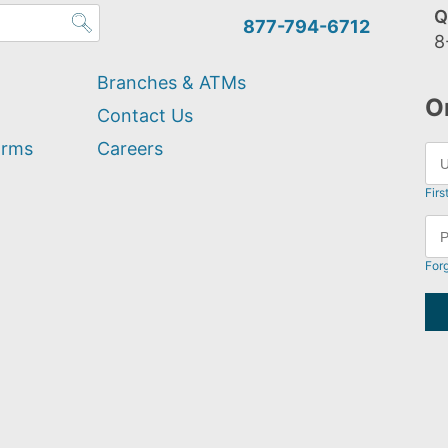
Q
877-794-6712
8
Branches & ATMs
O
Contact Us
orms
Careers
Firs
For