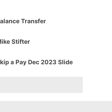
alance Transfer
ike Stifter
kip a Pay Dec 2023 Slide