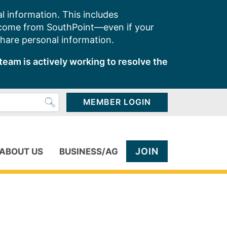
l information. This includes
 come from SouthPoint—even if your
share personal information.
team is actively working to resolve the
MEMBER LOGIN
JOIN
ABOUT US
BUSINESS/AG