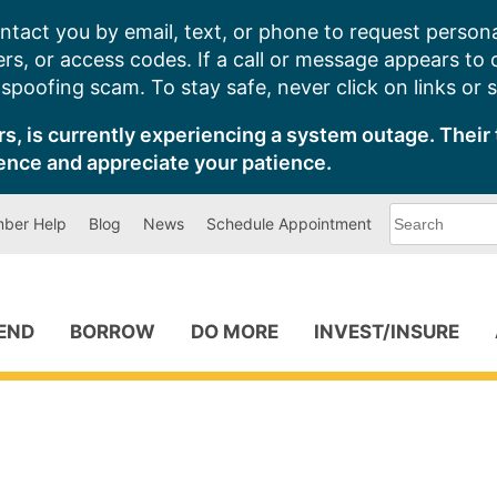
ntact you by email, text, or phone to request persona
s, or access codes. If a call or message appears to
poofing scam. To stay safe, never click on links or 
s, is currently experiencing a system outage. Their 
ence and appreciate your patience.
What
ber Help
Blog
News
Schedule Appointment
can
we
help
you
find?
PEND
BORROW
DO MORE
INVEST/INSURE