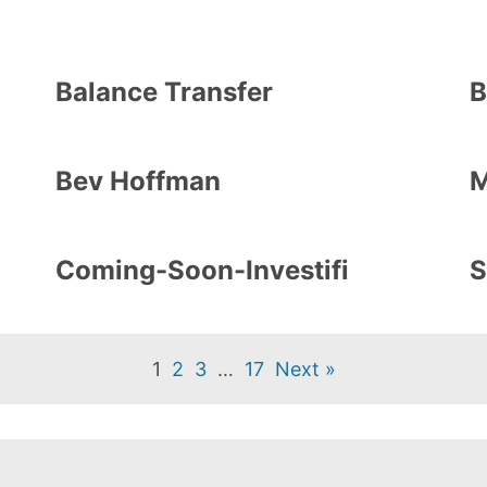
Balance Transfer
B
Bev Hoffman
M
Coming-Soon-Investifi
S
1
2
3
…
17
Next »