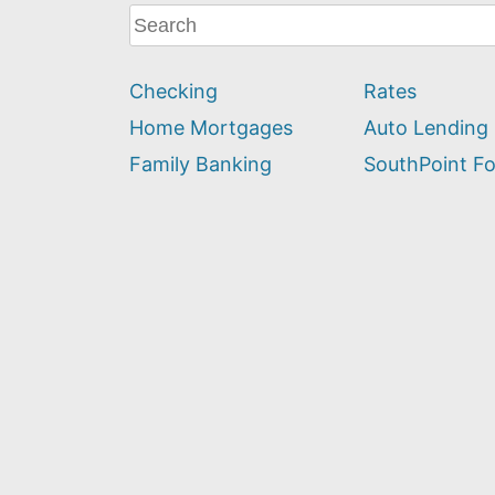
What
can
we
Checking
Rates
help
you
Home Mortgages
Auto Lending
find?
Family Banking
SouthPoint F