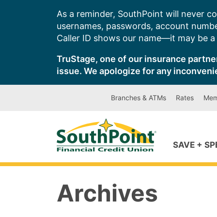
Skip
As a reminder, SouthPoint will never co
to
usernames, passwords, account number
content
Caller ID shows our name—it may be a s
TruStage, one of our insurance partner
issue. We apologize for any inconveni
Branches & ATMs
Rates
Mem
SAVE + S
Archives