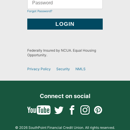
Forgot Password?
Federally Insured by NCUA. Equal Housing
Opportunity.
Privacy Policy
Security
NMLS
Connect on social
© 2026 SouthPoint Financial Credit Union. All rights reserved.