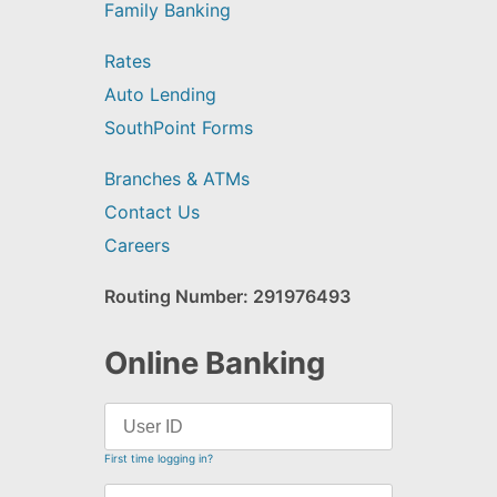
Family Banking
Rates
Auto Lending
SouthPoint Forms
Branches & ATMs
Contact Us
Careers
Routing Number: 291976493
Online Banking
First time logging in?