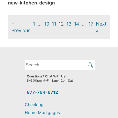
new-kitchen-design
«
1
…
10
11
12
13
14
…
17
Next
Previous
»
What
can
we
Questions? Chat With Us!
help
8-6:00pm M-F | 8am-12pm Sat
you
find?
877-794-6712
Checking
Home Mortgages