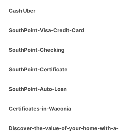
Cash Uber
SouthPoint-Visa-Credit-Card
SouthPoint-Checking
SouthPoint-Certificate
SouthPoint-Auto-Loan
Certificates-in-Waconia
Discover-the-value-of-your-home-with-a-