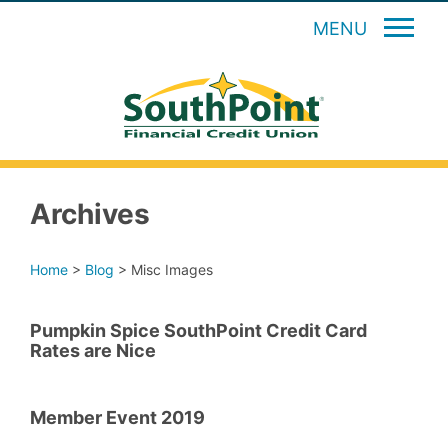
MENU
Archives
Home
>
Blog
>
Misc Images
Pumpkin Spice SouthPoint Credit Card
Rates are Nice
Member Event 2019