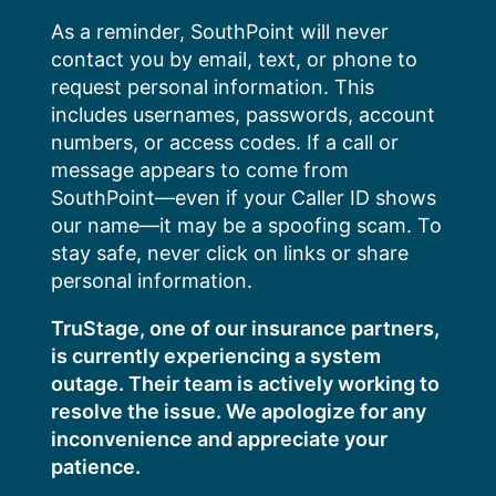
Skip
As a reminder, SouthPoint will never
to
contact you by email, text, or phone to
content
request personal information. This
includes usernames, passwords, account
numbers, or access codes. If a call or
message appears to come from
SouthPoint—even if your Caller ID shows
our name—it may be a spoofing scam. To
stay safe, never click on links or share
personal information.
TruStage, one of our insurance partners,
is currently experiencing a system
outage. Their team is actively working to
resolve the issue. We apologize for any
inconvenience and appreciate your
patience.