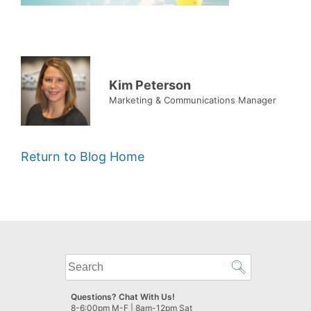
Kim Peterson
Marketing & Communications Manager
Return to Blog Home
What
can
we
Questions? Chat With Us!
help
8-6:00pm M-F | 8am-12pm Sat