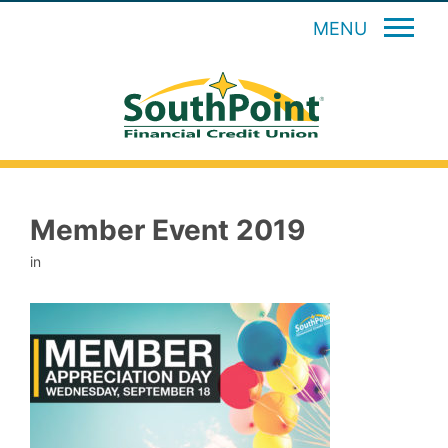
MENU
Member Event 2019
in