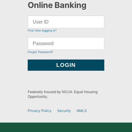
Online Banking
First time logging in?
Forgot Password?
Federally Insured by NCUA. Equal Housing
Opportunity.
Privacy Policy
Security
NMLS