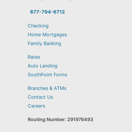
you
find?
877-794-6712
Checking
Home Mortgages
Family Banking
Rates
Auto Lending
SouthPoint Forms
Branches & ATMs
Contact Us
Careers
Routing Number: 291976493