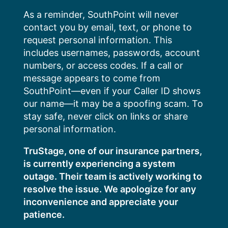
Skip
As a reminder, SouthPoint will never
to
contact you by email, text, or phone to
content
request personal information. This
includes usernames, passwords, account
numbers, or access codes. If a call or
message appears to come from
SouthPoint—even if your Caller ID shows
our name—it may be a spoofing scam. To
stay safe, never click on links or share
personal information.
TruStage, one of our insurance partners,
is currently experiencing a system
outage. Their team is actively working to
resolve the issue. We apologize for any
inconvenience and appreciate your
patience.