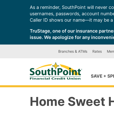
Skip
As a reminder, SouthPoint will never co
to
usernames, passwords, account number
content
Caller ID shows our name—it may be a s
TruStage, one of our insurance partner
issue. We apologize for any inconveni
Branches & ATMs
Rates
Mem
SAVE + S
Home Sweet 