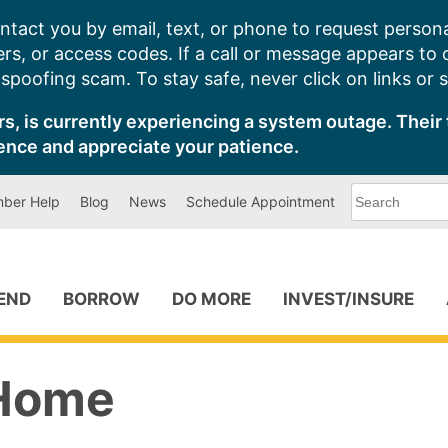
ntact you by email, text, or phone to request persona
s, or access codes. If a call or message appears to
poofing scam. To stay safe, never click on links or 
s, is currently experiencing a system outage. Their 
ence and appreciate your patience.
What
ber Help
Blog
News
Schedule Appointment
can
we
help
you
find?
PEND
BORROW
DO MORE
INVEST/INSURE
Home