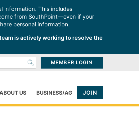
l information. This includes
 come from SouthPoint—even if your
share personal information.
team is actively working to resolve the
MEMBER LOGIN
JOIN
ABOUT US
BUSINESS/AG