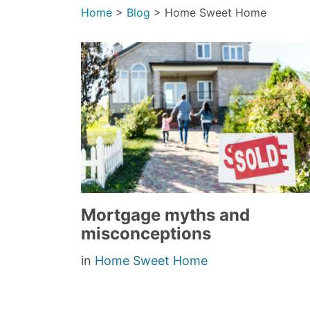
Home
>
Blog
>
Home Sweet Home
Mortgage myths and
misconceptions
in
Home Sweet Home