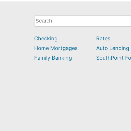
What
can
we
Checking
Rates
help
you
Home Mortgages
Auto Lending
find?
Family Banking
SouthPoint F