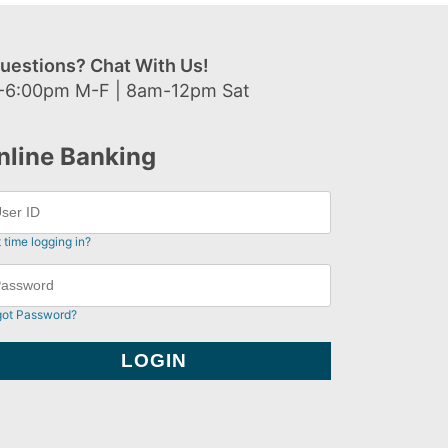
uestions? Chat With Us!
-6:00pm M-F | 8am-12pm Sat
nline Banking
t time logging in?
got Password?