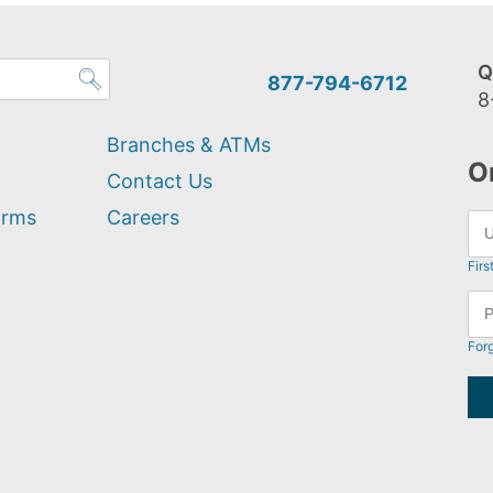
Q
877-794-6712
8
Branches & ATMs
O
Contact Us
orms
Careers
Firs
For