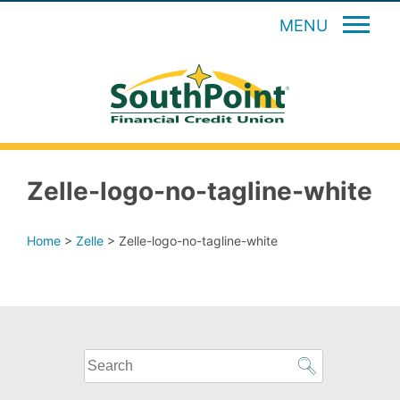
MENU
Zelle-logo-no-tagline-white
Home
>
Zelle
>
Zelle-logo-no-tagline-white
What
can
we