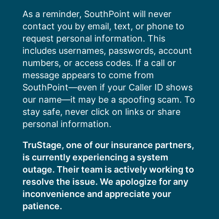
Skip
As a reminder, SouthPoint will never
to
contact you by email, text, or phone to
content
request personal information. This
includes usernames, passwords, account
numbers, or access codes. If a call or
message appears to come from
SouthPoint—even if your Caller ID shows
our name—it may be a spoofing scam. To
stay safe, never click on links or share
personal information.
TruStage, one of our insurance partners,
is currently experiencing a system
outage. Their team is actively working to
resolve the issue. We apologize for any
inconvenience and appreciate your
patience.