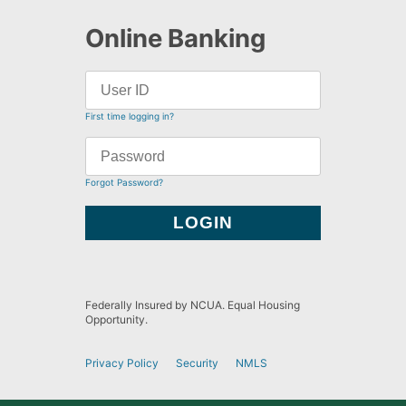
Online Banking
First time logging in?
Forgot Password?
Federally Insured by NCUA. Equal Housing
Opportunity.
Privacy Policy
Security
NMLS