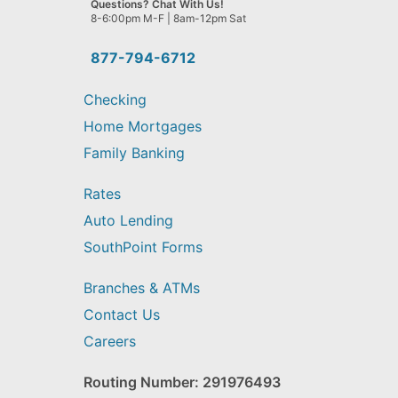
Questions? Chat With Us!
help
8-6:00pm M-F | 8am-12pm Sat
you
find?
877-794-6712
Checking
Home Mortgages
Family Banking
Rates
Auto Lending
SouthPoint Forms
Branches & ATMs
Contact Us
Careers
Routing Number: 291976493