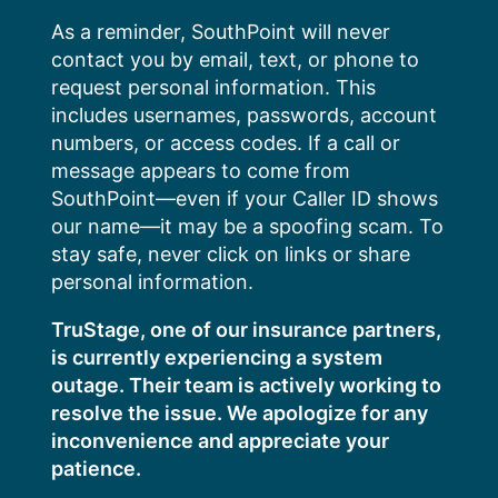
Skip
As a reminder, SouthPoint will never
to
contact you by email, text, or phone to
content
request personal information. This
includes usernames, passwords, account
numbers, or access codes. If a call or
message appears to come from
SouthPoint—even if your Caller ID shows
our name—it may be a spoofing scam. To
stay safe, never click on links or share
personal information.
TruStage, one of our insurance partners,
is currently experiencing a system
outage. Their team is actively working to
resolve the issue. We apologize for any
inconvenience and appreciate your
patience.