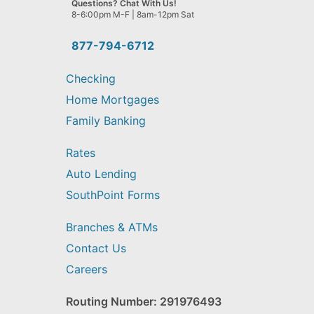
Questions? Chat With Us!
help
8-6:00pm M-F | 8am-12pm Sat
you
find?
877-794-6712
Checking
Home Mortgages
Family Banking
Rates
Auto Lending
SouthPoint Forms
Branches & ATMs
Contact Us
Careers
Routing Number: 291976493