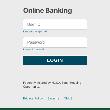
Online Banking
First time logging in?
Forgot Password?
Federally Insured by NCUA. Equal Housing
Opportunity.
Privacy Policy
Security
NMLS