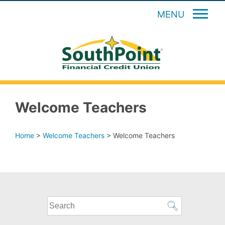
MENU
Welcome Teachers
Home
>
Welcome Teachers
>
Welcome Teachers
What
can
we