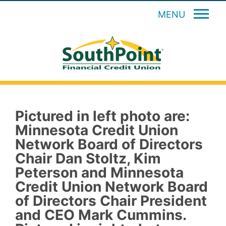
MENU
Pictured in left photo are:
Minnesota Credit Union
Network Board of Directors
Chair Dan Stoltz, Kim
Peterson and Minnesota
Credit Union Network Board
of Directors Chair President
and CEO Mark Cummins.