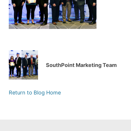
SouthPoint Marketing Team
Return to Blog Home