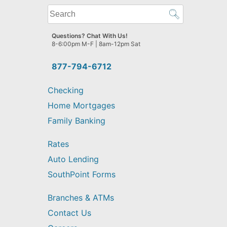
What
can
we
Questions? Chat With Us!
help
8-6:00pm M-F | 8am-12pm Sat
you
find?
877-794-6712
Checking
Home Mortgages
Family Banking
Rates
Auto Lending
SouthPoint Forms
Branches & ATMs
Contact Us