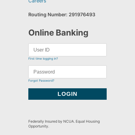
Careers
Routing Number: 291976493
Online Banking
First time logging in?
Forgot Password?
Federally Insured by NCUA. Equal Housing
Opportunity.