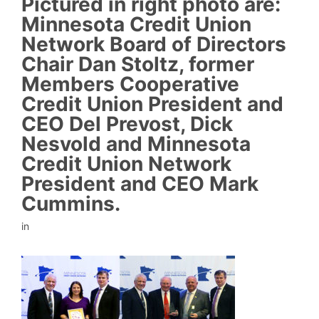
Pictured in right photo are:
Minnesota Credit Union
Network Board of Directors
Chair Dan Stoltz, former
Members Cooperative
Credit Union President and
CEO Del Prevost, Dick
Nesvold and Minnesota
Credit Union Network
President and CEO Mark
Cummins.
in