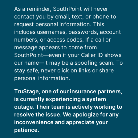
Skip
As a reminder, SouthPoint will never
to
contact you by email, text, or phone to
content
request personal information. This
includes usernames, passwords, account
numbers, or access codes. If a call or
message appears to come from
SouthPoint—even if your Caller ID shows
our name—it may be a spoofing scam. To
stay safe, never click on links or share
personal information.
TruStage, one of our insurance partners,
is currently experiencing a system
outage. Their team is actively working to
resolve the issue. We apologize for any
inconvenience and appreciate your
patience.