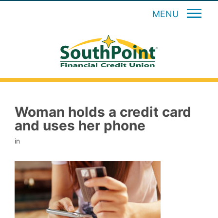
MENU
Woman holds a credit card
and uses her phone
in