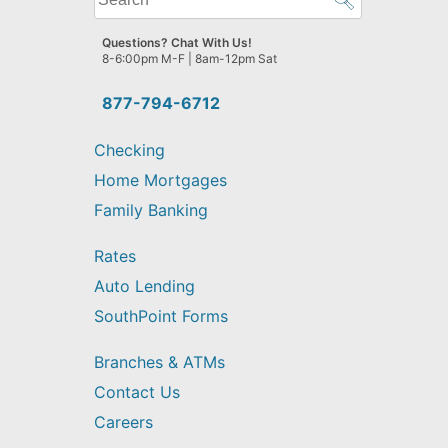
can
we
Questions? Chat With Us!
help
8-6:00pm M-F | 8am-12pm Sat
you
find?
877-794-6712
Checking
Home Mortgages
Family Banking
Rates
Auto Lending
SouthPoint Forms
Branches & ATMs
Contact Us
Careers