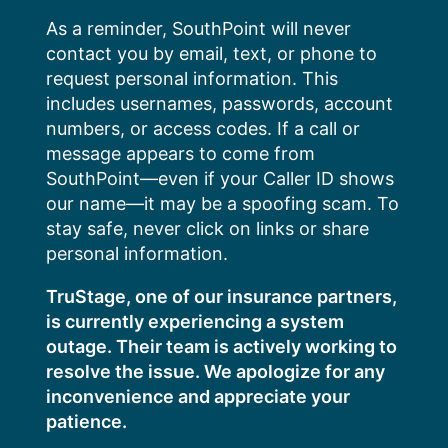
Skip
As a reminder, SouthPoint will never
to
contact you by email, text, or phone to
content
request personal information. This
includes usernames, passwords, account
numbers, or access codes. If a call or
message appears to come from
SouthPoint—even if your Caller ID shows
our name—it may be a spoofing scam. To
stay safe, never click on links or share
personal information.
TruStage, one of our insurance partners,
is currently experiencing a system
outage. Their team is actively working to
resolve the issue. We apologize for any
inconvenience and appreciate your
patience.