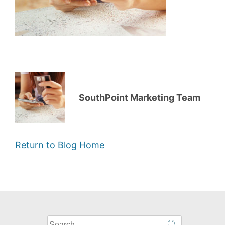
SouthPoint Marketing Team
Return to Blog Home
What