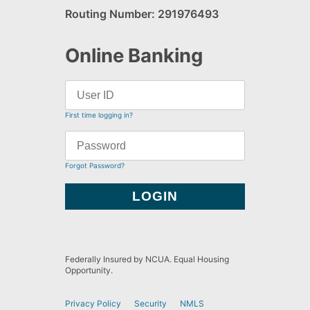
Routing Number: 291976493
Online Banking
First time logging in?
Forgot Password?
Federally Insured by NCUA. Equal Housing
Opportunity.
Privacy Policy
Security
NMLS