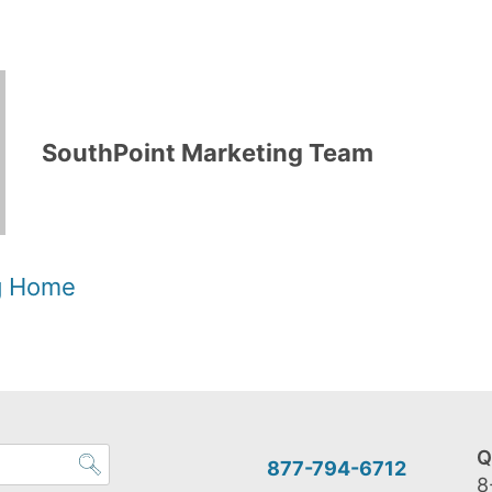
SouthPoint Marketing Team
og Home
Q
877-794-6712
8