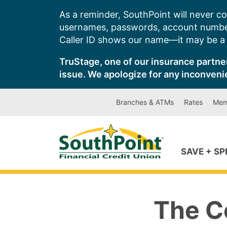
Skip
As a reminder, SouthPoint will never co
to
usernames, passwords, account number
content
Caller ID shows our name—it may be a s
TruStage, one of our insurance partner
issue. We apologize for any inconveni
Branches & ATMs
Rates
Mem
SAVE + S
The Co