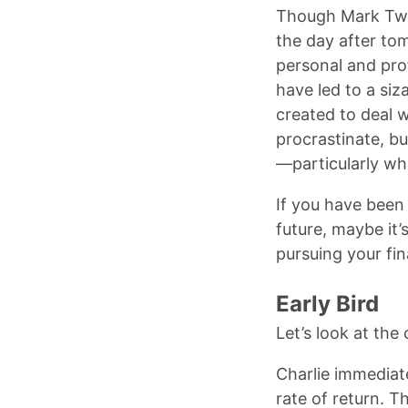
Though Mark Twai
the day after to
personal and prof
have led to a siz
created to deal 
procrastinate, b
—particularly whe
If you have been
future, maybe it’
pursuing your fin
Early Bird
Let’s look at the
Charlie immediat
rate of return. T