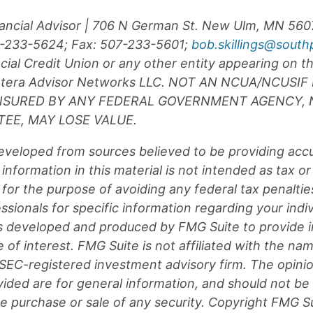
inancial Advisor | 706 N German St. New Ulm, MN 56
07-233-5624; Fax: 507-233-5601;
bob.skillings@south
ial Credit Union or any other entity appearing on th
 Cetera Advisor Networks LLC. NOT AN NCUA/NCUSI
INSURED BY ANY FEDERAL GOVERNMENT AGENCY, 
EE, MAY LOSE VALUE.
eveloped from sources believed to be providing acc
information in this material is not intended as tax or 
for the purpose of avoiding any federal tax penaltie
essionals for specific information regarding your indiv
s developed and produced by FMG Suite to provide i
 of interest. FMG Suite is not affiliated with the na
r SEC-registered investment advisory firm. The opin
vided are for general information, and should not be
the purchase or sale of any security. Copyright FMG Su