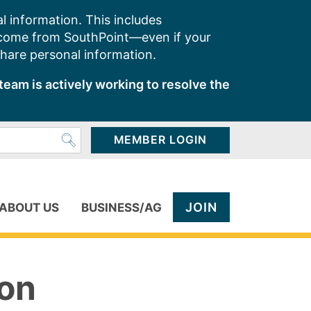
l information. This includes
 come from SouthPoint—even if your
share personal information.
team is actively working to resolve the
MEMBER LOGIN
JOIN
ABOUT US
BUSINESS/AG
ion