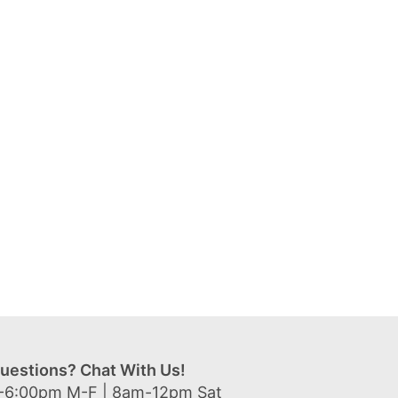
uestions? Chat With Us!
-6:00pm M-F | 8am-12pm Sat