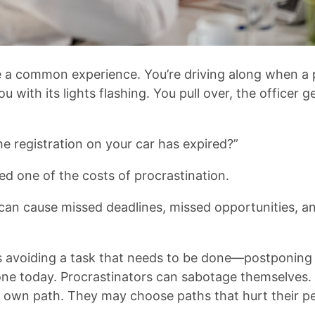
 a common experience. You’re driving along when a p
u with its lights flashing. You pull over, the officer 
e registration on your car has expired?”
ed one of the costs of procrastination.
can cause missed deadlines, missed opportunities, and
is avoiding a task that needs to be done—postponing
ne today. Procrastinators can sabotage themselves.
ir own path. They may choose paths that hurt their 