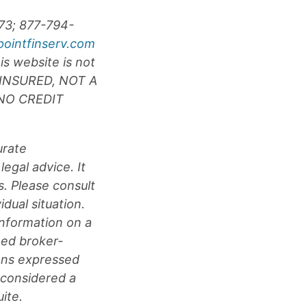
073; 877-794-
pointfinserv.com
is website is not
F INSURED, NOT A
NO CREDIT
urate
legal advice. It
s. Please consult
idual situation.
nformation on a
med broker-
ions expressed
 considered a
ite.