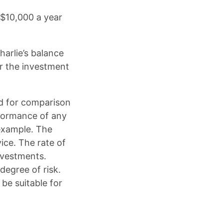
 $10,000 a year
arlie’s balance
or the investment
ed for comparison
rformance of any
example. The
ice. The rate of
investments.
degree of risk.
 be suitable for