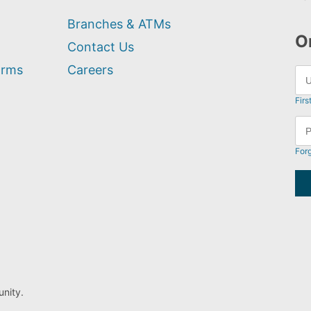
Branches & ATMs
O
Contact Us
orms
Careers
Firs
For
nity.