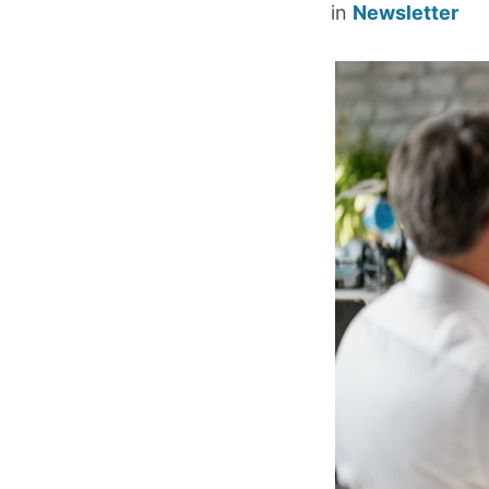
in
Newsletter