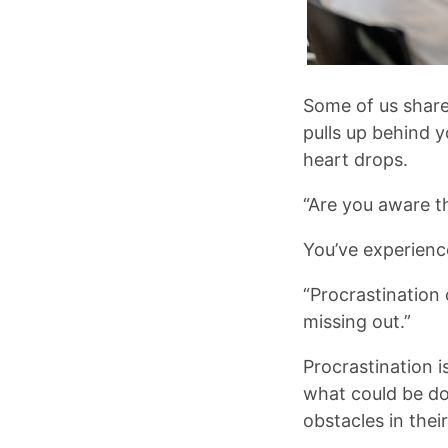
Some of us share
pulls up behind yo
heart drops.
“Are you aware th
You’ve experienc
“Procrastination 
missing out.”
Procrastination 
what could be do
obstacles in the