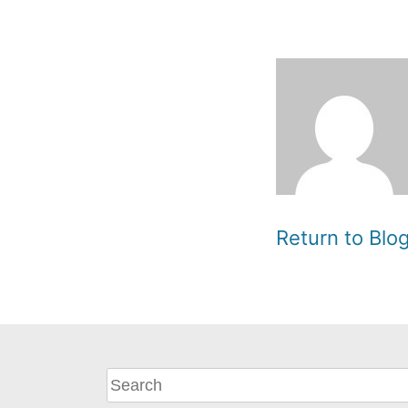
Return to Bl
What
can