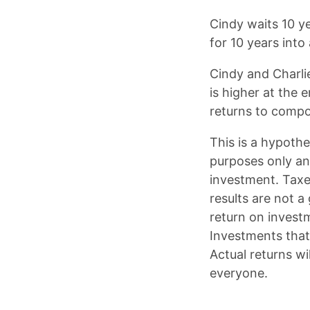
Cindy waits 10 ye
for 10 years into
Cindy and Charli
is higher at the
returns to comp
This is a hypoth
purposes only an
investment. Taxe
results are not a
return on investm
Investments that 
Actual returns wi
everyone.