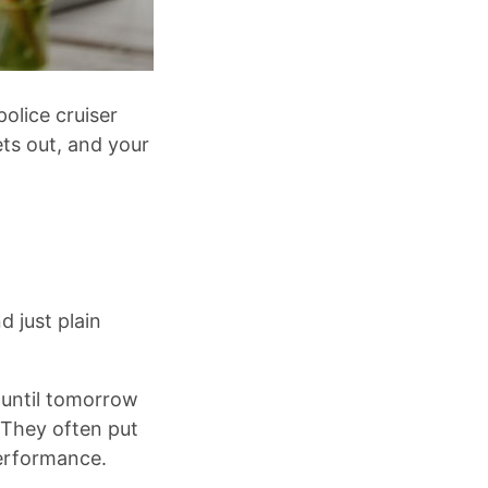
olice cruiser
gets out, and your
 just plain
 until tomorrow
 They often put
performance.