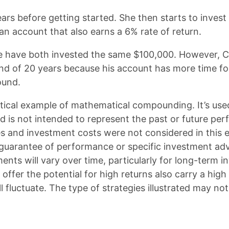
ars before getting started. She then starts to invest
 an account that also earns a 6% rate of return.
e have both invested the same $100,000. However, Ch
 end of 20 years because his account has more time f
ound.
etical example of mathematical compounding. It’s us
d is not intended to represent the past or future pe
s and investment costs were not considered in this 
 guarantee of performance or specific investment adv
ents will vary over time, particularly for long-term 
offer the potential for high returns also carry a high 
ll fluctuate. The type of strategies illustrated may not