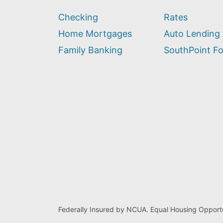
we
Checking
Rates
help
you
Home Mortgages
Auto Lending
find?
Family Banking
SouthPoint F
Federally Insured by NCUA. Equal Housing Opportu