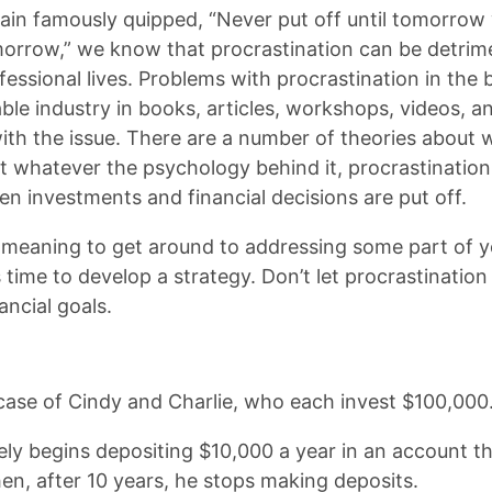
n famously quipped, “Never put off until tomorrow
morrow,” we know that procrastination can be detrime
essional lives. Problems with procrastination in the 
able industry in books, articles, workshops, videos, 
with the issue. There are a number of theories about
ut whatever the psychology behind it, procrastinati
n investments and financial decisions are put off.
 meaning to get around to addressing some part of yo
s time to develop a strategy. Don’t let procrastinatio
ancial goals.
 case of Cindy and Charlie, who each invest $100,000
ely begins depositing $10,000 a year in an account t
hen, after 10 years, he stops making deposits.