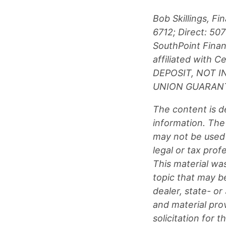
Bob Skillings, F
6712; Direct: 5
SouthPoint Financ
affiliated with
DEPOSIT, NOT 
UNION GUARANT
The content is d
information. The 
may not be used 
legal or tax prof
This material wa
topic that may be
dealer, state- o
and material pro
solicitation for 