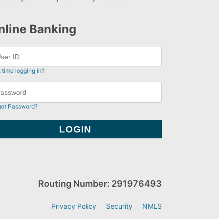
nline Banking
t time logging in?
got Password?
Routing Number: 291976493
Privacy Policy
Security
NMLS