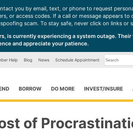
ntact you by email, text, or phone to request persona
s, or access codes. If a call or message appears to
poofing scam. To stay safe, never click on links or 
s, is currently experiencing a system outage. Their 
ence and appreciate your patience.
What
ber Help
Blog
News
Schedule Appointment
can
we
help
you
find?
PEND
BORROW
DO MORE
INVEST/INSURE
st of Procrastinat