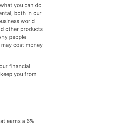
 what you can do
ntal, both in our
business world
and other products
 why people
on may cost money
ur financial
n keep you from
.
hat earns a 6%